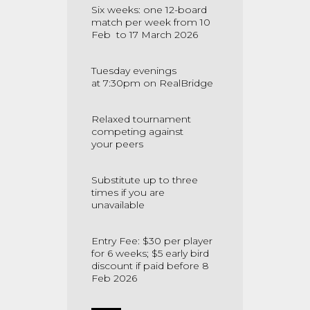
Six weeks: one 12-board
match per week from 10
Feb to 17 March 2026
Tuesday evenings
at
7:30pm on RealBridge
Relaxed tournament
competing against
your
peers
Substitute up to three
times if you are
unavailable
Entry Fee: $30 per player
for 6 weeks; $5 early bird
discount if paid
before 8
Feb 2026