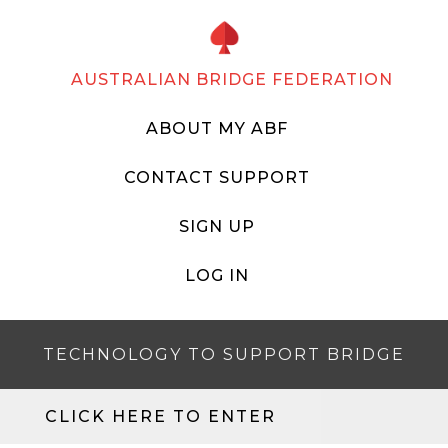
AUSTRALIAN BRIDGE FEDERATION
ABOUT MY ABF
CONTACT SUPPORT
SIGN UP
LOG IN
TECHNOLOGY TO SUPPORT BRIDGE
CLICK HERE TO ENTER