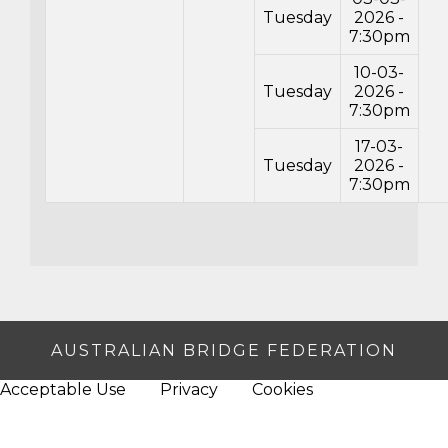
Tuesday
2026 -
7:30pm
10-03-
Tuesday
2026 -
7:30pm
17-03-
Tuesday
2026 -
7:30pm
AUSTRALIAN BRIDGE FEDERATION
Acceptable Use
Privacy
Cookies