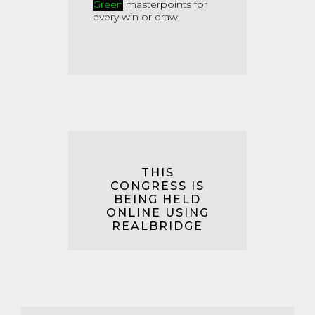
Green
masterpoints for
every win or draw
THIS
CONGRESS IS
BEING HELD
ONLINE USING
REALBRIDGE