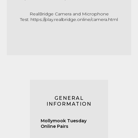
RealBridge Camera and Microphone
Test:
https://play.realbridge.online/camera.html
GENERAL
INFORMATION
Mollymook Tuesday
Online Pairs