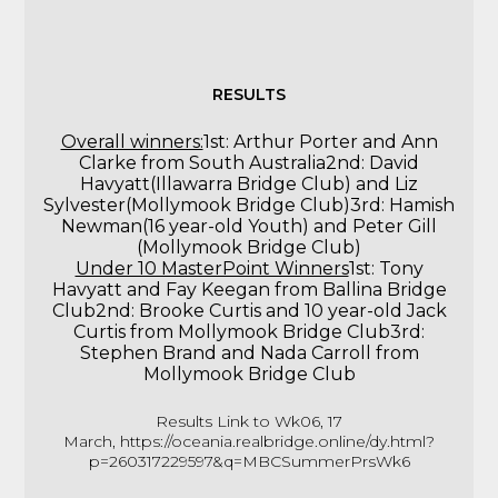
RESULTS
Overall winners:
1st: Arthur Porter and Ann
Clarke from South Australia2nd: David
Havyatt(Illawarra Bridge Club) and Liz
Sylvester(Mollymook Bridge Club)3rd: Hamish
Newman(16 year-old Youth) and Peter Gill
(Mollymook Bridge Club)
Under 10 MasterPoint Winners
1st: Tony
Havyatt and Fay Keegan from Ballina Bridge
Club2nd: Brooke Curtis and 10 year-old Jack
Curtis from Mollymook Bridge Club3rd:
Stephen Brand and Nada Carroll from
Mollymook Bridge Club
Results Link to Wk06, 17
March,
https://oceania.realbridge.online/dy.html?
p=260317229597&q=MBCSummerPrsWk6