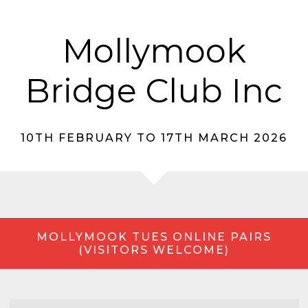
Mollymook
Bridge Club Inc
10TH FEBRUARY TO 17TH MARCH 2026
MOLLYMOOK TUES ONLINE PAIRS
(VISITORS WELCOME)