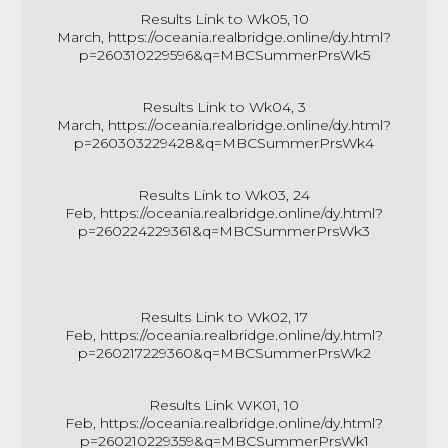
Results Link to Wk05, 10
March,
https://oceania.realbridge.online/dy.html?
p=260310229596&q=MBCSummerPrsWk5
Results Link to Wk04, 3
March,
https://oceania.realbridge.online/dy.html?
p=260303229428&q=MBCSummerPrsWk4
Results Link to Wk03, 24
Feb,
https://oceania.realbridge.online/dy.html?
p=260224229361&q=MBCSummerPrsWk3
Results Link to Wk02, 17
Feb,
https://oceania.realbridge.online/dy.html?
p=260217229360&q=MBCSummerPrsWk2
Results Link WK01, 10
Feb,
https://oceania.realbridge.online/dy.html?
p=260210229359&q=MBCSummerPrsWk1