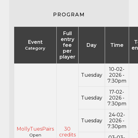
PROGRAM
Full
entry
Event
T
fee
Day
Time
en
Category
per
player
10-02-
Tuesday
2026 -
7:30pm
17-02-
Tuesday
2026 -
7:30pm
24-02-
Tuesday
2026 -
7:30pm
MollyTuesPairs
30
credits
Open
03-03-