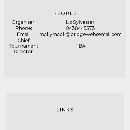
PEOPLE
Organiser:
Liz Sylvester
Phone:
0438445573
Email:
mollymook@bridgewebsemail.com
Chief
Tournament
TBA
Director:
LINKS