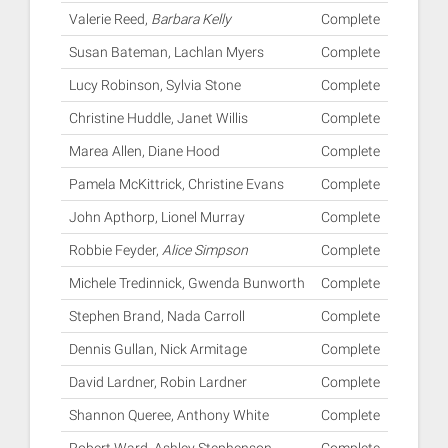
Valerie Reed,
Barbara Kelly
Complete
Susan Bateman, Lachlan Myers
Complete
Lucy Robinson, Sylvia Stone
Complete
Christine Huddle, Janet Willis
Complete
Marea Allen, Diane Hood
Complete
Pamela McKittrick, Christine Evans
Complete
John Apthorp, Lionel Murray
Complete
Robbie Feyder,
Alice Simpson
Complete
Michele Tredinnick, Gwenda Bunworth
Complete
Stephen Brand, Nada Carroll
Complete
Dennis Gullan, Nick Armitage
Complete
David Lardner, Robin Lardner
Complete
Shannon Queree, Anthony White
Complete