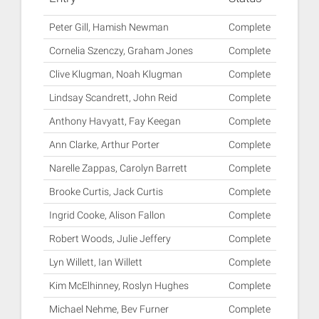
Peter Gill, Hamish Newman
Complete
Cornelia Szenczy, Graham Jones
Complete
Clive Klugman, Noah Klugman
Complete
Lindsay Scandrett, John Reid
Complete
Anthony Havyatt, Fay Keegan
Complete
Ann Clarke, Arthur Porter
Complete
Narelle Zappas, Carolyn Barrett
Complete
Brooke Curtis, Jack Curtis
Complete
Ingrid Cooke, Alison Fallon
Complete
Robert Woods, Julie Jeffery
Complete
Lyn Willett, Ian Willett
Complete
Kim McElhinney, Roslyn Hughes
Complete
Michael Nehme, Bev Furner
Complete