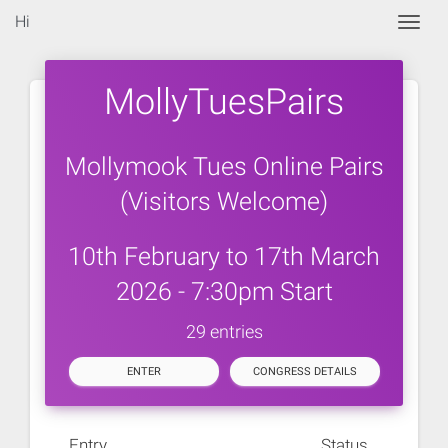
Hi
Togg
MollyTuesPairs
Mollymook Tues Online Pairs
(Visitors Welcome)
10th February to 17th March
2026 - 7:30pm Start
29 entries
ENTER
CONGRESS DETAILS
Entry
Status