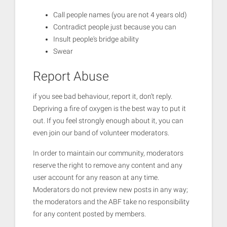
Call people names (you are not 4 years old)
Contradict people just because you can
Insult people's bridge ability
Swear
Report Abuse
if you see bad behaviour, report it, don’t reply.
Depriving a fire of oxygen is the best way to put it
out. If you feel strongly enough about it, you can
even join our band of volunteer moderators.
In order to maintain our community, moderators
reserve the right to remove any content and any
user account for any reason at any time.
Moderators do not preview new posts in any way;
the moderators and the ABF take no responsibility
for any content posted by members.