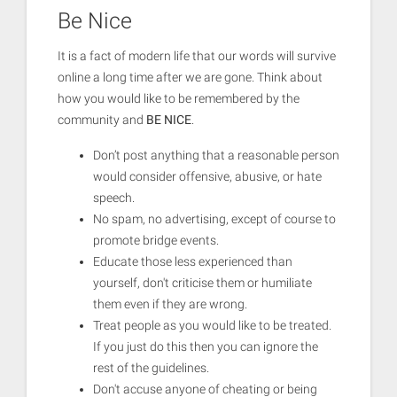
Be Nice
It is a fact of modern life that our words will survive
online a long time after we are gone. Think about
how you would like to be remembered by the
community and
BE NICE
.
Don’t post anything that a reasonable person
would consider offensive, abusive, or hate
speech.
No spam, no advertising, except of course to
promote bridge events.
Educate those less experienced than
yourself, don't criticise them or humiliate
them even if they are wrong.
Treat people as you would like to be treated.
If you just do this then you can ignore the
rest of the guidelines.
Don't accuse anyone of cheating or being