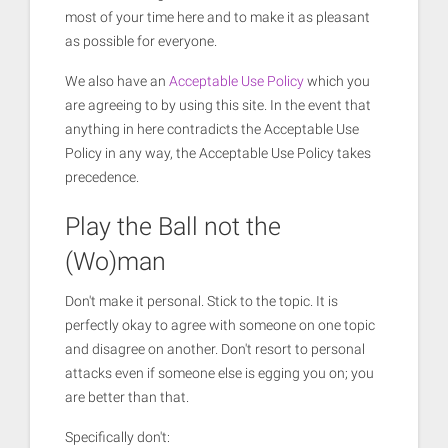
most of your time here and to make it as pleasant
as possible for everyone.
We also have an
Acceptable Use Policy
which you
are agreeing to by using this site. In the event that
anything in here contradicts the Acceptable Use
Policy in any way, the Acceptable Use Policy takes
precedence.
Play the Ball not the
(Wo)man
Don't make it personal. Stick to the topic. It is
perfectly okay to agree with someone on one topic
and disagree on another. Don't resort to personal
attacks even if someone else is egging you on; you
are better than that.
Specifically don't: