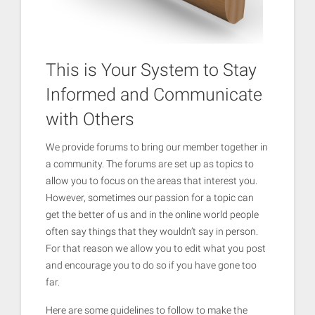
This is Your System to Stay
Informed and Communicate
with Others
We provide forums to bring our member together in
a community. The forums are set up as topics to
allow you to focus on the areas that interest you.
However, sometimes our passion for a topic can
get the better of us and in the online world people
often say things that they wouldn’t say in person.
For that reason we allow you to edit what you post
and encourage you to do so if you have gone too
far.
Here are some guidelines to follow to make the