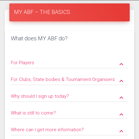
MY ABF – THE BASICS
What does MY ABF do?
For Players
keyboard_arrow_down
For Clubs, State bodies & Tournament Organisers
keyboard_arrow_down
Why should I sign up today?
keyboard_arrow_down
What is still to come?
keyboard_arrow_down
Where can I get more information?
keyboard_arrow_down