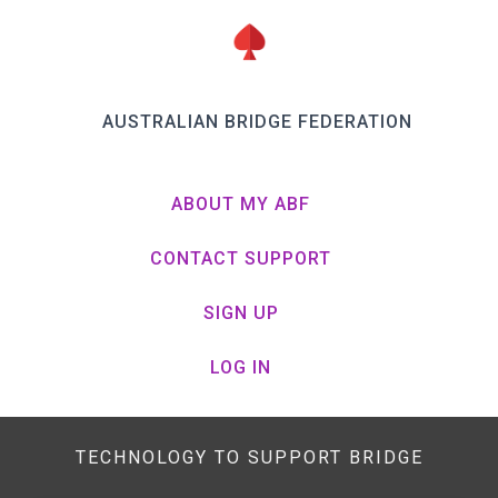
AUSTRALIAN BRIDGE FEDERATION
ABOUT MY ABF
CONTACT SUPPORT
SIGN UP
LOG IN
TECHNOLOGY TO SUPPORT BRIDGE