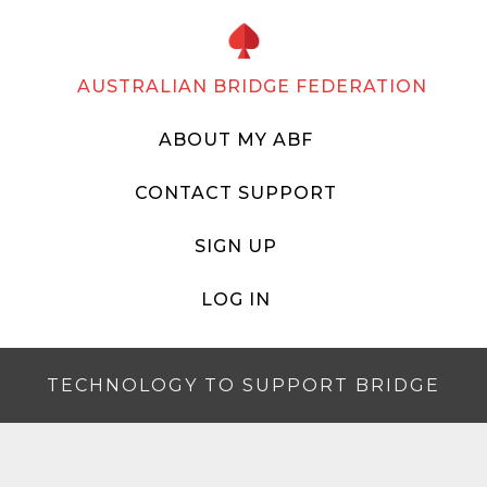
AUSTRALIAN BRIDGE FEDERATION
ABOUT MY ABF
CONTACT SUPPORT
SIGN UP
LOG IN
TECHNOLOGY TO SUPPORT BRIDGE