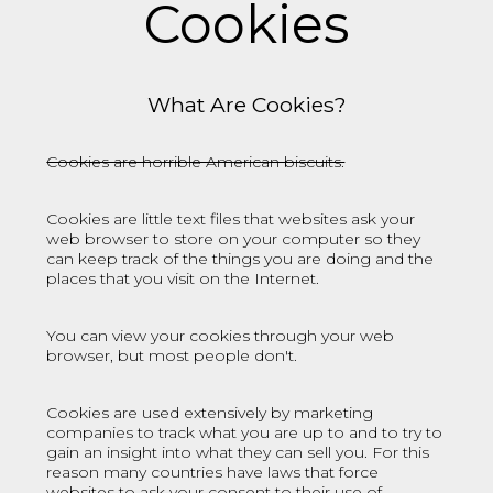
Cookies
What Are Cookies?
Cookies are horrible American biscuits.
Cookies are little text files that websites ask your
web browser to store on your computer so they
can keep track of the things you are doing and the
places that you visit on the Internet.
You can view your cookies through your web
browser, but most people don't.
Cookies are used extensively by marketing
companies to track what you are up to and to try to
gain an insight into what they can sell you. For this
reason many countries have laws that force
websites to ask your consent to their use of