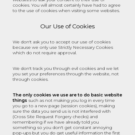
cookies. You will almost certainly have had to agree
to the use of cookies when visiting some websites.
Our Use of Cookies
We don't ask you to accept our use of cookies
because we only use
Strictly Necessary Cookies
which do not require approval.
We don't track you through evil cookies and we let
you set your preferences through the website, not
through cookies.
The only cookies we use are to do basic website
things
such as not making you log in every time
you go to a new page (session cookies), making
sure the data you send us is not interfered with
(Cross Site Request Forgery checks) and
remembering if we have already told you
something so you don't get constant annoying
pop-ups but you do get useful information the first