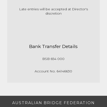
Late entries will be accepted at Director's
discretion
Bank Transfer Details
BSB 654 000
Account No. 64146630
AUSTRALIAN BRIDGE FEDERATION