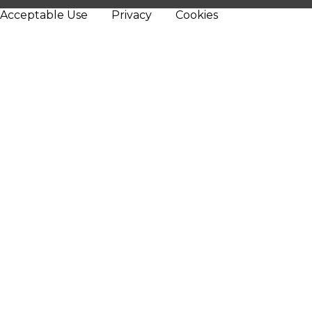
Acceptable Use
Privacy
Cookies