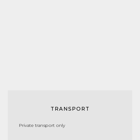
TRANSPORT
Private transport only