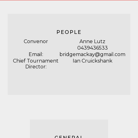
PEOPLE
Convenor
Anne Lutz
0439436533
Email:
bridgemackay@gmail.com
Chief Tournament
Ian Cruickshank
Director:
GENERAL