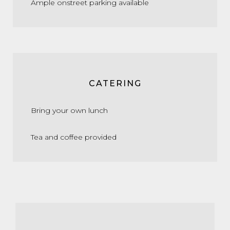
Ample onstreet parking available
CATERING
Bring your own lunch
Tea and coffee provided