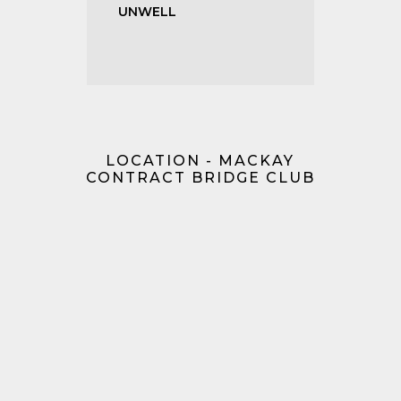
UNWELL
LOCATION - MACKAY
CONTRACT BRIDGE CLUB