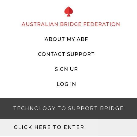
AUSTRALIAN BRIDGE FEDERATION
ABOUT MY ABF
CONTACT SUPPORT
SIGN UP
LOG IN
TECHNOLOGY TO SUPPORT BRIDGE
CLICK HERE TO ENTER