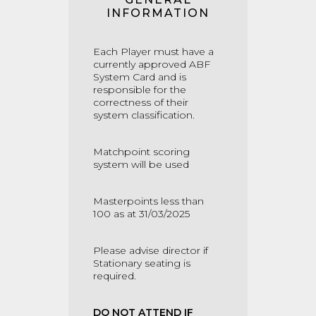
INFORMATION
Each Player must have a
currently approved ABF
System Card and is
responsible for the
correctness of their
system classification.
Matchpoint scoring
system will be used
Masterpoints less than
100 as at 31/03/2025
Please advise director if
Stationary seating is
required.
DO NOT ATTEND IF