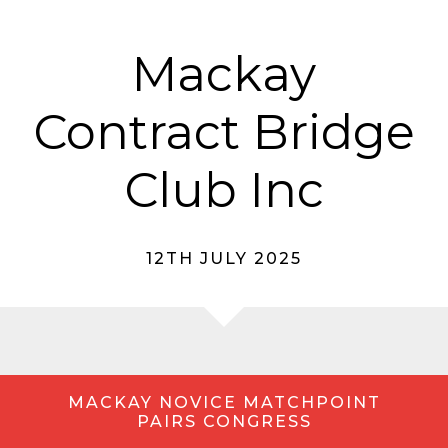
Mackay
Contract Bridge
Club Inc
12TH JULY 2025
MACKAY NOVICE MATCHPOINT
PAIRS CONGRESS