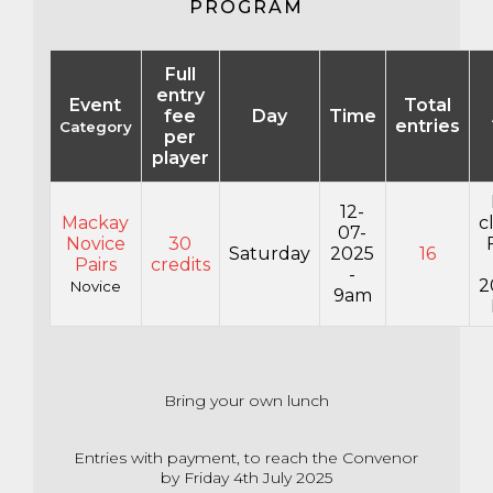
PROGRAM
Full
entry
Event
Total
fee
Day
Time
entries
Category
per
player
12-
Mackay
c
07-
Novice
30
Saturday
2025
16
Pairs
credits
-
2
Novice
9am
Bring your own lunch
Entries with payment, to reach the Convenor
by Friday 4th July 2025