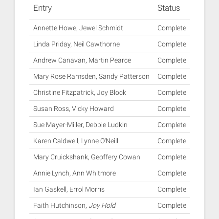
Entry
Status
Annette Howe, Jewel Schmidt
Complete
Linda Priday, Neil Cawthorne
Complete
Andrew Canavan, Martin Pearce
Complete
Mary Rose Ramsden, Sandy Patterson
Complete
Christine Fitzpatrick, Joy Block
Complete
Susan Ross, Vicky Howard
Complete
Sue Mayer-Miller, Debbie Ludkin
Complete
Karen Caldwell, Lynne O'Neill
Complete
Mary Cruickshank, Geoffery Cowan
Complete
Annie Lynch, Ann Whitmore
Complete
Ian Gaskell, Errol Morris
Complete
Faith Hutchinson,
Joy Hold
Complete