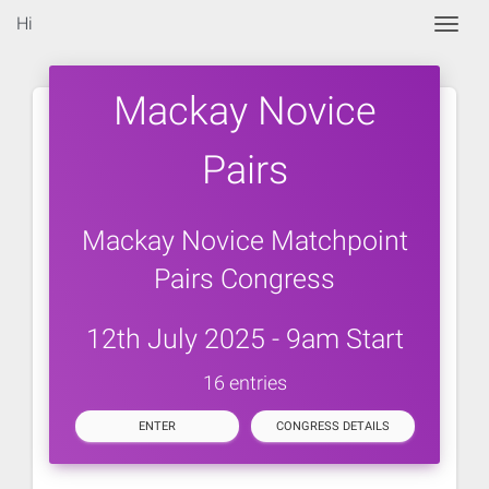
Hi
Togg
Mackay Novice
Pairs
Mackay Novice Matchpoint
Pairs Congress
12th July 2025 - 9am Start
16 entries
ENTER
CONGRESS DETAILS