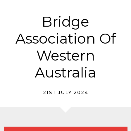
Bridge
Association Of
Western
Australia
21ST JULY 2024