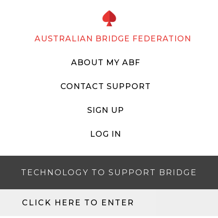
AUSTRALIAN BRIDGE FEDERATION
ABOUT MY ABF
CONTACT SUPPORT
SIGN UP
LOG IN
TECHNOLOGY TO SUPPORT BRIDGE
CLICK HERE TO ENTER