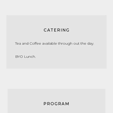
CATERING
Tea and Coffee available through out the day.
BYO Lunch.
PROGRAM