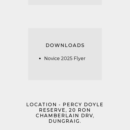
DOWNLOADS
Novice 2025 Flyer
LOCATION - PERCY DOYLE
RESERVE, 20 RON
CHAMBERLAIN DRV,
DUNGRAIG.