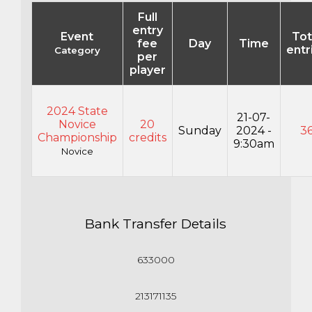
Full
entry
Event
Tot
fee
Day
Time
entr
Category
per
player
2024 State
21-07-
Novice
20
Sunday
2024 -
3
Championship
credits
9:30am
Novice
Bank Transfer Details
633000
213171135