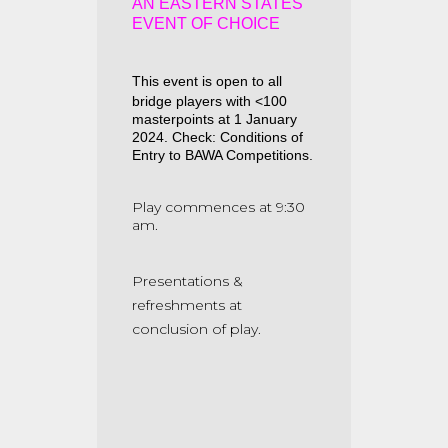
AN EASTERN STATES
EVENT OF CHOICE
This event is open to all
bridge players with <100
masterpoints at 1 January
2024. Check: Conditions of
Entry to BAWA Competitions.
Play commences at 9:30
am.
Presentations &
refreshments at
conclusion of play.