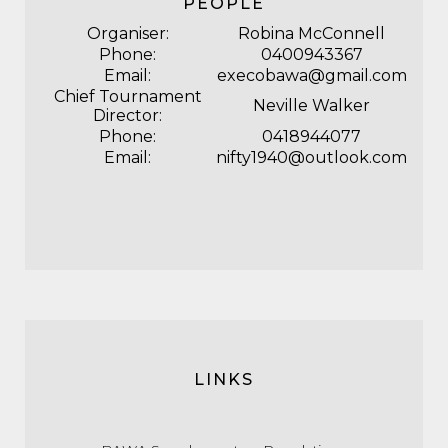
PEOPLE
Organiser:
Robina McConnell
Phone:
0400943367
Email:
execobawa@gmail.com
Chief Tournament
Neville Walker
Director:
Phone:
0418944077
Email:
nifty1940@outlook.com
LINKS