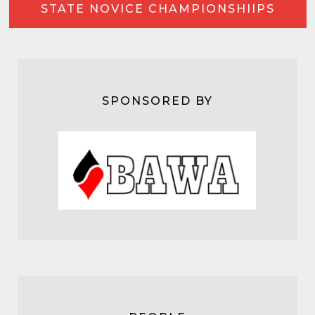
STATE NOVICE CHAMPIONSHIIPS
SPONSORED BY