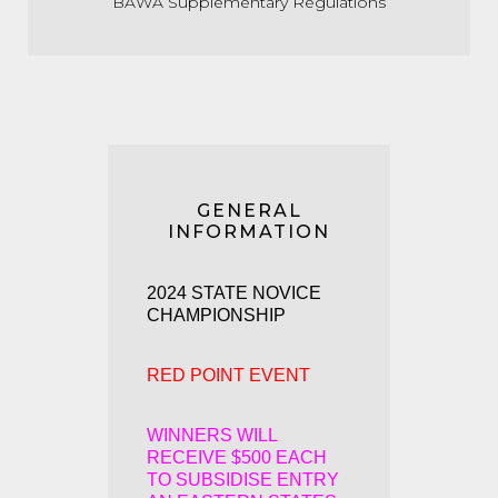
BAWA Supplementary Regulations
GENERAL
INFORMATION
2024 STATE NOVICE
CHAMPIONSHIP
RED POINT EVENT
WINNERS WILL
RECEIVE
$500 EACH
TO SUBSIDISE ENTRY