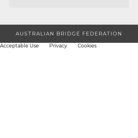
AUSTRALIAN BRIDGE FEDERATION
Acceptable Use
Privacy
Cookies