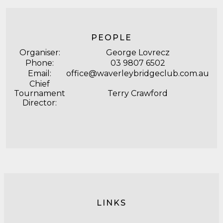
PEOPLE
Organiser:
George Lovrecz
Phone:
03 9807 6502
Email:
office@waverleybridgeclub.com.au
Chief
Tournament
Terry Crawford
Director:
LINKS