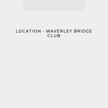
LOCATION - WAVERLEY BRIDGE
CLUB