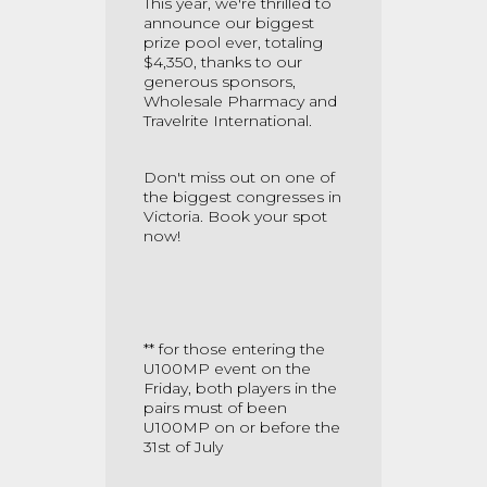
This year, we're thrilled to
announce our biggest
prize pool ever, totaling
$4,350, thanks to our
generous sponsors,
Wholesale Pharmacy and
Travelrite International.
Don't miss out on one of
the biggest congresses in
Victoria. Book your spot
now!
** for those entering the
U100MP event on the
Friday, both players in the
pairs must of been
U100MP on or before the
31st of July