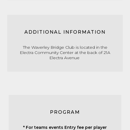
ADDITIONAL INFORMATION
The Waverley Bridge Club is located in the
Electra Community Center at the back of 21A
Electra Avenue
PROGRAM
* For teams events Entry fee per player