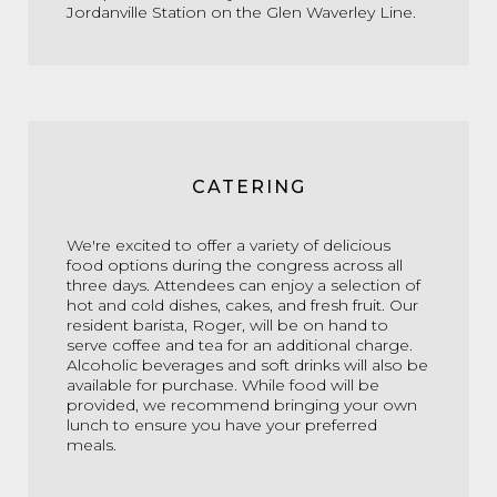
Jordanville Station on the Glen Waverley Line.
CATERING
We're excited to offer a variety of delicious
food options during the congress across all
three days. Attendees can enjoy a selection of
hot and cold dishes, cakes, and fresh fruit. Our
resident barista, Roger, will be on hand to
serve coffee and tea for an additional charge.
Alcoholic beverages and soft drinks will also be
available for purchase. While food will be
provided, we recommend bringing your own
lunch to ensure you have your preferred
meals.