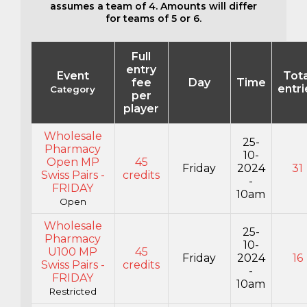
assumes a team of 4. Amounts will differ
for teams of 5 or 6.
Full
entry
Event
Tota
fee
Day
Time
entri
Category
per
player
Wholesale
25-
Pharmacy
10-
Open MP
45
Friday
2024
31
Swiss Pairs -
credits
-
FRIDAY
10am
Open
Wholesale
25-
Pharmacy
10-
U100 MP
45
Friday
2024
16
Swiss Pairs -
credits
-
FRIDAY
10am
Restricted