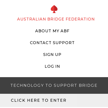
AUSTRALIAN BRIDGE FEDERATION
ABOUT MY ABF
CONTACT SUPPORT
SIGN UP
LOG IN
TECHNOLOGY TO SUPPORT BRIDGE
CLICK HERE TO ENTER