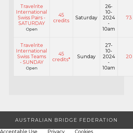
Travelrite
26-
International
10-
45
Swiss Pairs -
Saturday
2024
73
credits
SATURDAY
-
10am
Open
Travelrite
27-
International
10-
45
Swiss Teams
Sunday
2024
20
credits*
- SUNDAY
-
10am
Open
AUSTRALIAN BRIDGE FEDERATION
Acceptable Use
Privacy
Cookies