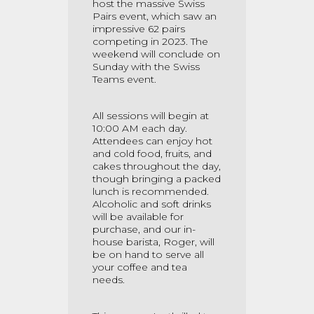
host the massive Swiss
Pairs event, which saw an
impressive 62 pairs
competing in 2023. The
weekend will conclude on
Sunday with the Swiss
Teams event.
All sessions will begin at
10:00 AM each day.
Attendees can enjoy hot
and cold food, fruits, and
cakes throughout the day,
though bringing a packed
lunch is recommended.
Alcoholic and soft drinks
will be available for
purchase, and our in-
house barista, Roger, will
be on hand to serve all
your coffee and tea
needs.