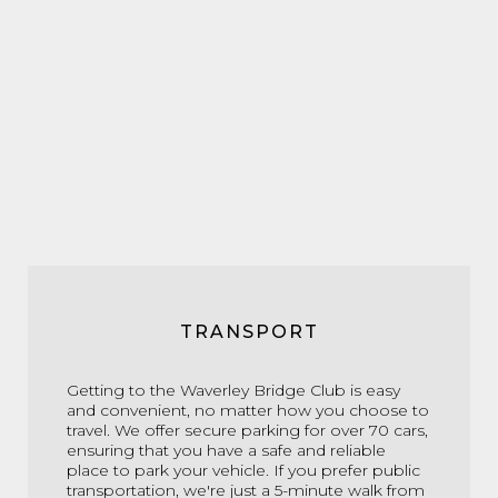
TRANSPORT
Getting to the Waverley Bridge Club is easy
and convenient, no matter how you choose to
travel. We offer secure parking for over 70 cars,
ensuring that you have a safe and reliable
place to park your vehicle. If you prefer public
transportation, we're just a 5-minute walk from