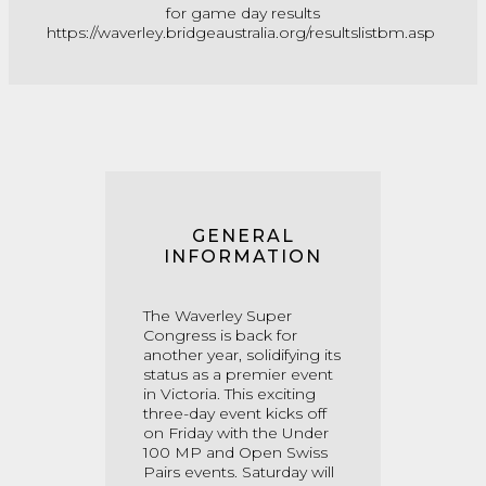
for game day results
https://waverley.bridgeaustralia.org/resultslistbm.asp
GENERAL
INFORMATION
The Waverley Super
Congress is back for
another year, solidifying its
status as a premier event
in Victoria. This exciting
three-day event kicks off
on Friday with the Under
100 MP and Open Swiss
Pairs events. Saturday will