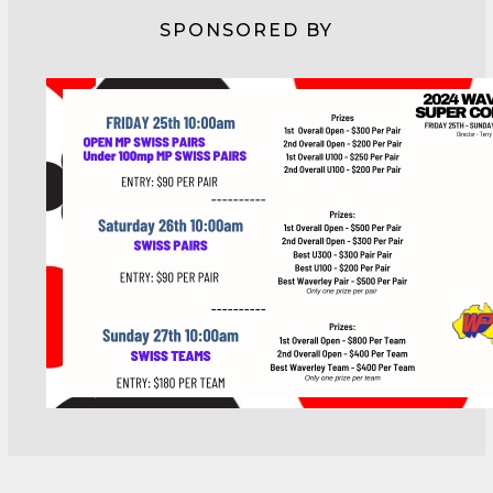
SPONSORED BY