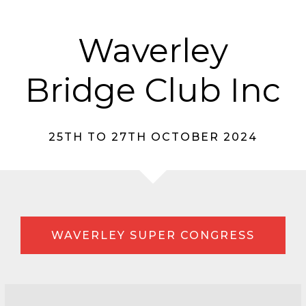
Waverley
Bridge Club Inc
25TH TO 27TH OCTOBER 2024
WAVERLEY SUPER CONGRESS