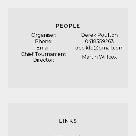
PEOPLE
Organiser:
Derek Poulton
Phone:
0418559263
Email:
dcp.klp@gmail.com
Chief Tournament
Martin Willcox
Director:
LINKS