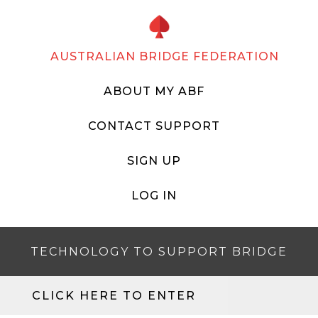
AUSTRALIAN BRIDGE FEDERATION
ABOUT MY ABF
CONTACT SUPPORT
SIGN UP
LOG IN
TECHNOLOGY TO SUPPORT BRIDGE
CLICK HERE TO ENTER