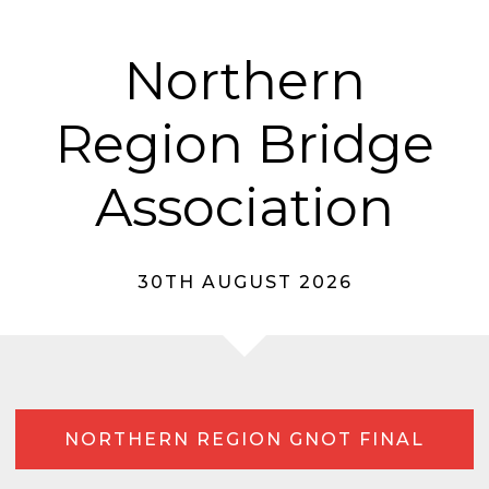
Northern
Region Bridge
Association
30TH AUGUST 2026
NORTHERN REGION GNOT FINAL