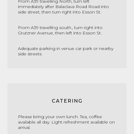
From A39 travelling North, turn left
immediately after Balaclava Road Road into
side street, then turn right into Esson St.
From A39 travelling south., turn right into
Grutzner Avenue, then left into Esson St.
Adequate parking in venue car park or nearby
side streets
CATERING
Please bring your own lunch. Tea, coffee
available all day. Light refreshment available on
arrival.