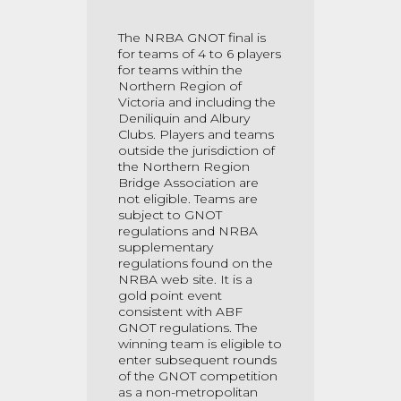
The NRBA GNOT final is
for teams of 4 to 6 players
for teams within the
Northern Region of
Victoria and including the
Deniliquin and Albury
Clubs. Players and teams
outside the jurisdiction of
the Northern Region
Bridge Association are
not eligible. Teams are
subject to GNOT
regulations and NRBA
supplementary
regulations found on the
NRBA web site. It is a
gold point event
consistent with ABF
GNOT regulations. The
winning team is eligible to
enter subsequent rounds
of the GNOT competition
as a non-metropolitan