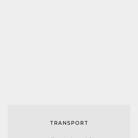
TRANSPORT