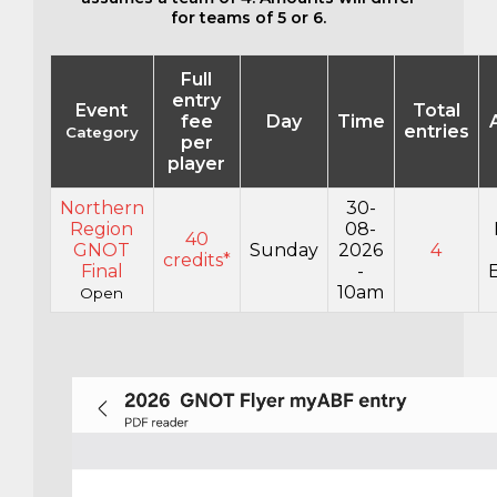
for teams of 5 or 6.
Full
entry
Event
Total
fee
Day
Time
entries
Category
per
player
Northern
30-
Region
08-
40
GNOT
Sunday
2026
4
credits*
Final
-
E
10am
Open