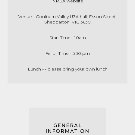
NRBA website
Venue - Goulburn Valley U3A hall, Esson Street,
Shepparton, VIC 3630
Start Time - 10am
Finish Time - 5.30 pm
Lunch - - please bring your own lunch
GENERAL
INFORMATION