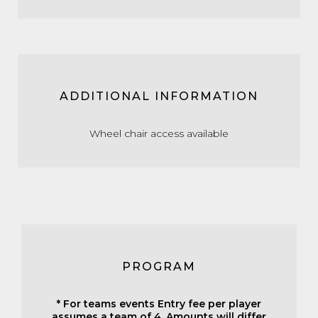
ADDITIONAL INFORMATION
Wheel chair access available
PROGRAM
* For teams events Entry fee per player
assumes a team of 4. Amounts will differ