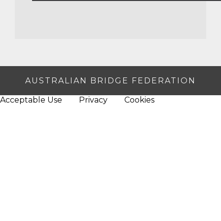
AUSTRALIAN BRIDGE FEDERATION
Acceptable Use
Privacy
Cookies