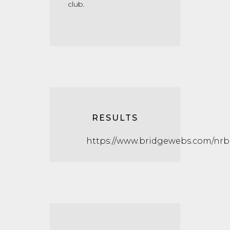
club.
RESULTS
https://www.bridgewebs.com/nrb