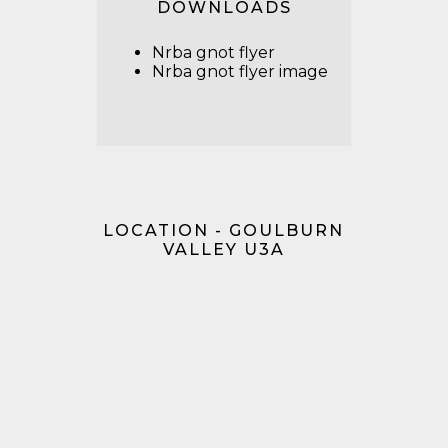
DOWNLOADS
Nrba gnot flyer
Nrba gnot flyer image
LOCATION - GOULBURN
VALLEY U3A