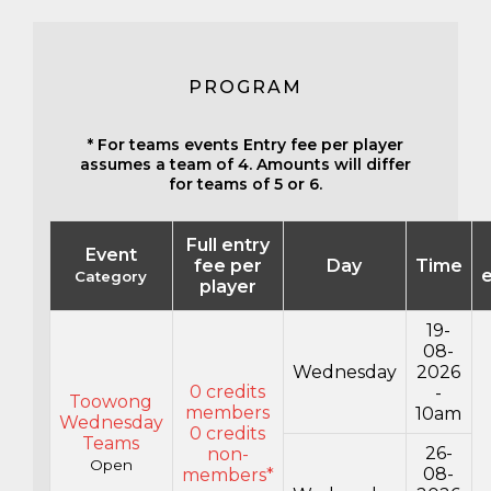
PROGRAM
* For teams events Entry fee per player
assumes a team of 4. Amounts will differ
for teams of 5 or 6.
Full entry
Event
fee per
Day
Time
e
Category
player
19-
08-
Wednesday
2026
0 credits
-
Toowong
members
10am
Wednesday
0 credits
Teams
26-
non-
Open
08-
members*