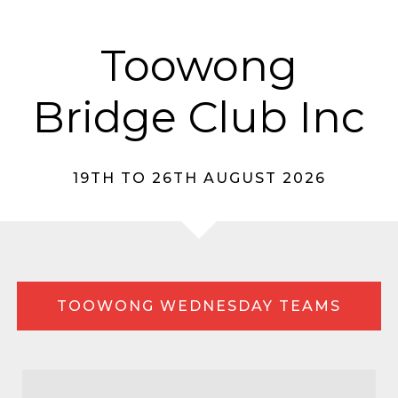
Toowong
Bridge Club Inc
19TH TO 26TH AUGUST 2026
TOOWONG WEDNESDAY TEAMS