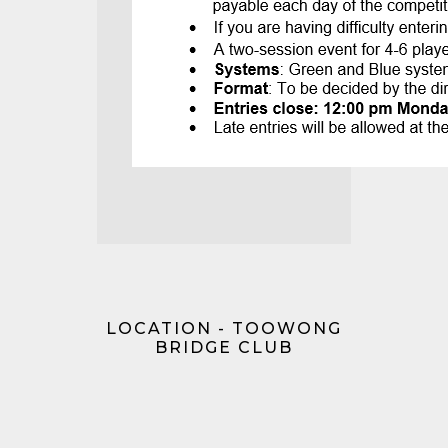
LOCATION - TOOWONG
BRIDGE CLUB