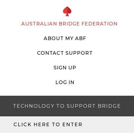
AUSTRALIAN BRIDGE FEDERATION
ABOUT MY ABF
CONTACT SUPPORT
SIGN UP
LOG IN
TECHNOLOGY TO SUPPORT BRIDGE
CLICK HERE TO ENTER