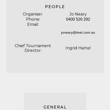
PEOPLE
Organiser:
Jo Neary
Phone:
0400 520 292
Email:
joneary@iinet.com.au
Chief Tournament
Ingrid Hartel
Director:
GENERAL