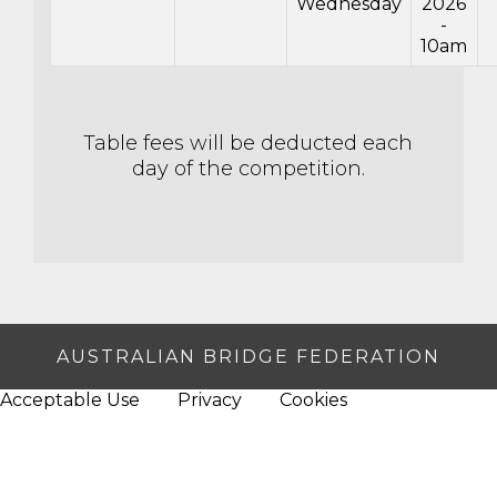
Wednesday
2026
-
10am
Table fees will be deducted each
day of the competition.
AUSTRALIAN BRIDGE FEDERATION
Acceptable Use
Privacy
Cookies