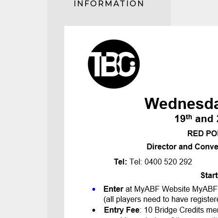
INFORMATION