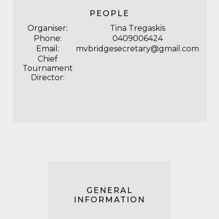
PEOPLE
Organiser:
Tina Tregaskis
Phone:
0409006424
Email:
mvbridgesecretary@gmail.com
Chief
Tournament
Director:
GENERAL
INFORMATION