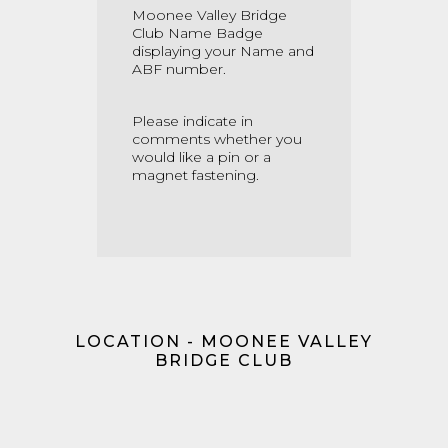
Moonee Valley Bridge
Club Name Badge
displaying your Name and
ABF number.
Please indicate in
comments whether you
would like a pin or a
magnet fastening.
LOCATION - MOONEE VALLEY
BRIDGE CLUB