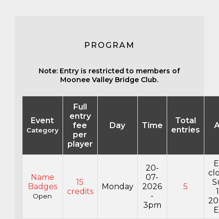
PROGRAM
Note: Entry is restricted to members of
Moonee Valley Bridge Club.
Full
entry
Event
Total
fee
Day
Time
A
entries
Category
per
player
E
20-
cl
Name
07-
15
S
Badges
Monday
2026
5
credits
-
Open
20
3pm
E