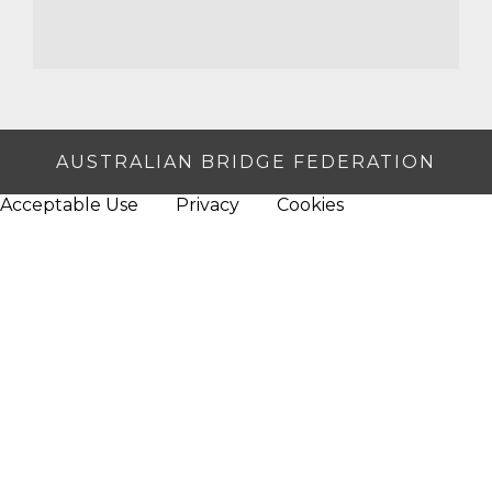
AUSTRALIAN BRIDGE FEDERATION
Acceptable Use
Privacy
Cookies