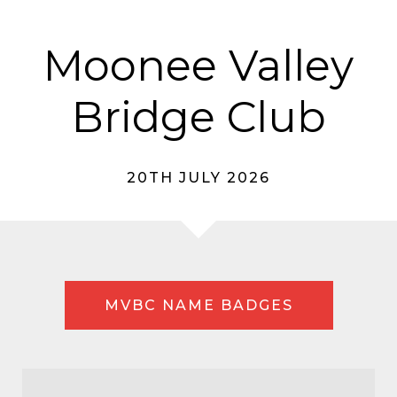
Moonee Valley
Bridge Club
20TH JULY 2026
MVBC NAME BADGES