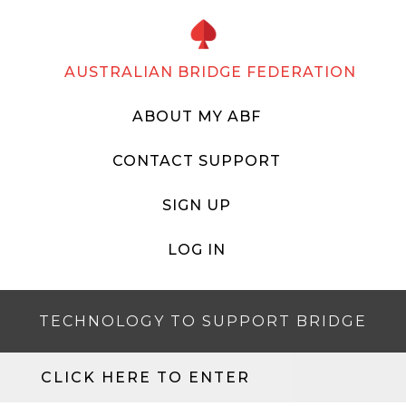
AUSTRALIAN BRIDGE FEDERATION
ABOUT MY ABF
CONTACT SUPPORT
SIGN UP
LOG IN
TECHNOLOGY TO SUPPORT BRIDGE
CLICK HERE TO ENTER