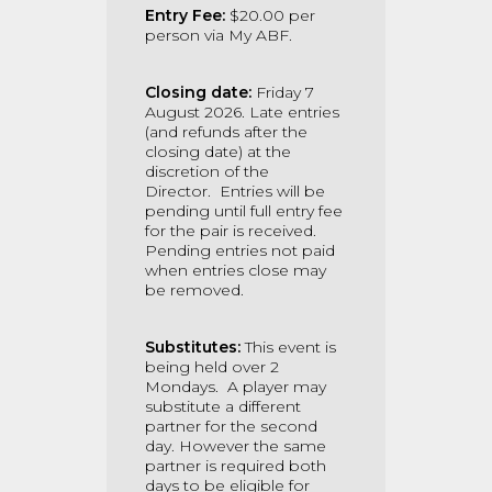
Entry Fee:
$20.00 per
person via My ABF.
Closing date:
Friday 7
August 2026. Late entries
(and refunds after the
closing date) at the
discretion of the
Director.
Entries will be
pending until full entry fee
for the pair is received.
Pending entries not paid
when entries close may
be removed.
Substitutes:
This event is
being held over 2
Mondays. A
player may
substitute a different
partner for the second
day. However the same
partner is required both
days to be eligible for