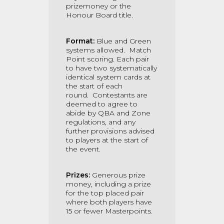
prizemoney or the
Honour Board title.
Format:
Blue and Green
systems allowed.
Match
Point scoring.
Each pair
to have two systematically
identical system cards at
the start of each
round.
Contestants are
deemed to agree to
abide by QBA and Zone
regulations, and any
further provisions advised
to players at the start of
the event.
Prizes:
Generous prize
money, including a prize
for the top placed pair
where both players have
15 or fewer Masterpoints.