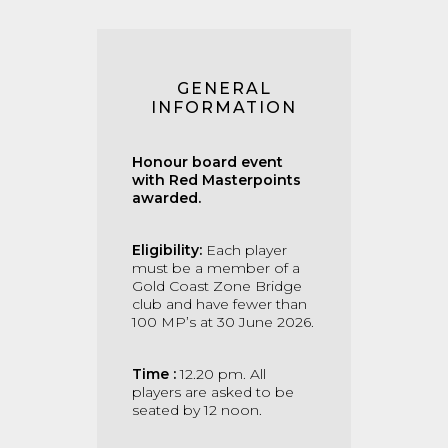
GENERAL
INFORMATION
Honour board event
with Red Masterpoints
awarded.
Eligibility:
Each player
must be a member of a
Gold Coast Zone Bridge
club and have fewer than
100 MP’s at 30 June 2026.
Time :
12.20 pm. All
players are asked to be
seated by 12 noon.