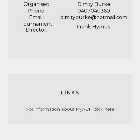
Organiser:
Dimity Burke
Phone:
0407040360
Email:
dimityburke@hotmail.com
Tournament
Frank Hymus
Director:
LINKS
For information about MyABF,
click here