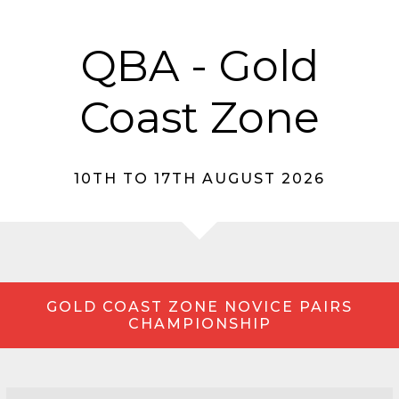
QBA - Gold
Coast Zone
10TH TO 17TH AUGUST 2026
GOLD COAST ZONE NOVICE PAIRS
CHAMPIONSHIP