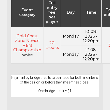
Full
entry
Event
To
fee
Day
Time
ent
Category
per
player
10-08-
Gold Coast
Monday
2026 -
Zone Novice
12:20pm
20
Pairs
credits
17-08-
Championship
Monday
2026 -
Novice
12:20pm
Payment by bridge credits to be made for both members 
of the pair on or before the time entries close. 
One bridge credit = $1