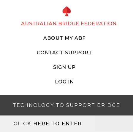
AUSTRALIAN BRIDGE FEDERATION
ABOUT MY ABF
CONTACT SUPPORT
SIGN UP
LOG IN
TECHNOLOGY TO SUPPORT BRIDGE
CLICK HERE TO ENTER