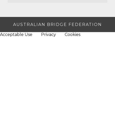
AUSTRALIAN BRIDGE FEDERATION
Acceptable Use
Privacy
Cookies