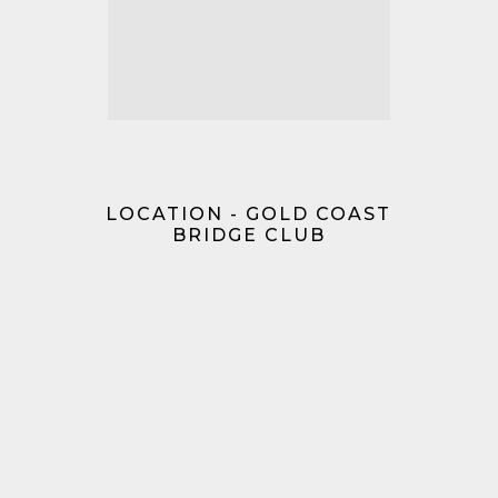
LOCATION - GOLD COAST
BRIDGE CLUB