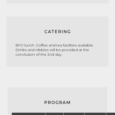
CATERING
BYO lunch. Coffee and tea facilities available.
Drinks and nibbles will be provided at the
conclusion of the 2nd day.
PROGRAM