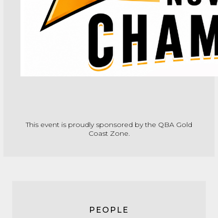
This event is proudly sponsored by the QBA Gold
Coast Zone.
PEOPLE