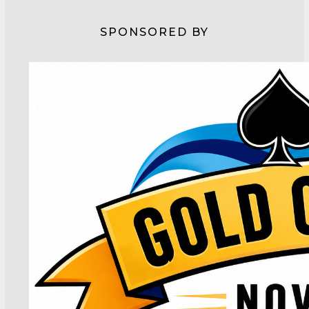
SPONSORED BY