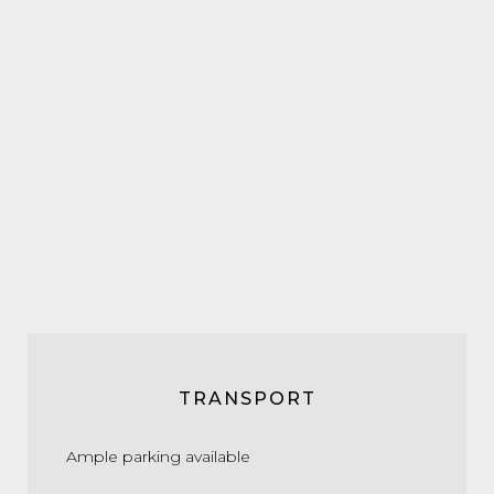
TRANSPORT
Ample parking available