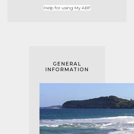
Help for using My ABF
GENERAL
INFORMATION