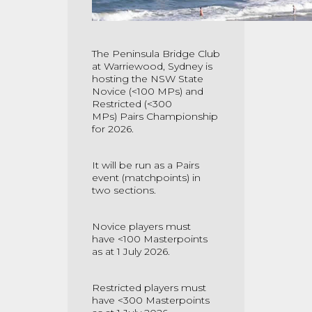
The Peninsula Bridge Club
at Warriewood, Sydney is
hosting the NSW State
Novice (<100 MPs) and
Restricted
(<300
MPs)
Pairs
Championship
for 2026.
It will be run as a Pairs
event (matchpoints) in
two sections.
Novice
players
must
have
<100
Masterpoints
as at 1 July 2026.
Restricted players must
have
<300
Masterpoints