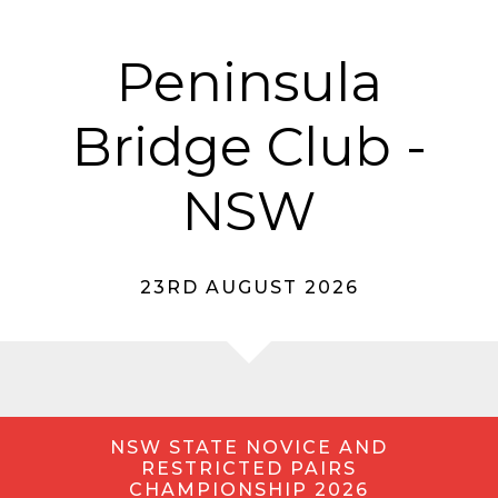
Peninsula
Bridge Club -
NSW
23RD AUGUST 2026
NSW STATE NOVICE AND
RESTRICTED PAIRS
CHAMPIONSHIP 2026