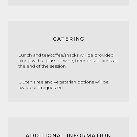
CATERING
Lunch and tea/coffee/snacks will be provided
along with a glass of wine, beer or soft drink at
the end of the session.
Gluten Free and vegetarian options will be
available if requested.
ADDITIONAL INFORMATION