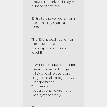
reduce the prizes if player
numbers are low.
Entry to the venue is from
9.30am, play starts at
10.00am.
The Event qualifies for for
the issue of Red
masterpoints at State
level B
It will be conducted under
the auspices of Bridge
NSW and all players are
subject to all Bridge NSW
Congress and
Tournament
Regulations.
Green and
Red systems only.