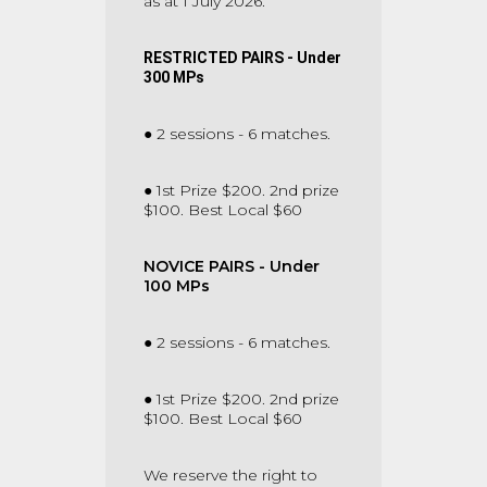
as at 1 July 2026.
RESTRICTED PAIRS - Under
300 MPs
● 2 sessions - 6 matches.
● 1st Prize $200. 2nd prize
$100. Best Local $60
NOVICE PAIRS - Under
100 MPs
● 2 sessions - 6 matches.
● 1st Prize $200. 2nd prize
$100. Best Local $60
We reserve the right to