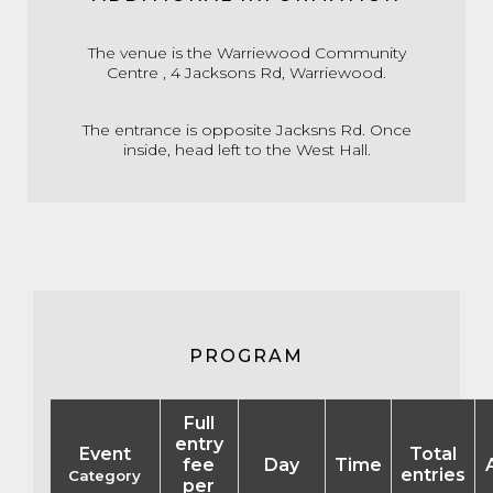
The venue is the Warriewood Community
Centre , 4 Jacksons Rd, Warriewood.
The entrance is opposite Jacksns Rd. Once
inside, head left to the West Hall.
PROGRAM
Full
entry
Event
Total
fee
Day
Time
entries
Category
per