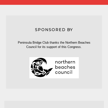
SPONSORED BY
Peninsula Bridge Club thanks the Northern Beaches
Council for its support of this Congress.