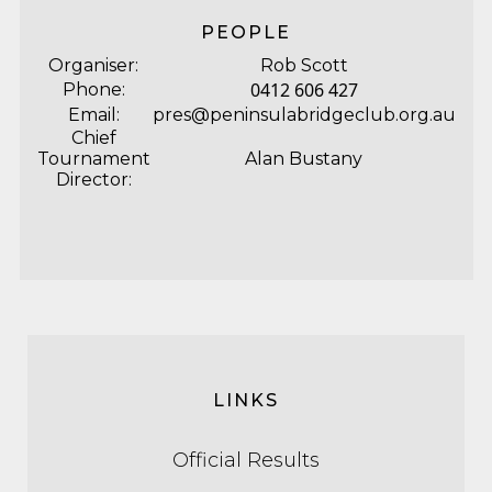
PEOPLE
Organiser:
Rob Scott
0412 606 427
Phone:
Email:
pres@peninsulabridgeclub.org.au
Chief
Tournament
Alan Bustany
Director:
LINKS
Official Results