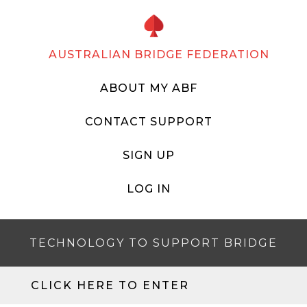
AUSTRALIAN BRIDGE FEDERATION
ABOUT MY ABF
CONTACT SUPPORT
SIGN UP
LOG IN
TECHNOLOGY TO SUPPORT BRIDGE
CLICK HERE TO ENTER