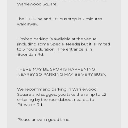
Warriewood Square .
The B1 B-line and 199 bus stop is 2 minutes
walk away.
Limited parking is available at the venue
(including some Special Needs)
but it is limited
to 5 hours duration
.
The entrance is in
Boondah Rd.
THERE MAY BE SPORTS HAPPENING
NEARBY SO PARKING MAY BE VERY BUSY.
We recommend parking in
Warriewood
Square and suggest you take the ramp to L2
entering by the roundabout nearest to
Pittwater Rd.
Please arrive in good time.