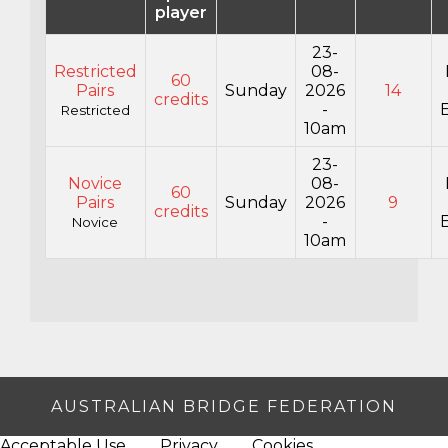
player
23-
Restricted
08-
60
Pairs
Sunday
2026
14
credits
-
E
Restricted
10am
23-
Novice
08-
60
Pairs
Sunday
2026
9
credits
-
E
Novice
10am
AUSTRALIAN BRIDGE FEDERATION
Acceptable Use
Privacy
Cookies