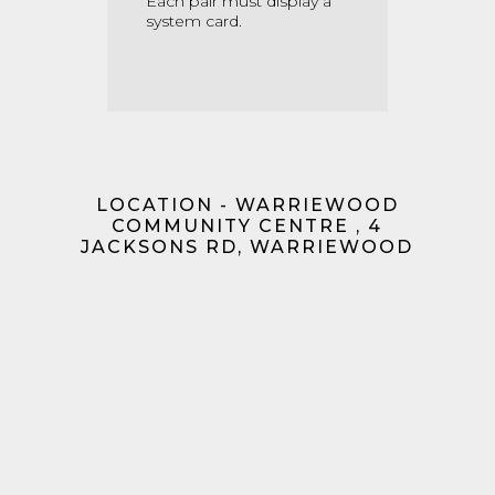
Each pair must display a
system card.
LOCATION - WARRIEWOOD
COMMUNITY CENTRE , 4
JACKSONS RD, WARRIEWOOD