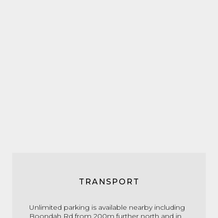
TRANSPORT
Unlimited parking is available
nearby including
Boondah Rd
from 200m further north
and in