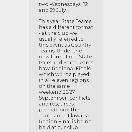
two Wednesdays, 22
and 29 July.
This year State Teams
has a different format
- at the club we
usually referred to
this event as Country
Teams. Under the
new format oth State
Pairs and State Teams
have Regional Finals,
which will be played
in all eleven regions
on the same
weekend 26/27
September (conflicts
and resources
permitting). The
Tablelands-Illawarra
Region Final is being
held at our club.