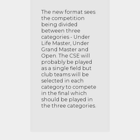
The new format sees
the competition
being divided
between three
categories - Under
Life Master, Under
Grand Master and
Open. The CSE will
probably be played
as a single field but
club teams will be
selected in each
category to compete
in the final which
should be played in
the three categories.