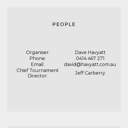
PEOPLE
Organiser:
Dave Havyatt
Phone:
0414 467 271
Email:
david@havyatt.com.au
Chief Tournament
Jeff Carberry
Director: