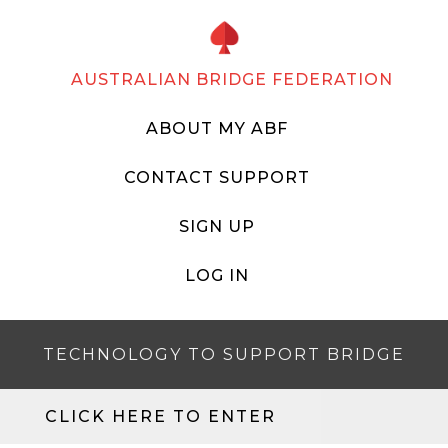
AUSTRALIAN BRIDGE FEDERATION
ABOUT MY ABF
CONTACT SUPPORT
SIGN UP
LOG IN
TECHNOLOGY TO SUPPORT BRIDGE
CLICK HERE TO ENTER