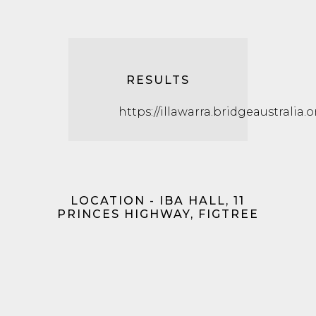
RESULTS
https://illawarra.bridgeaustralia.
LOCATION - IBA HALL, 11
PRINCES HIGHWAY, FIGTREE