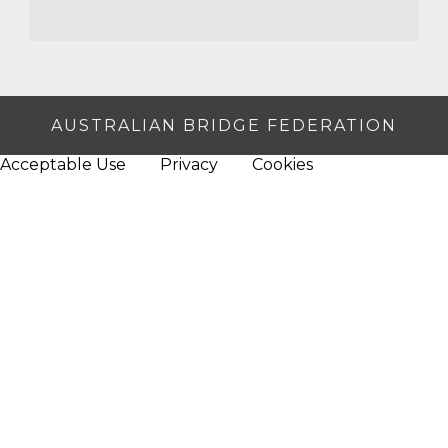
AUSTRALIAN BRIDGE FEDERATION
Acceptable Use
Privacy
Cookies