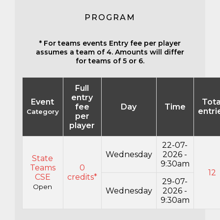
PROGRAM
* For teams events Entry fee per player
assumes a team of 4. Amounts will differ
for teams of 5 or 6.
Full
entry
Event
Tota
fee
Day
Time
entri
Category
per
player
22-07-
Wednesday
2026 -
State
9:30am
Teams
0
12
CSE
credits*
29-07-
Open
Wednesday
2026 -
9:30am