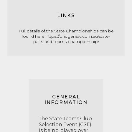
LINKS
Full details of the State Championships can be
found here https://bridgensw.com.au/state-
pairs-and-teams-championship/
GENERAL
INFORMATION
The State Teams Club
Selection Event (CSE)
is being played over