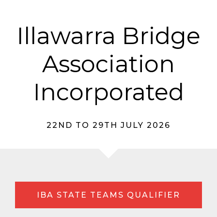
Illawarra Bridge
Association
Incorporated
22ND TO 29TH JULY 2026
IBA STATE TEAMS QUALIFIER