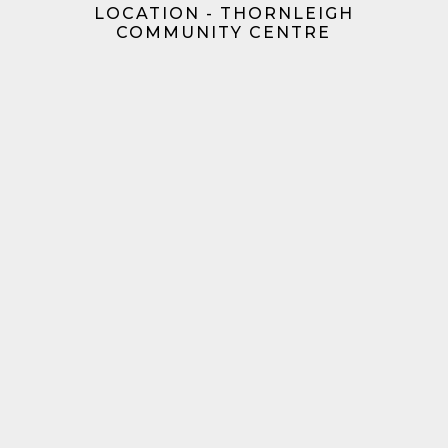
LOCATION - THORNLEIGH
COMMUNITY CENTRE