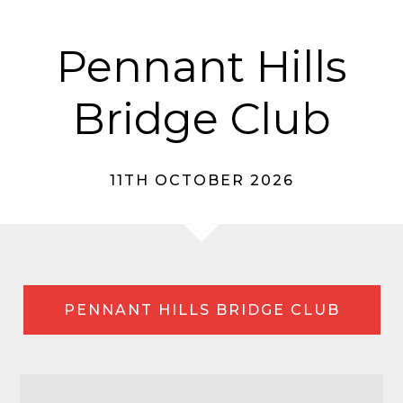
Pennant Hills
Bridge Club
11TH OCTOBER 2026
PENNANT HILLS BRIDGE CLUB