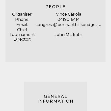
PEOPLE
Organiser:
Vince Cariola
Phone:
0419016414
Email:
congress@pennanthillsbridge.au
Chief
Tournament
John McIlrath
Director:
GENERAL
INFORMATION