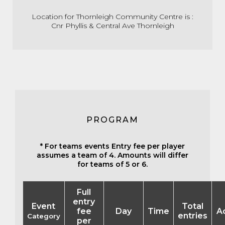
Location for Thornleigh Community Centre is :
Cnr Phyllis & Central Ave Thornleigh
PROGRAM
* For teams events Entry fee per player
assumes a team of 4. Amounts will differ
for teams of 5 or 6.
Full
entry
Event
Total
fee
Day
Time
A
entries
Category
per