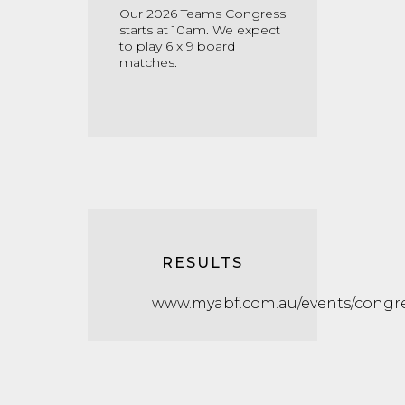
Our 2026 Teams Congress
starts at 10am. We expect
to play 6 x 9 board
matches.
RESULTS
www.myabf.com.au/events/congre