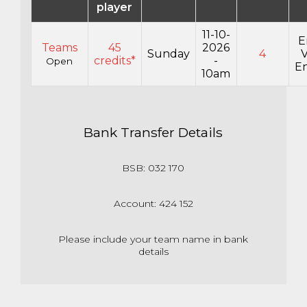
player
11-10-
E
Teams
45
2026
Sunday
4
credits*
-
Open
En
10am
Bank Transfer Details
BSB: 032 170
Account: 424 152
Please include your team name in bank
details