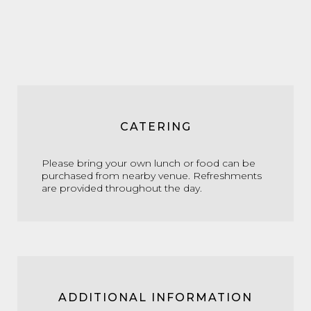
CATERING
Please bring your own lunch or food can be
purchased from nearby venue. Refreshments
are provided throughout the day.
ADDITIONAL INFORMATION