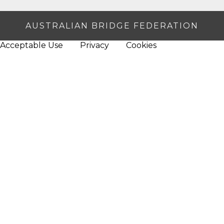
AUSTRALIAN BRIDGE FEDERATION
Acceptable Use
Privacy
Cookies