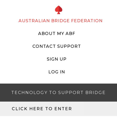
AUSTRALIAN BRIDGE FEDERATION
ABOUT MY ABF
CONTACT SUPPORT
SIGN UP
LOG IN
TECHNOLOGY TO SUPPORT BRIDGE
CLICK HERE TO ENTER