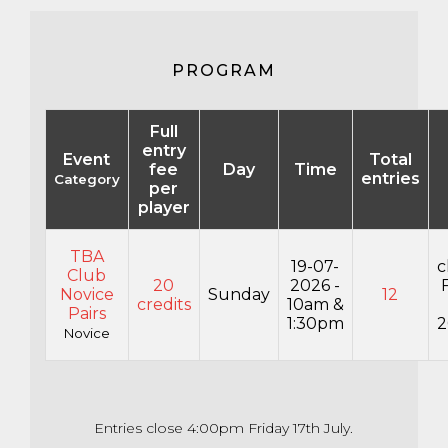
PROGRAM
Full
entry
Event
Total
fee
Day
Time
entries
Category
per
player
TBA
19-07-
c
Club
20
2026 -
Novice
Sunday
12
credits
10am &
Pairs
1:30pm
2
Novice
Entries close 4:00pm Friday 17th July.