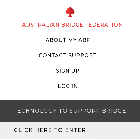
AUSTRALIAN BRIDGE FEDERATION
ABOUT MY ABF
CONTACT SUPPORT
SIGN UP
LOG IN
TECHNOLOGY TO SUPPORT BRIDGE
CLICK HERE TO ENTER