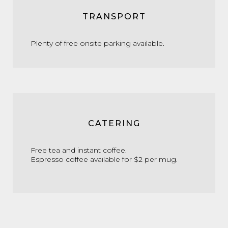
TRANSPORT
Plenty of free onsite parking available.
CATERING
Free tea and instant coffee.
Espresso coffee available for $2 per mug.