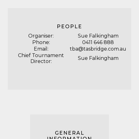
PEOPLE
Organiser:
Sue Falkingham
Phone:
0411 646 888
Email:
tba@tasbridge.com.au
Chief Tournament
Sue Falkingham
Director:
GENERAL
INFORMATION