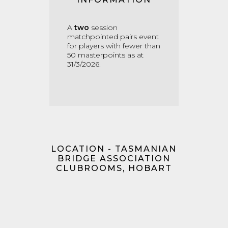
A
two
session
matchpointed pairs event
for players with fewer than
50 masterpoints as at
31/3/2026.
LOCATION - TASMANIAN
BRIDGE ASSOCIATION
CLUBROOMS, HOBART