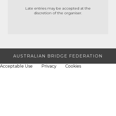
Late entries may be accepted at the
discretion of the organiser.
AUSTRALIAN BRIDGE FEDERATION
Acceptable Use
Privacy
Cookies