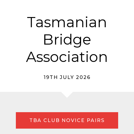
Tasmanian
Bridge
Association
19TH JULY 2026
TBA CLUB NOVICE PAIRS