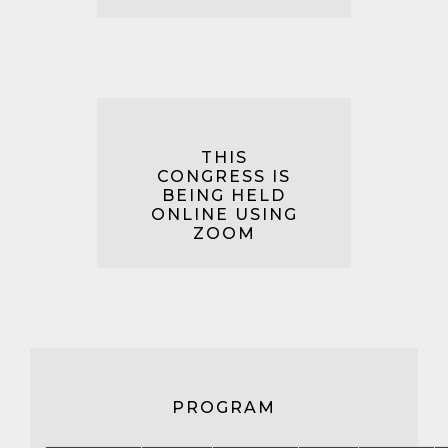
THIS
CONGRESS IS
BEING HELD
ONLINE USING
ZOOM
PROGRAM