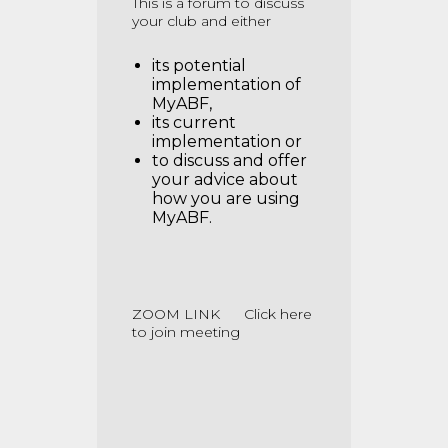
This is a forum to discuss
your club and either
its potential
implementation of
MyABF,
its current
implementation or
to discuss and offer
your advice about
how you are using
MyABF.
ZOOM LINK
Click here
to join meeting