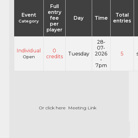
Full
entry
Event
Total
fee
Day
Time
entries
Category
per
player
28-
07-
Individual
0
Tuesday
2026
5
credits
Open
-
7pm
Or click here
Meeting Link