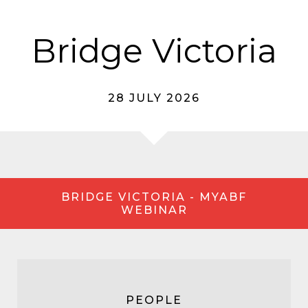
Bridge Victoria
28 JULY 2026
BRIDGE VICTORIA - MYABF
WEBINAR
PEOPLE