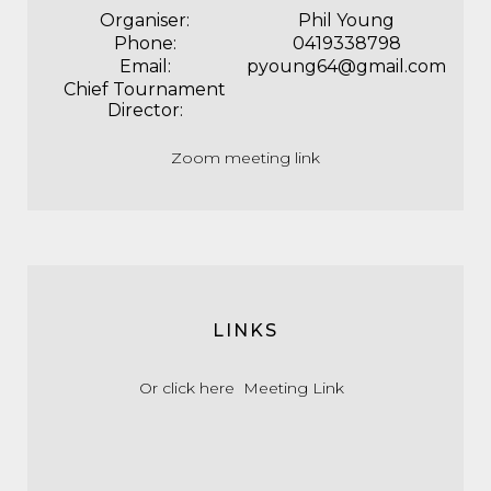
Organiser:
Phil Young
Phone:
0419338798
Email:
pyoung64@gmail.com
Chief Tournament
Director:
Zoom meeting link
LINKS
Or click here
Meeting Link