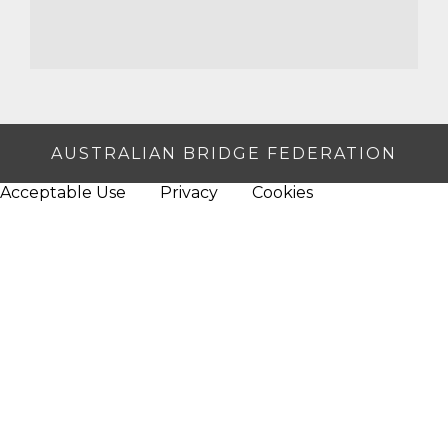
AUSTRALIAN BRIDGE FEDERATION
Acceptable Use
Privacy
Cookies