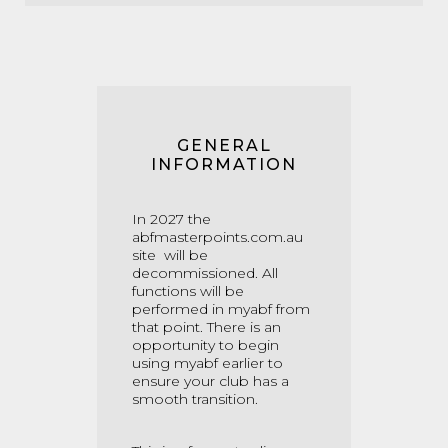
GENERAL
INFORMATION
In 2027 the
abfmasterpoints.com.au
site will be
decommissioned. All
functions will be
performed in myabf from
that point. There is an
opportunity to begin
using myabf earlier to
ensure your club has a
smooth transition.