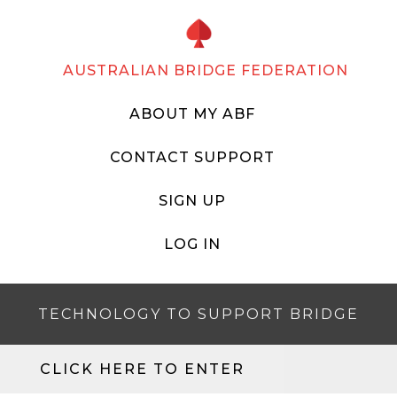
AUSTRALIAN BRIDGE FEDERATION
ABOUT MY ABF
CONTACT SUPPORT
SIGN UP
LOG IN
TECHNOLOGY TO SUPPORT BRIDGE
CLICK HERE TO ENTER