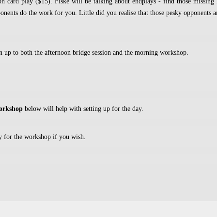
n card play ($15). Fiske will be talking about endplays - find those missing
nents do the work for you. Little did you realise that those pesky opponents ar
rn up to both the afternoon bridge session and the morning workshop.
workshop
below will help with setting up for the day.
y for the workshop if you wish.