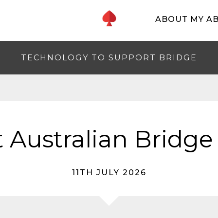
ABOUT MY A
TECHNOLOGY TO SUPPORT BRIDGE
 Australian Bridge
11TH JULY 2026