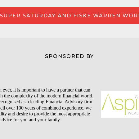
SUPER SATURDAY AND FISKE WARREN WO
SPONSORED BY
ever, it is important to have a partner that can
h the complexity of the modern financial world.
recognised as a leading Financial Advisory firm
well over 100 years of combined experience, we
lity and desire to provide the most appropriate
advice for you and your family.