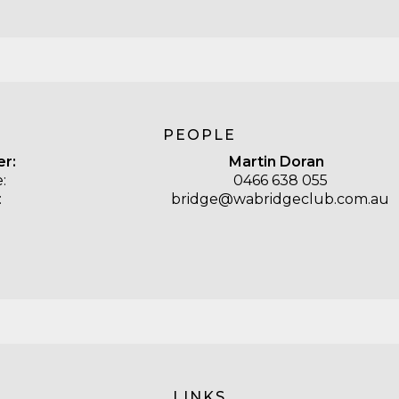
PEOPLE
er:
Martin Doran
:
0466 638 055
:
bridge@wabridgeclub.com.au
LINKS