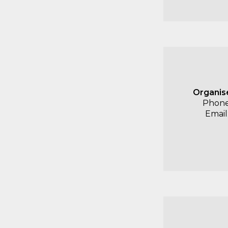
Organis
Phone
Email