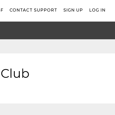
BF
CONTACT SUPPORT
SIGN UP
LOG IN
 Club