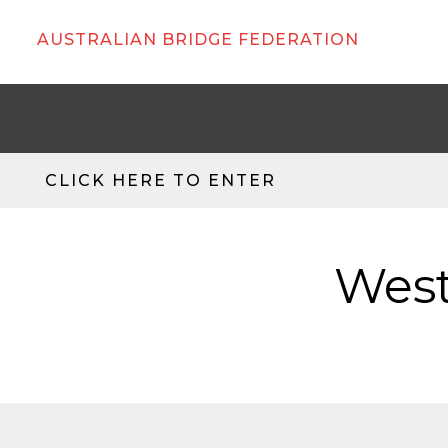
AUSTRALIAN BRIDGE FEDERATION
CLICK HERE TO ENTER
West