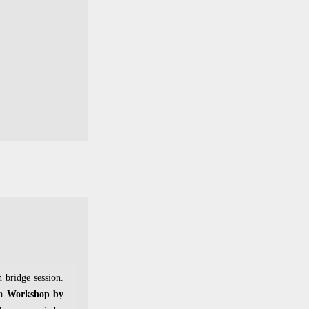
n bridge session.
 a
Workshop by