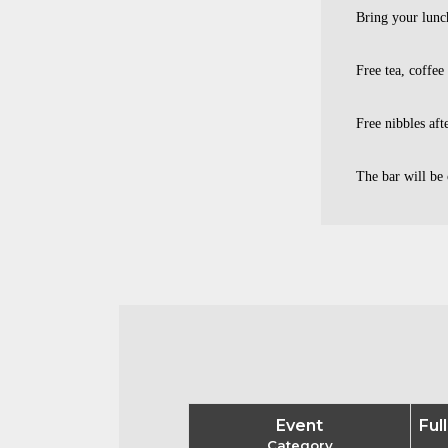
Bring your lunc
Free tea, coffee
Free nibbles aft
The bar will be 
Event
Ful
Category