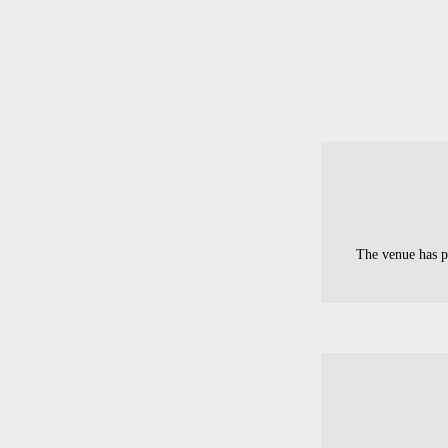
The venue has p