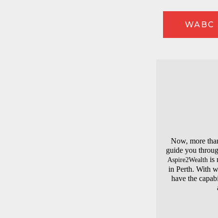
WABC 
Now, more than 
guide you throug
is 
Aspire2Wealth
in Perth. With 
have the capabi