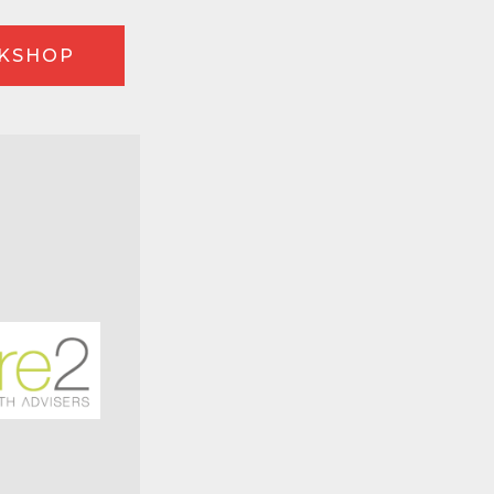
RKSHOP