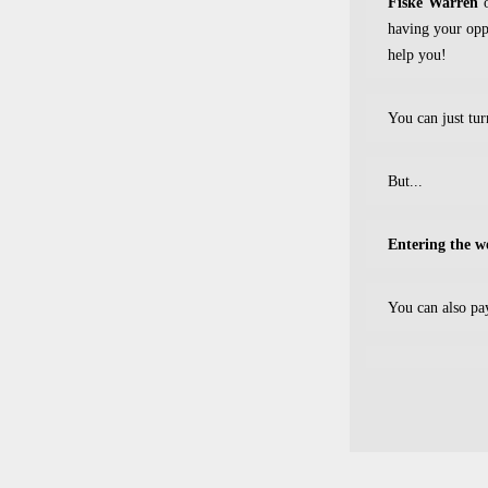
Fiske Warren
o
having your oppo
help you!
You can just tu
But...
Entering the 
You can also pa