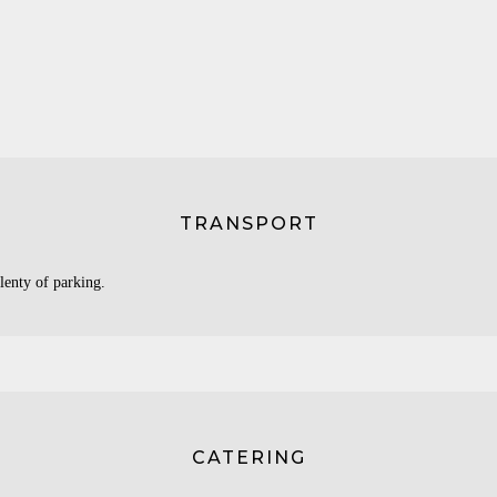
TRANSPORT
lenty of parking.
CATERING