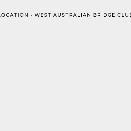
LOCATION - WEST AUSTRALIAN BRIDGE CLU