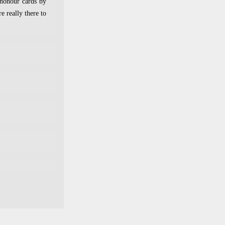
 honour cards by
e really there to