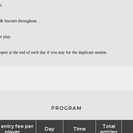
h.
 & biscuits throughout.
er play.
open at the end of each day if you stay for the duplicate session.
PROGRAM
l entry fee per
Total
Day
Time
player
entries