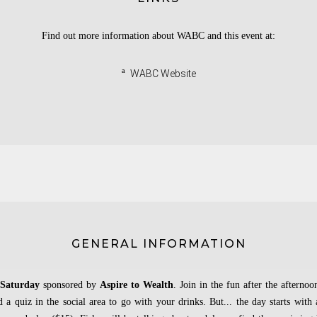
Find out more information about WABC and this event at:
ª
WABC Website
GENERAL INFORMATION
 Saturday
sponsored by
Aspire to Wealth
. Join in the fun after the afternoo
d a quiz in the social area to go with your drinks. But... the day starts with