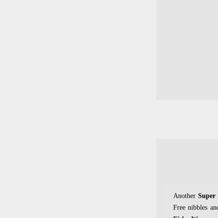
Another
Super
Free nibbles an