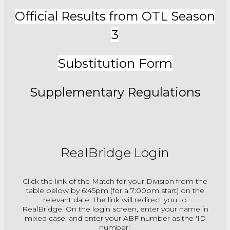
Official Results from OTL Season
3
Substitution Form
Supplementary Regulations
RealBridge Login
Click the link of the Match for your Division from the
table below by 6:45pm (for a 7:00pm start) on the
relevant date. The link will redirect you to
RealBridge. On the login screen, enter your name in
mixed case, and enter your ABF number as the 'ID
number'.