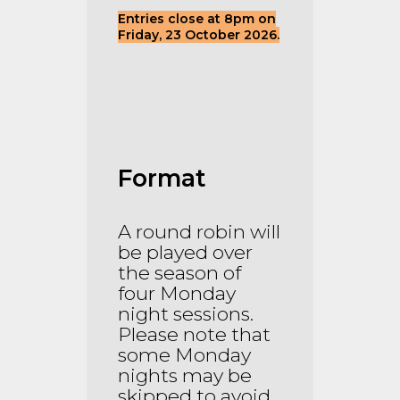
Entries close at 8pm on
Friday, 23 October 2026.
Format
A round robin will
be played over
the season of
four Monday
night sessions.
Please note that
some Monday
nights may be
skipped to avoid