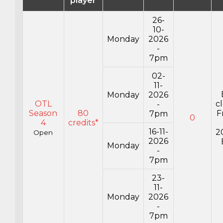
player
26-
10-
Monday
2026
-
7pm
02-
11-
Monday
2026
OTL
c
-
Season
80
F
7pm
0
4
credits*
16-11-
2
Open
2026
Monday
-
7pm
23-
11-
Monday
2026
-
7pm