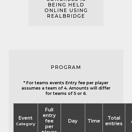
BEING HELD
ONLINE USING
REALBRIDGE
PROGRAM
* For teams events Entry fee per player
assumes a team of 4. Amounts will differ
for teams of 5 or 6.
Full
entry
Event
Total
fee
Day
Time
entries
Category
per