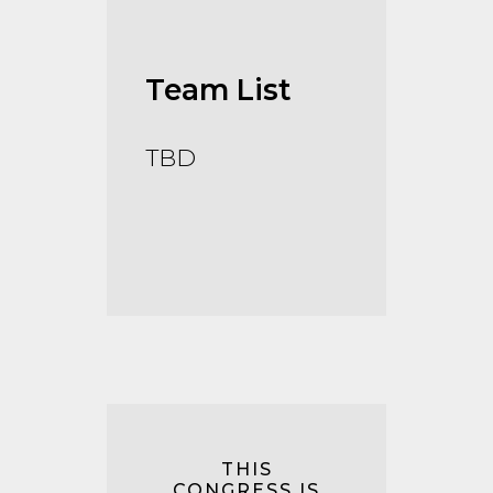
Team List
TBD
THIS
CONGRESS IS