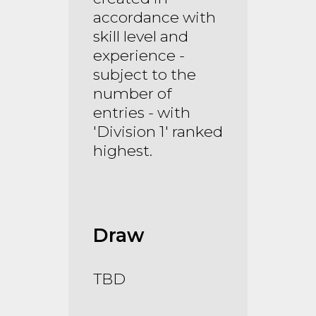
accordance with
skill level and
experience -
subject to the
number of
entries - with
'Division 1' ranked
highest.
Draw
TBD