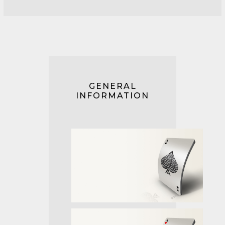
GENERAL
INFORMATION