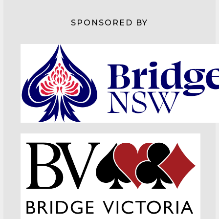
SPONSORED BY