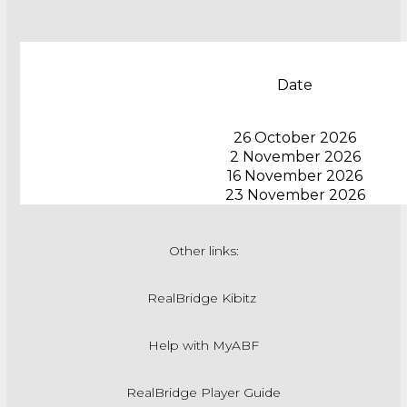
Date
26 October 2026
2 November 2026
16 November 2026
23 November 2026
Other links:
RealBridge Kibitz
Help with MyABF
RealBridge Player Guide