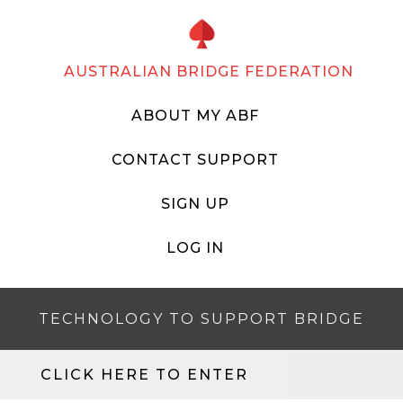
AUSTRALIAN BRIDGE FEDERATION
ABOUT MY ABF
CONTACT SUPPORT
SIGN UP
LOG IN
TECHNOLOGY TO SUPPORT BRIDGE
CLICK HERE TO ENTER