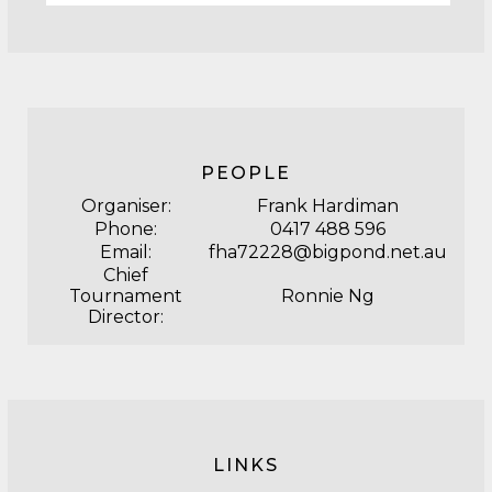
PEOPLE
Organiser:
Frank Hardiman
Phone:
0417 488 596
Email:
fha72228@bigpond.net.au
Chief
Tournament
Ronnie Ng
Director:
LINKS