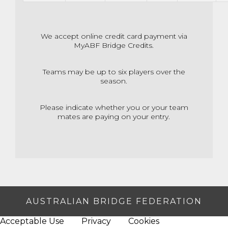
We accept online credit card payment via
MyABF Bridge Credits.
Teams may be up to six players over the
season.
Please indicate whether you or your team
mates are paying on your entry.
AUSTRALIAN BRIDGE FEDERATION
Acceptable Use
Privacy
Cookies