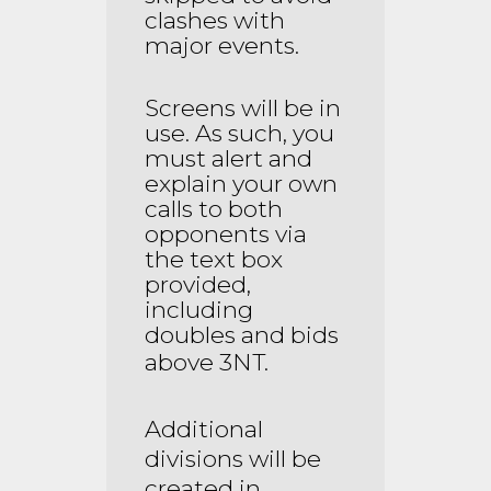
clashes with
major events.
Screens will be in
use. As such, you
must alert and
explain your own
calls to both
opponents via
the text box
provided,
including
doubles and bids
above 3NT.
Additional
divisions will be
created in