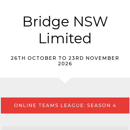
Bridge NSW
Limited
26TH OCTOBER TO 23RD NOVEMBER
2026
ONLINE TEAMS LEAGUE: SEASON 4