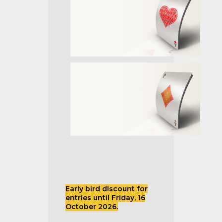
Early bird discount for
entries until Friday, 16
October 2026.