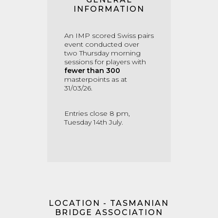
INFORMATION
An IMP scored Swiss pairs
event conducted over
two Thursday morning
sessions for players with
fewer than 300
masterpoints as at
31/03/26.
Entries close 8 pm,
Tuesday 14th July.
LOCATION - TASMANIAN
BRIDGE ASSOCIATION