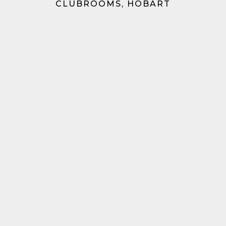
CLUBROOMS, HOBART