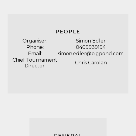
PEOPLE
Organiser:
Simon Edler
Phone:
0409939194
Email:
simon.edler@bigpond.com
Chief Tournament
Chris Carolan
Director:
GENERAL