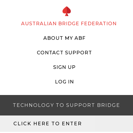
AUSTRALIAN BRIDGE FEDERATION
ABOUT MY ABF
CONTACT SUPPORT
SIGN UP
LOG IN
TECHNOLOGY TO SUPPORT BRIDGE
CLICK HERE TO ENTER