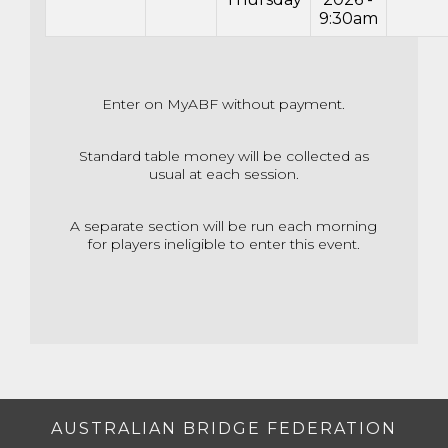
9:30am
Enter on MyABF without payment.
Standard table money will be collected as
usual at each session.
A separate section will be run each morning
for players ineligible to enter this event.
AUSTRALIAN BRIDGE FEDERATION