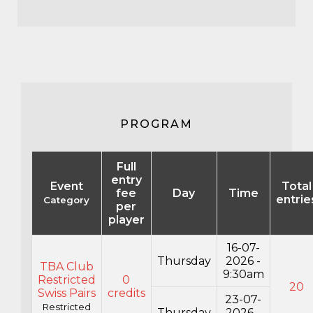
PROGRAM
Full
entry
Event
Total
fee
Day
Time
entrie
Category
per
player
16-07-
Thursday
2026 -
TBA Club
9:30am
Restricted
0
20
Swiss Pairs
credits
23-07-
Restricted
Thursday
2026 -