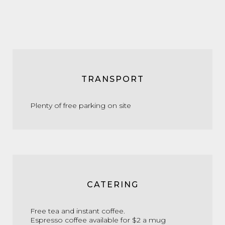
TRANSPORT
Plenty of free parking on site
CATERING
Free tea and instant coffee.
Espresso coffee available for $2 a mug