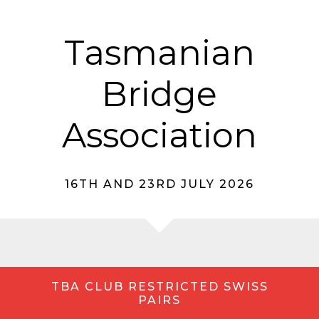
Tasmanian
Bridge
Association
16TH AND 23RD JULY 2026
TBA CLUB RESTRICTED SWISS
PAIRS