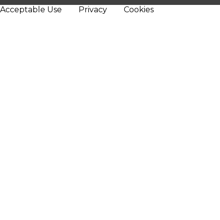
Acceptable Use
Privacy
Cookies