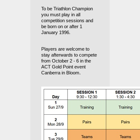
To be Triathlon Champion
you must play in all
competition sessions and
be born on or after
1
January 1996.
Players are welcome to
stay afterwards to compete
from October 2 - 6 in the
ACT Gold Point event
Canberra in Bloom
.