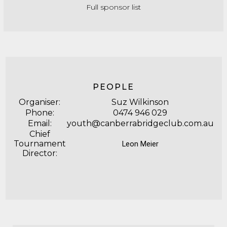
Full sponsor list
PEOPLE
Organiser:
Suz Wilkinson
Phone:
0474 946 029
Email:
youth@canberrabridgeclub.com.au
Chief
Tournament
Leon Meier
Director: