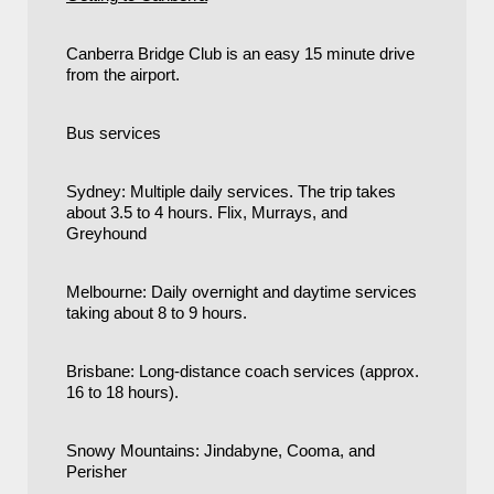
Canberra Bridge Club is an easy 15 minute drive
from the airport.
Bus services
Sydney: Multiple daily services. The trip takes
about 3.5 to 4 hours. Flix, Murrays, and
Greyhound
Melbourne: Daily overnight and daytime services
taking about 8 to 9 hours.
Brisbane: Long-distance coach services (approx.
16 to 18 hours).
Snowy Mountains: Jindabyne, Cooma, and
Perisher