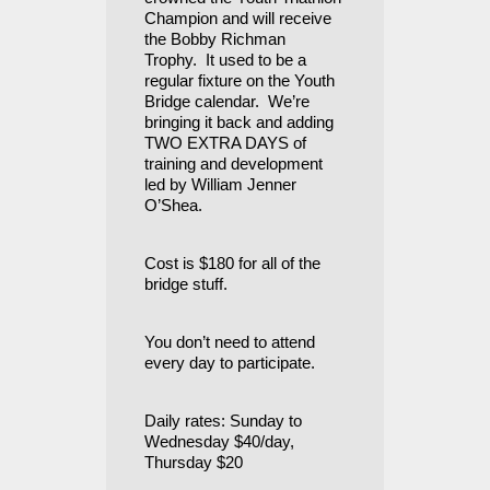
Champion and will receive
the Bobby Richman
Trophy. It used to be a
regular fixture on the Youth
Bridge calendar. We’re
bringing it back and adding
TWO EXTRA DAYS of
training and development
led by William Jenner
O’Shea.
Cost is $180 for all of the
bridge stuff.
You don’t need to attend
every day to participate.
Daily rates: Sunday to
Wednesday $40/day,
Thursday $20