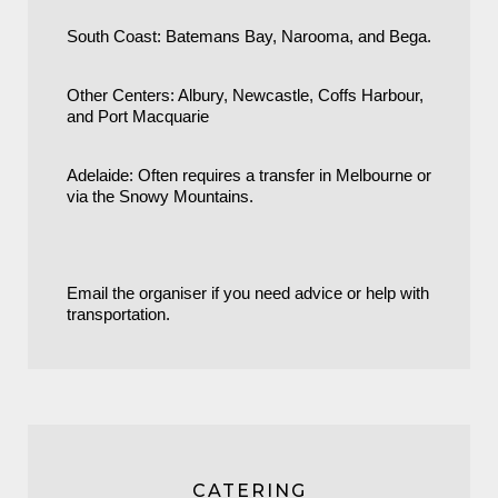
South Coast: Batemans Bay, Narooma, and Bega.
Other Centers: Albury, Newcastle, Coffs Harbour,
and Port Macquarie
Adelaide: Often requires a transfer in Melbourne or
via the Snowy Mountains.
Email the organiser if you need advice or help with
transportation.
CATERING