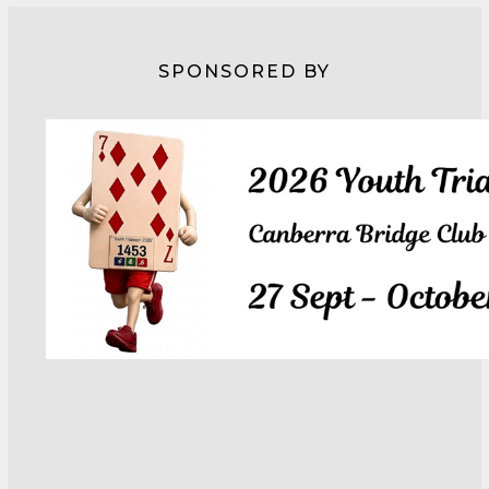
SPONSORED BY