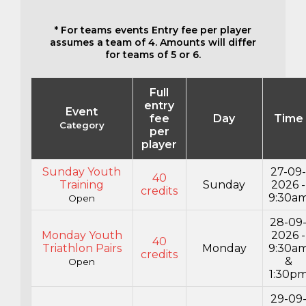
* For teams events Entry fee per player
assumes a team of 4. Amounts will differ
for teams of 5 or 6.
Full
entry
Event
fee
Day
Time
Category
per
player
Sunday Youth
27-09
40
Training
Sunday
2026 -
credits
9:30a
Open
28-09
Monday Youth
2026 -
40
Triathlon Pairs
Monday
9:30a
credits
&
Open
1:30p
29-09