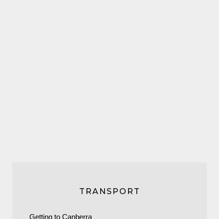
TRANSPORT
Getting to Canberra