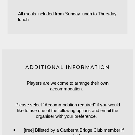
All meals included from Sunday lunch to Thursday
lunch
ADDITIONAL INFORMATION
Players are welcome to arrange their own
accommodation.
Please select “Accommodation required” if you would
like to use one of the following options and email the
organiser with your preference.
[free] Billeted by a Canberra Bridge Club member if