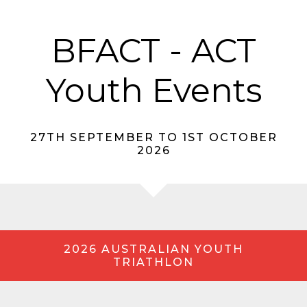
BFACT - ACT
Youth Events
27TH SEPTEMBER TO 1ST OCTOBER
2026
2026 AUSTRALIAN YOUTH
TRIATHLON