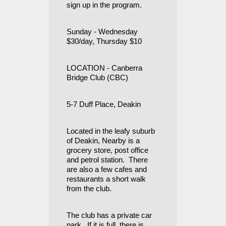
sign up in the program.
Sunday - Wednesday
$30/day, Thursday $10
LOCATION - Canberra
Bridge Club (CBC)
5-7 Duff Place, Deakin
Located in the leafy suburb
of Deakin, Nearby is a
grocery store, post office
and petrol station. There
are also a few cafes and
restaurants a short walk
from the club.
The club has a private car
park. If it is full, there is