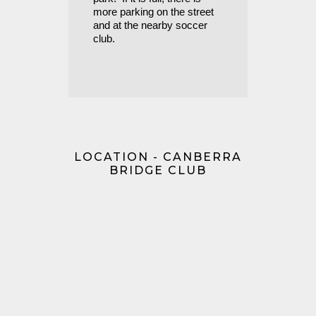
more parking on the street
and at the nearby soccer
club.
LOCATION - CANBERRA
BRIDGE CLUB