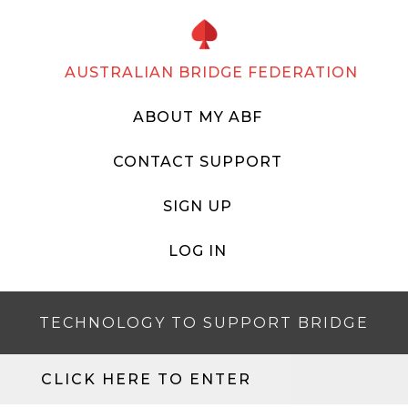
AUSTRALIAN BRIDGE FEDERATION
ABOUT MY ABF
CONTACT SUPPORT
SIGN UP
LOG IN
TECHNOLOGY TO SUPPORT BRIDGE
CLICK HERE TO ENTER