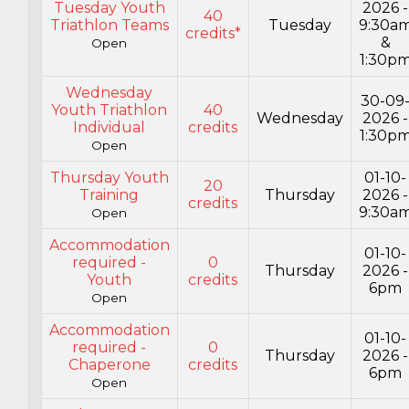
Tuesday Youth
2026 -
40
Triathlon Teams
Tuesday
9:30a
credits*
&
Open
1:30p
Wednesday
30-09
Youth Triathlon
40
Wednesday
2026 -
Individual
credits
1:30p
Open
Thursday Youth
01-10-
20
Training
Thursday
2026 -
credits
9:30a
Open
Accommodation
01-10-
required -
0
Thursday
2026 -
Youth
credits
6pm
Open
Accommodation
01-10-
required -
0
Thursday
2026 -
Chaperone
credits
6pm
Open