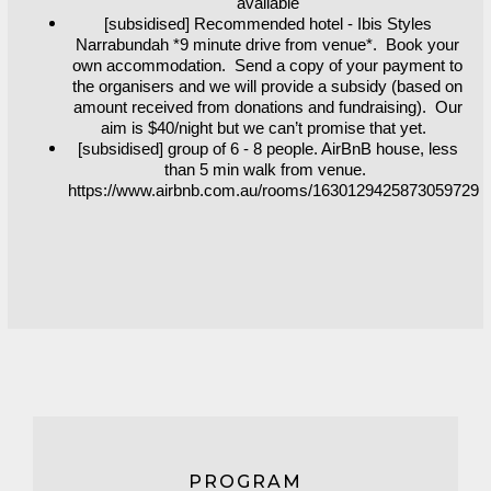
available
[subsidised] Recommended hotel - Ibis Styles
Narrabundah *9 minute drive from venue*. Book your
own accommodation. Send a copy of your payment to
the organisers and we will provide a subsidy (based on
amount received from donations and fundraising). Our
aim is $40/night but we can’t promise that yet.
[subsidised] group of 6 - 8 people. AirBnB house, less
than 5 min walk from venue.
https://www.airbnb.com.au/rooms/1630129425873059729
PROGRAM