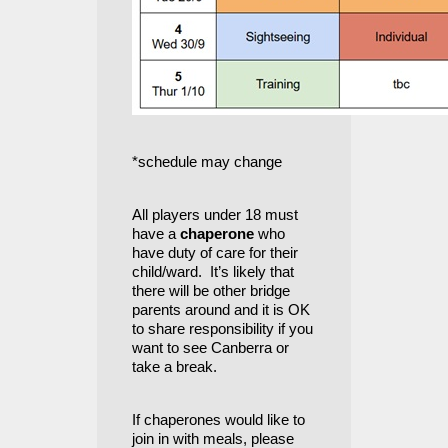
*schedule may change
All players under 18 must
have a
chaperone
who
have duty of care for their
child/ward. It’s likely that
there will be other bridge
parents around and it is OK
to share responsibility if you
want to see Canberra or
take a break.
If chaperones would like to
join in with meals, please