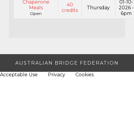
Chaperone
01-10-
40
Meals
Thursday
2026 -
credits
6pm
Open
AUSTRALIAN BRIDGE FEDERATION
Acceptable Use
Privacy
Cookies