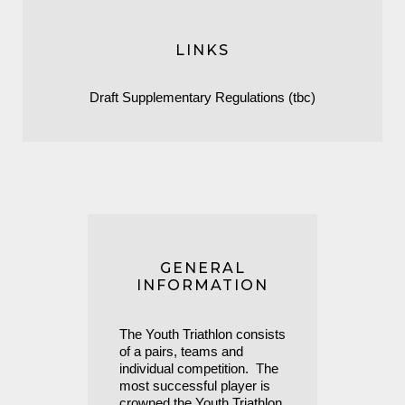
LINKS
Draft Supplementary Regulations (tbc)
GENERAL
INFORMATION
The Youth Triathlon consists
of a pairs, teams and
individual competition. The
most successful player is
crowned the Youth Triathlon