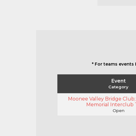
* For teams events 
Event
Category
Moonee Valley Bridge Club;
Memorial Interclub
Open