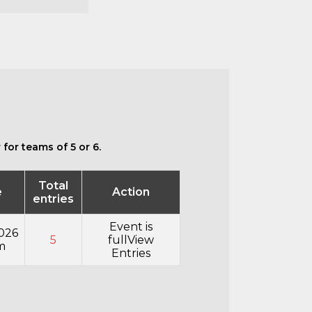
for teams of 5 or 6.
Total
e
Action
entries
Event is
026
5
full
View
m
Entries