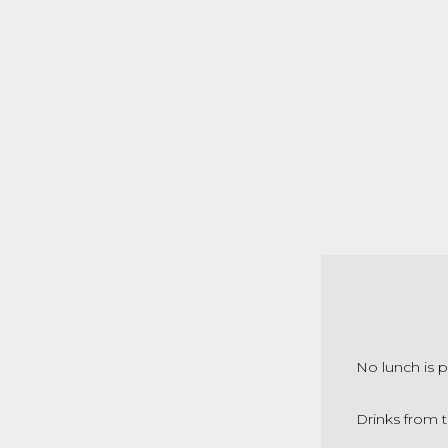
No lunch is p
Drinks from t