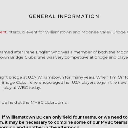
GENERAL INFORMATION
vent
interclub event for Williamstown and Moonee Valley Bridge 
s named after Irene English who was a member of both the Moon
town Bridge Clubs. She was very competitive at bridge and played
aught bridge at U3A Williamstown for many years. When Tim Orr 
 Bridge Club, Irene encouraged her U3A players to join the new
ill play at WBC today.
ill be held at the MVBC clubrooms.
 if Williamstown BC can only field four teams, or we need t
m, it may be necessary to combine some of our MVBC teams;
morning and another in the afternoon.