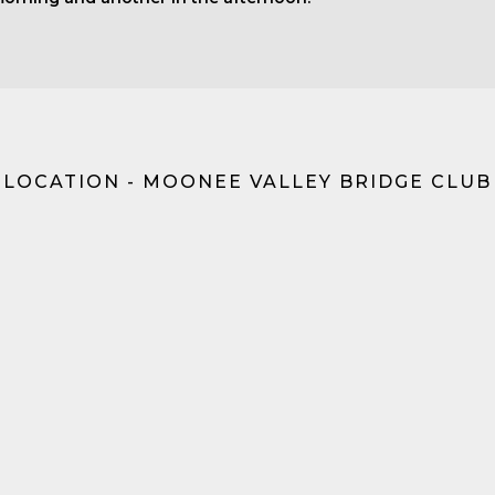
LOCATION - MOONEE VALLEY BRIDGE CLUB