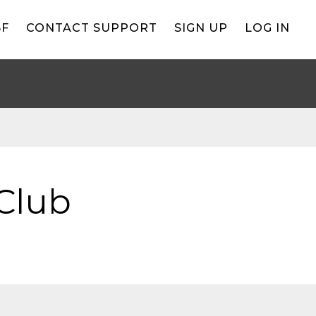
BF
CONTACT SUPPORT
SIGN UP
LOG IN
Club