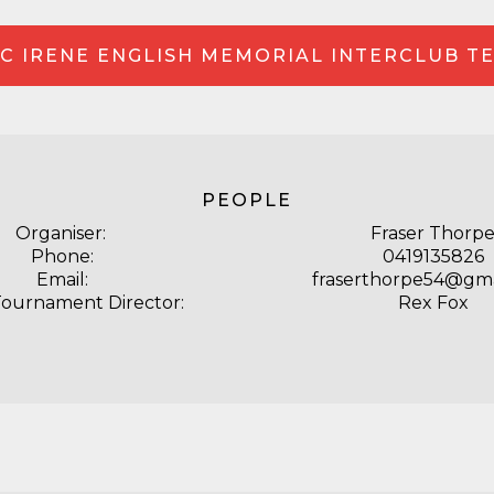
C IRENE ENGLISH MEMORIAL INTERCLUB T
PEOPLE
Organiser:
Fraser Thorp
Phone:
0419135826
Email:
fraserthorpe54@gma
Tournament Director:
Rex Fox