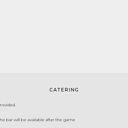
CATERING
rovided.
he bar will be available after the game