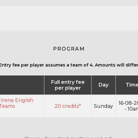
PROGRAM
Entry fee per player assumes a team of 4. Amounts will differ 
Full entry fee
Day
Tim
per player
 Irene English
16-08-2
 Teams
20 credits*
Sunday
- 10a