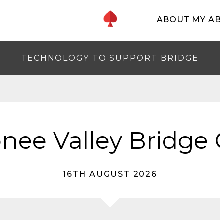
ABOUT MY A
TECHNOLOGY TO SUPPORT BRIDGE
nee Valley Bridge 
16TH AUGUST 2026