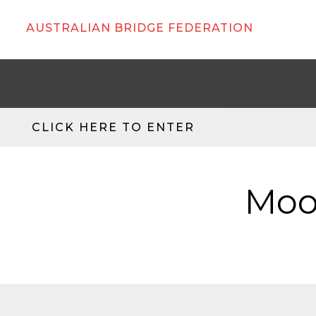
AUSTRALIAN BRIDGE FEDERATION
CLICK HERE TO ENTER
Moo