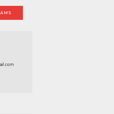
EAMS
e
il.com