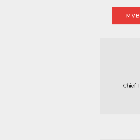
MVB
Chief 