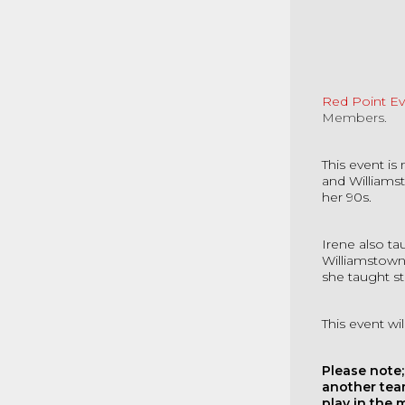
Red Point E
Members.
This event i
and Williams
her 90s.
Irene also t
Williamstown
she taught st
This event w
Please note;
another tea
play in the 