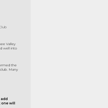
Club
ee Valley
 well into
formed the
 club. Many
o add
 one will