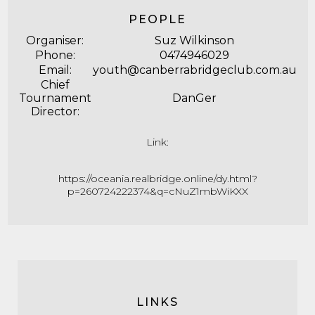
PEOPLE
Organiser:
Suz Wilkinson
Phone:
0474946029
Email:
youth@canberrabridgeclub.com.au
Chief
Tournament
DanGer
Director:
Link:
https://oceania.realbridge.online/dy.html?
p=260724222374&q=cNuZ1mbWiKXX
LINKS