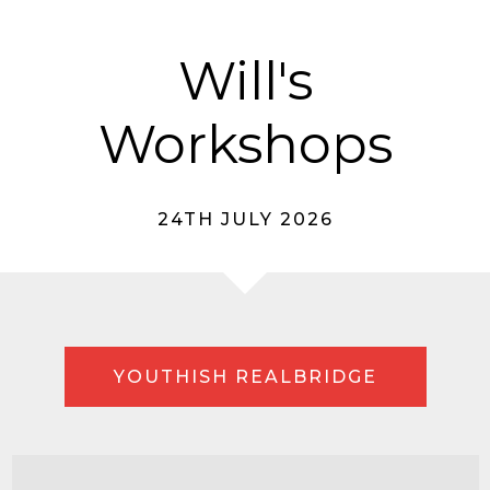
Will's
Workshops
24TH JULY 2026
YOUTHISH REALBRIDGE