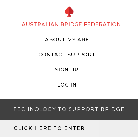
AUSTRALIAN BRIDGE FEDERATION
ABOUT MY ABF
CONTACT SUPPORT
SIGN UP
LOG IN
TECHNOLOGY TO SUPPORT BRIDGE
CLICK HERE TO ENTER