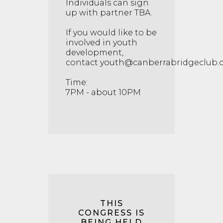
Individuals can sign
up with partner TBA.
If you would like to be
involved in youth
development,
contact
youth@canberrabridgeclub.
Time:
7PM - about 10PM
THIS
CONGRESS IS
BEING HELD