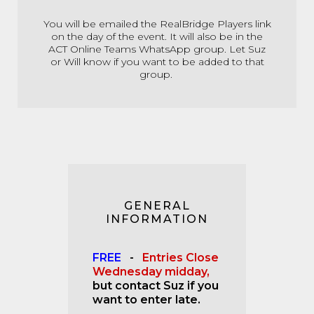
You will be emailed the RealBridge Players link
on the day of the event. It will also be in the
ACT Online Teams WhatsApp group. Let Suz
or Will know if you want to be added to that
group.
GENERAL
INFORMATION
FREE
-
Entries Close
Wednesday midday,
but contact Suz if you
want to enter late.