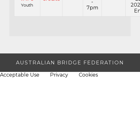
-
20
Youth
7pm
En
AUSTRALIAN BRIDGE FEDERATION
Acceptable Use
Privacy
Cookies