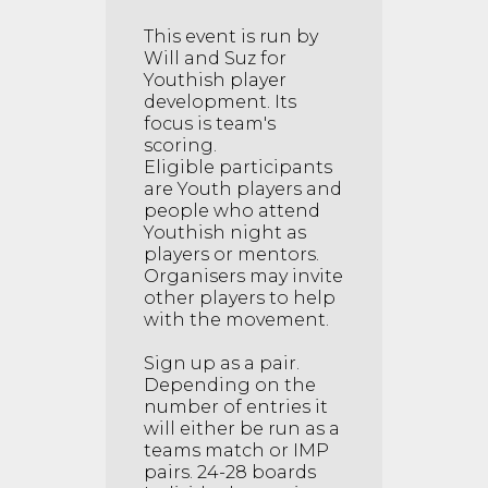
This event is run by
Will and Suz for
Youthish player
development. Its
focus is team's
scoring.
Eligible participants
are Youth players and
people who attend
Youthish night as
players or mentors.
Organisers may invite
other players to help
with the movement.
Sign up as a pair.
Depending on the
number of entries it
will either be run as a
teams match or IMP
pairs. 24-28 boards