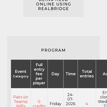
ONLINE USING
REALBRIDGE
PROGRAM
Full
entry
Event
Total
fee
Day
Time
A
entries
Category
per
player
En
24-
Pairs (or
clo
07-
Teams)
0
Wed
Friday
2026
4
IMPs
credits
2