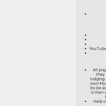
YouTube 
All pl
they 
lodging 
own MyA
(to be a
is then
Help o