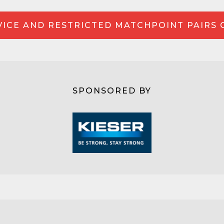
ICE AND RESTRICTED MATCHPOINT PAIRS
SPONSORED BY