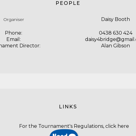
PEOPLE
Daisy Booth
Organiser
Phone:
0438 630 424
Email:
daisy4bridge@gmail
nament Director:
Alan Gibson
LINKS
For the Tournament's Regulations,
click here