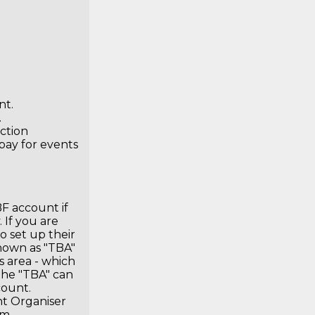
nt
.
.
ction
pay for events
F account if
 If you are
o set up their
hown as "TBA"
s area - which
The "TBA" can
count.
nt Organiser
om