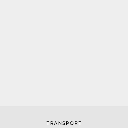
TRANSPORT