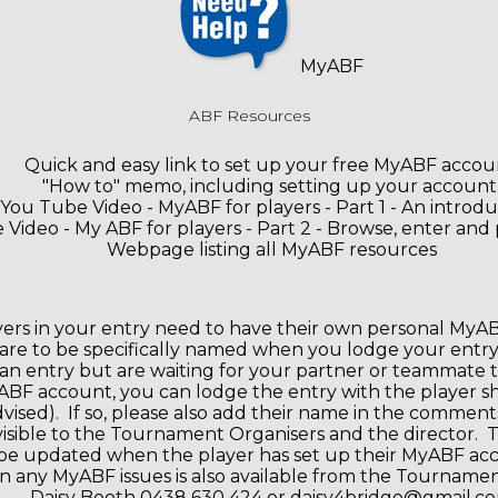
MyABF
ABF Resources
Quick and easy link to set up your free MyABF accou
"How to" memo, including setting up your account
You Tube Video - MyABF for players - Part 1 - An introdu
Video - My ABF for players - Part 2 - Browse, enter and 
Webpage listing all MyABF resources
ayers in your entry need to have their own personal MyAB
are to be specifically named when you lodge your entry.
an entry but are waiting for your partner or teammate t
BF account, you can lodge the entry with the player s
dvised). If so, please also add their name in the comment
 visible to the Tournament Organisers and the director. 
be updated when the player has set up their MyABF ac
n any MyABF issues is also available from the Tourname
Daisy Booth 0438 630 424 or daisy4bridge@gmail.c