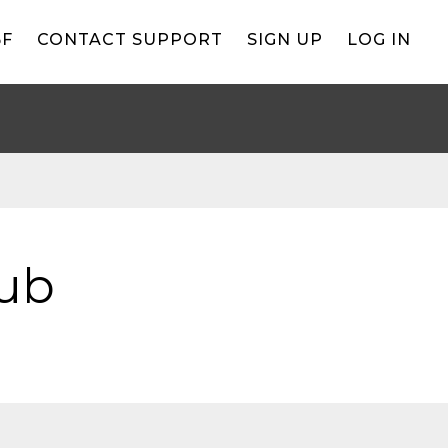
BF
CONTACT SUPPORT
SIGN UP
LOG IN
lub