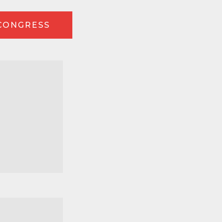
 CONGRESS