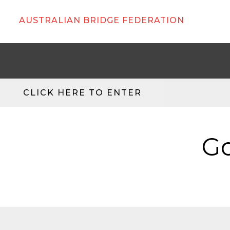
AUSTRALIAN BRIDGE FEDERATION
CLICK HERE TO ENTER
Go