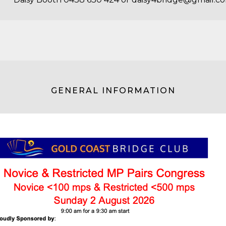
GENERAL INFORMATION