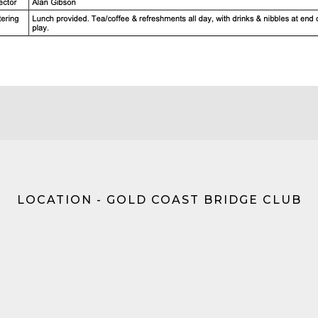
LOCATION - GOLD COAST BRIDGE CLUB