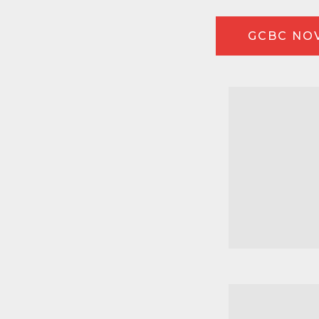
GCBC NOV