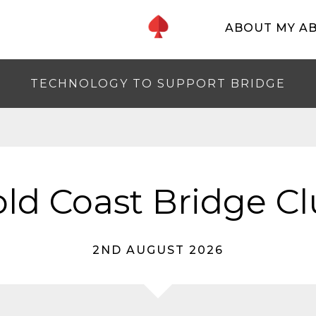
ABOUT MY A
TECHNOLOGY TO SUPPORT BRIDGE
ld Coast Bridge C
2ND AUGUST 2026