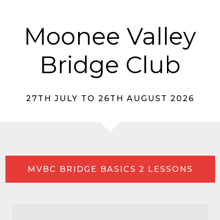
Moonee Valley
Bridge Club
27TH JULY TO 26TH AUGUST 2026
MVBC BRIDGE BASICS 2 LESSONS