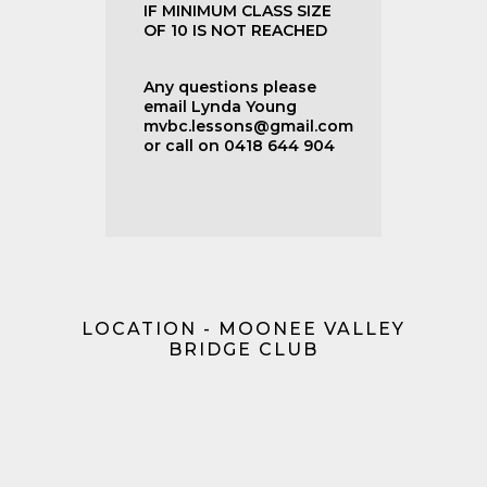
IF MINIMUM CLASS SIZE
OF 10 IS NOT REACHED
Any questions please
email Lynda Young
mvbc.lessons@gmail.com
or call on 0418 644 904
LOCATION - MOONEE VALLEY
BRIDGE CLUB