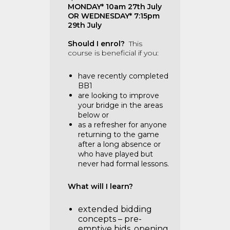
MONDAY* 10am 27th July
OR WEDNESDAY* 7:15pm
29th July
Should I enrol?
This
course is beneficial if you:
have recently completed
BB1
are looking to improve
your bridge in the areas
below or
as a refresher for anyone
returning to the game
after a long absence or
who have played but
never had formal lessons.
What will I learn?
extended bidding
concepts – pre-
emptive bids, opening