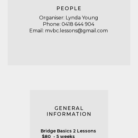
PEOPLE
Organiser: Lynda Young
Phone: 0418 644 904
Email: mvbc.lessons@gmail.com
GENERAL
INFORMATION
Bridge Basics 2 Lessons
$80 - 5 weeks