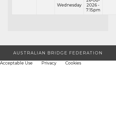
26-08-
Wednesday
2026 -
7:15pm
AUSTRALIAN BRIDGE FEDERATION
Acceptable Use
Privacy
Cookies