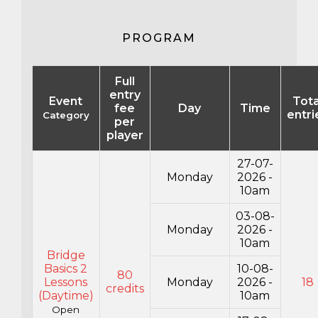
PROGRAM
Full
entry
Event
Tota
fee
Day
Time
entri
Category
per
player
27-07-
Monday
2026 -
10am
03-08-
Monday
2026 -
10am
Bridge
Basics 2
10-08-
80
Lessons
Monday
2026 -
18
credits
(Daytime)
10am
Open