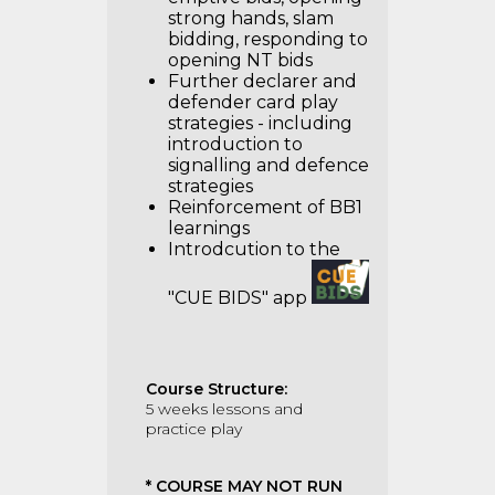
strong hands, slam
bidding, responding to
opening NT bids
Further declarer and
defender card play
strategies - including
introduction to
signalling and defence
strategies
Reinforcement of BB1
learnings
Introdcution to the
"CUE BIDS" app
Course Structure:
5 weeks lessons and
practice play
* COURSE MAY NOT RUN