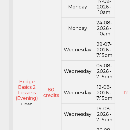
17-08-
Monday
2026 -
10am
24-08-
Monday
2026 -
10am
29-07-
Wednesday
2026 -
7:15pm
05-08-
Wednesday
2026 -
7:15pm
Bridge
Basics 2
12-08-
80
Lessons
Wednesday
2026 -
12
credits
(Evening)
7:15pm
Open
19-08-
Wednesday
2026 -
7:15pm