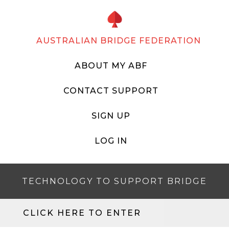
AUSTRALIAN BRIDGE FEDERATION
ABOUT MY ABF
CONTACT SUPPORT
SIGN UP
LOG IN
TECHNOLOGY TO SUPPORT BRIDGE
CLICK HERE TO ENTER