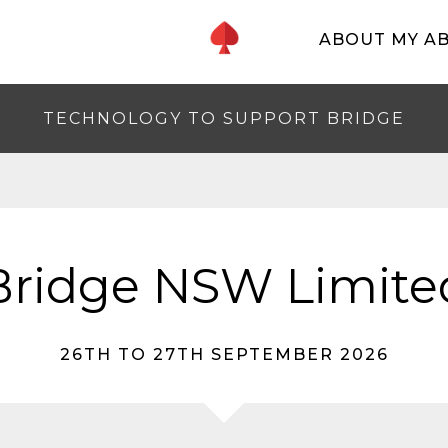
ABOUT MY A
TECHNOLOGY TO SUPPORT BRIDGE
Bridge NSW Limite
26TH TO 27TH SEPTEMBER 2026