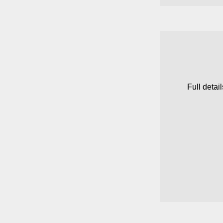
Full detai