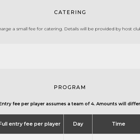
CATERING
rge a small fee for catering. Details will be provided by host cl
PROGRAM
Entry fee per player assumes a team of 4. Amounts will differ 
Full entry fee per player
Day
Time