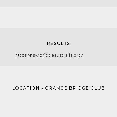
RESULTS
https://nsw.bridgeaustralia.org/
LOCATION - ORANGE BRIDGE CLUB