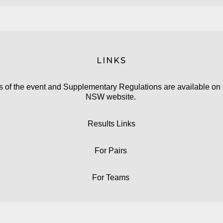
LINKS
ls of the event and Supplementary Regulations are available on
NSW website.
Results Links
For
Pairs
For
Teams