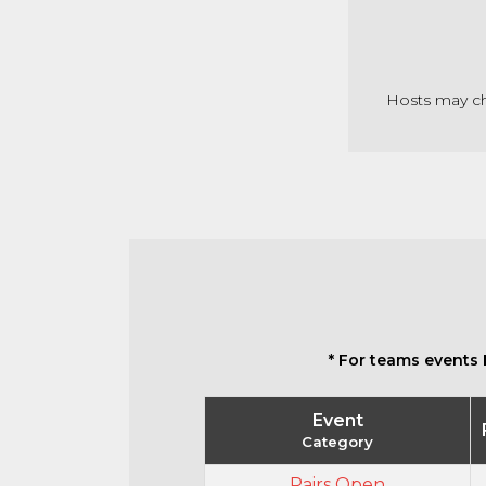
Hosts may cha
* For teams events 
Event
Category
Pairs Open