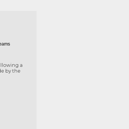
Teams
ollowing a
de by the