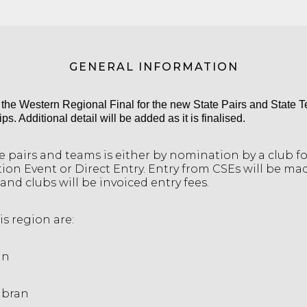
GENERAL INFORMATION
s the Western Regional Final for the new State Pairs and State 
. Additional detail will be added as it is finalised.
he pairs and teams is either by nomination by a club f
tion Event or Direct Entry. Entry from CSEs will be ma
and clubs will be invoiced entry fees.
is region are:
in
abran