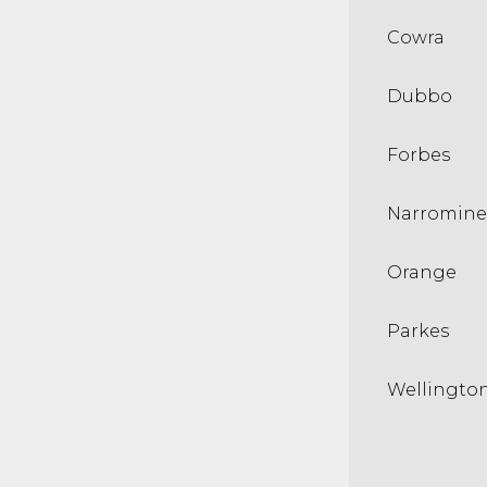
Cowra
Dubbo
Forbes
Narromine
Orange
Parkes
Wellingto