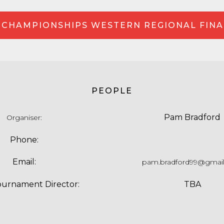
 CHAMPIONSHIPS WESTERN REGIONAL FINA
PEOPLE
Pam Bradford
Organiser
:
Phone:
Email:
pam.bradford99@gmai
ournament Director:
TBA