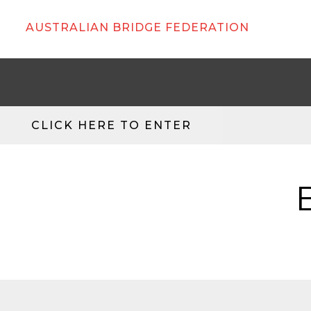
AUSTRALIAN BRIDGE FEDERATION
CLICK HERE TO ENTER