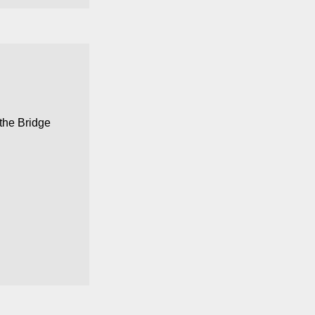
 the
Bridge