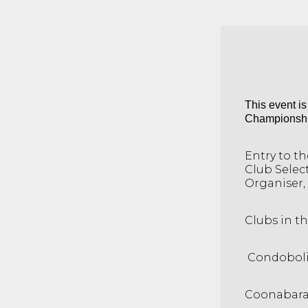
This event i
Championships
Entry to t
Club Selec
Organiser, 
Clubs in th
Condobol
Coonabar