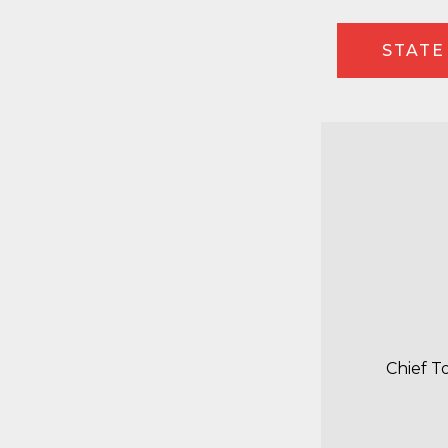
STATE
Chief T