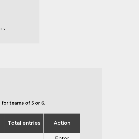
ubs.
for teams of 5 or 6.
Total entries
Action
Enter