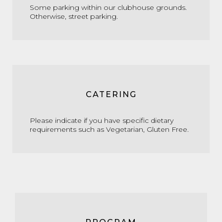
Some parking within our clubhouse grounds.
Otherwise, street parking.
CATERING
Please indicate if you have specific dietary
requirements such as Vegetarian, Gluten Free.