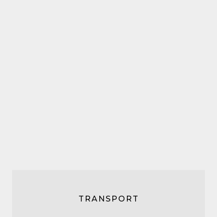
TRANSPORT