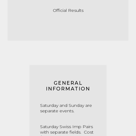
Official Results
GENERAL
INFORMATION
Saturday and Sunday are
separate events.
Saturday Swiss Imp Pairs
with separate fields. Cost