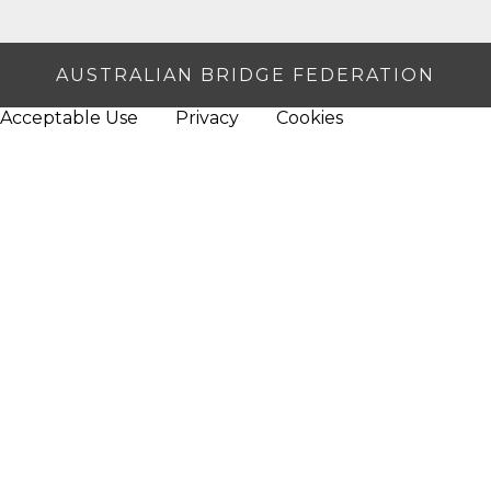
AUSTRALIAN BRIDGE FEDERATION
Acceptable Use
Privacy
Cookies