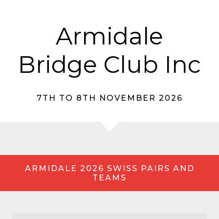
Armidale
Bridge Club Inc
7TH TO 8TH NOVEMBER 2026
ARMIDALE 2026 SWISS PAIRS AND
TEAMS