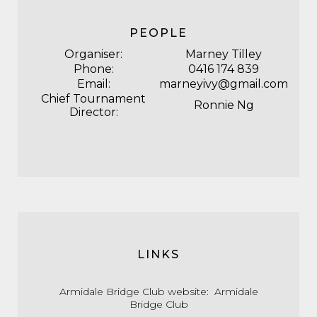
PEOPLE
Organiser:
Marney Tilley
Phone:
0416 174 839
Email:
marneyivy@gmail.com
Chief Tournament
Ronnie Ng
Director:
LINKS
Armidale Bridge Club website:
Armidale
Bridge Club