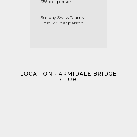
$55 per person.
Sunday Swiss Teams.
Cost $55 per person.
LOCATION - ARMIDALE BRIDGE
CLUB