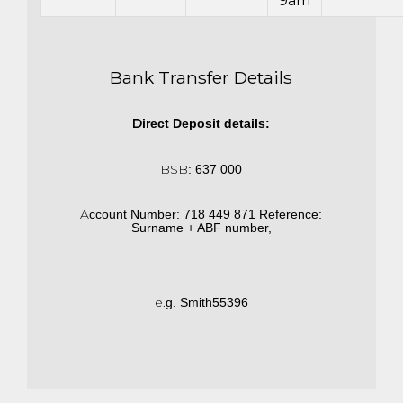
9am
Bank Transfer Details
D
irect
D
e
p
o
s
i
t
d
e
ta
i
ls:
BSB
:
6
3
7 000
A
cco
u
nt
N
u
mb
e
r
:
7
1
8
4
4
9 871
R
e
f
e
re
n
c
e
:
S
urn
a
me
+
AB
F numb
e
r,
e.
g.
S
m
i
th
5
5
3
96