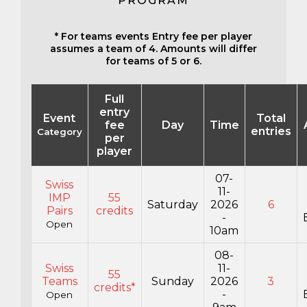
PROGRAM
* For teams events Entry fee per player
assumes a team of 4. Amounts will differ
for teams of 5 or 6.
Full
entry
Event
Total
fee
Day
Time
entries
Category
per
player
07-
Swiss
11-
IMP
55
Saturday
2026
6
Pairs
credits
-
Open
10am
08-
Swiss
11-
55
Teams
Sunday
2026
3
credits*
-
Open