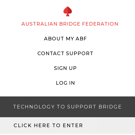
AUSTRALIAN BRIDGE FEDERATION
ABOUT MY ABF
CONTACT SUPPORT
SIGN UP
LOG IN
TECHNOLOGY TO SUPPORT BRIDGE
CLICK HERE TO ENTER