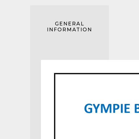
GENERAL
INFORMATION