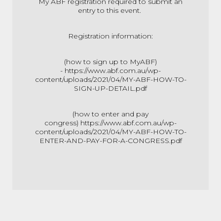
My ABF registration required to submit an
entry to this event.
Registration information:
(how to sign up to MyABF)
-
https://www.abf.com.au/wp-
content/uploads/2021/04/MY-ABF-HOW-TO-
SIGN-UP-DETAIL.pdf
(how to enter and pay
congress)
https://www.abf.com.au/wp-
content/uploads/2021/04/MY-ABF-HOW-TO-
ENTER-AND-PAY-FOR-A-CONGRESS.pdf