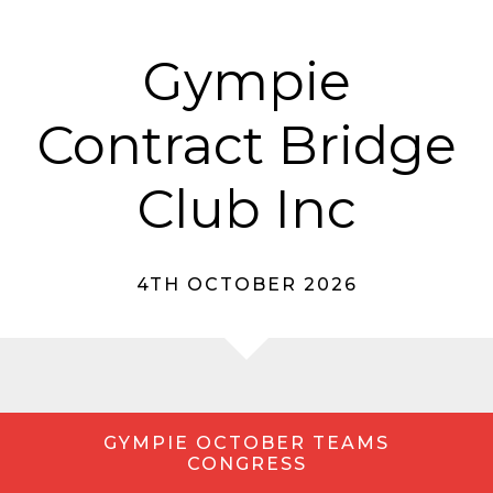
Gympie
Contract Bridge
Club Inc
4TH OCTOBER 2026
GYMPIE OCTOBER TEAMS
CONGRESS