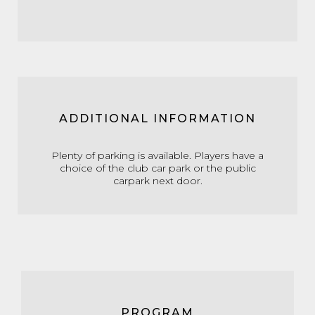
ADDITIONAL INFORMATION
Plenty of parking is available. Players have a
choice of the club car park or the public
carpark next door.
PROGRAM