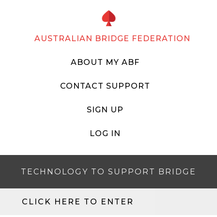
AUSTRALIAN BRIDGE FEDERATION
ABOUT MY ABF
CONTACT SUPPORT
SIGN UP
LOG IN
TECHNOLOGY TO SUPPORT BRIDGE
CLICK HERE TO ENTER