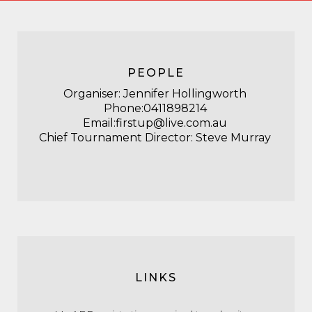
PEOPLE
Organiser: Jennifer Hollingworth
Phone:0411898214
Email:firstup@live.com.au
Chief Tournament Director: Steve Murray
LINKS