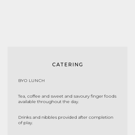
CATERING
BYO LUNCH
Tea, coffee and sweet and savoury finger foods
available throughout the day.
Drinks and nibbles provided after completion
of play.