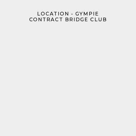
LOCATION - GYMPIE
CONTRACT BRIDGE CLUB