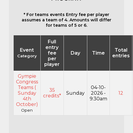
* For teams events Entry fee per player
assumes a team of 4. Amounts will differ
for teams of 5 or 6.
Full
entry
Event
Total
fee
Day
Time
entries
Category
per
player
Gympie
Congress
Teams (
04-10-
35
Sunday
Sunday
2026 -
12
credits*
4th
9:30am
October)
Open