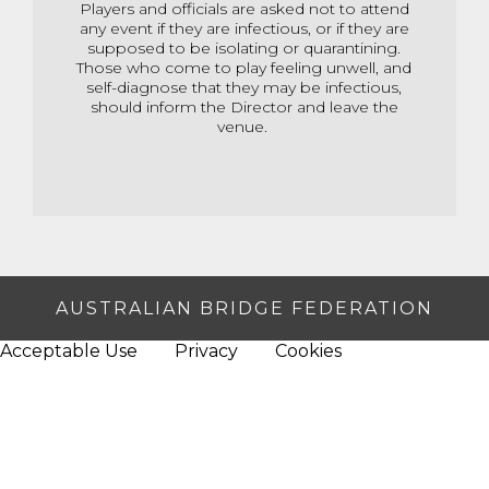
Players and officials are asked not to attend
any event if they are infectious, or if they are
supposed to be isolating or quarantining.
Those who come to play feeling unwell, and
self-diagnose that they may be infectious,
should inform the Director and leave the
venue.
AUSTRALIAN BRIDGE FEDERATION
Acceptable Use
Privacy
Cookies