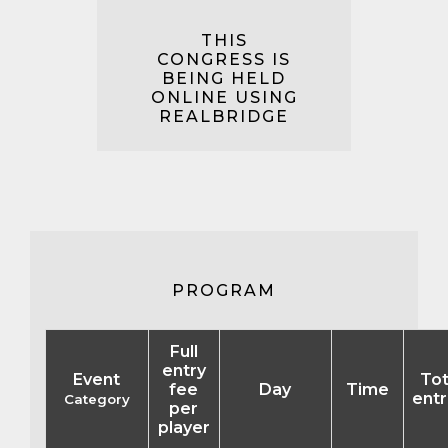
THIS
CONGRESS IS
BEING HELD
ONLINE USING
REALBRIDGE
PROGRAM
Full
entry
Event
Tot
fee
Day
Time
entr
Category
per
player