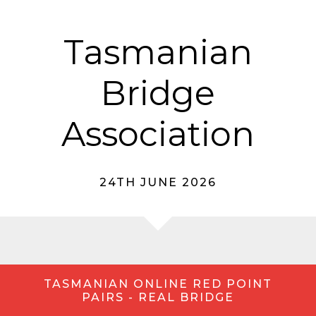
Tasmanian
Bridge
Association
24TH JUNE 2026
TASMANIAN ONLINE RED POINT
PAIRS - REAL BRIDGE