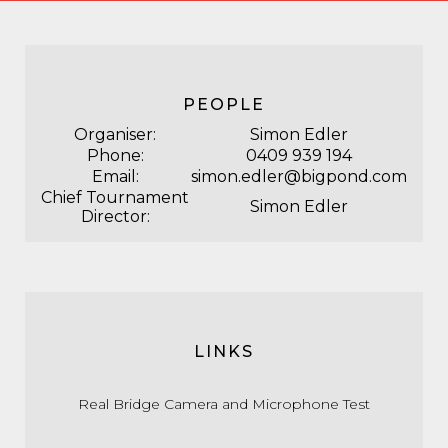
PEOPLE
Organiser:
Simon Edler
Phone:
0409 939 194
Email:
simon.edler@bigpond.com
Chief Tournament
Simon Edler
Director:
LINKS
Real Bridge Camera and Microphone Test