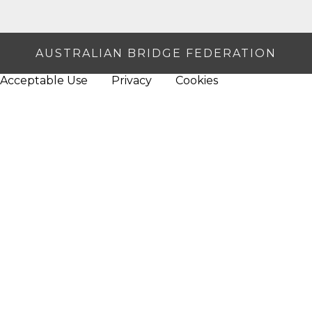
AUSTRALIAN BRIDGE FEDERATION
Acceptable Use
Privacy
Cookies