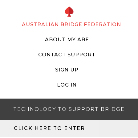
AUSTRALIAN BRIDGE FEDERATION
ABOUT MY ABF
CONTACT SUPPORT
SIGN UP
LOG IN
TECHNOLOGY TO SUPPORT BRIDGE
CLICK HERE TO ENTER