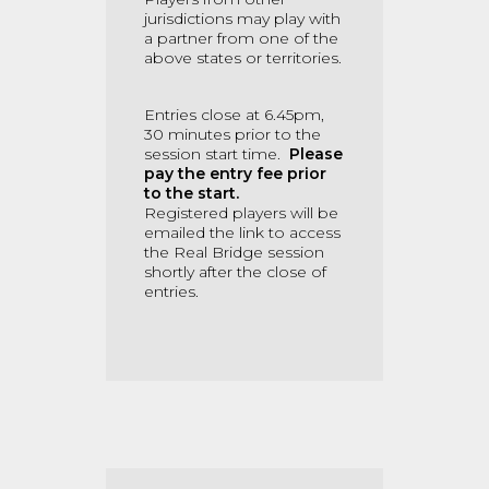
jurisdictions may play with
a partner from one of the
above states or territories.
Entries close at 6.45pm,
30 minutes prior to the
session start time.
Please
pay the entry fee prior
to the start.
Registered players will be
emailed the link to access
the Real Bridge session
shortly after the close of
entries.