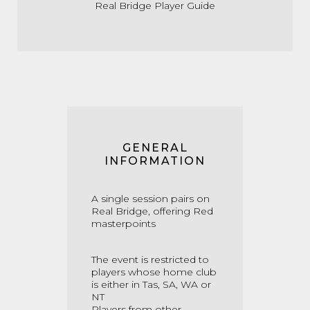
Real Bridge Player Guide
GENERAL
INFORMATION
A single session pairs on
Real Bridge, offering Red
masterpoints
The event is restricted to
players whose home club
is either in Tas, SA, WA or
NT
Players from other