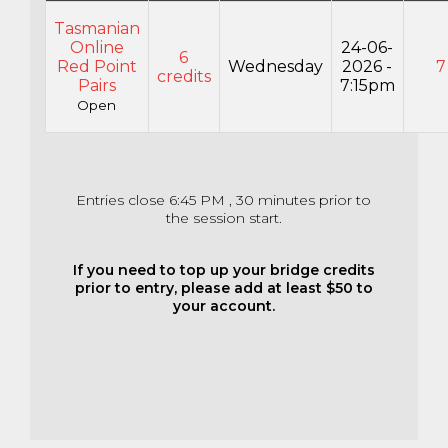
Tasmanian
Online
24-06-
6
Red Point
Wednesday
2026 -
7
credits
Pairs
7:15pm
Open
Entries close 6:45 PM , 30 minutes prior to
the session start.
If you need to top up your bridge credits
prior to entry, please add at least $50 to
your account.