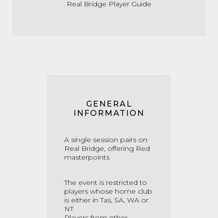
Real Bridge Player Guide
GENERAL
INFORMATION
A single session pairs on
Real Bridge, offering Red
masterpoints
The event is restricted to
players whose home club
is either in Tas, SA, WA or
NT
Players from other