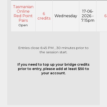
Tasmanian
Online
17-06-
6
Red Point
Wednesday
2026 -
6
credits
Pairs
7:15pm
Open
Entries close 6:45 PM , 30 minutes prior to
the session start.
If you need to top up your bridge credits
prior to entry, please add at least $50 to
your account.