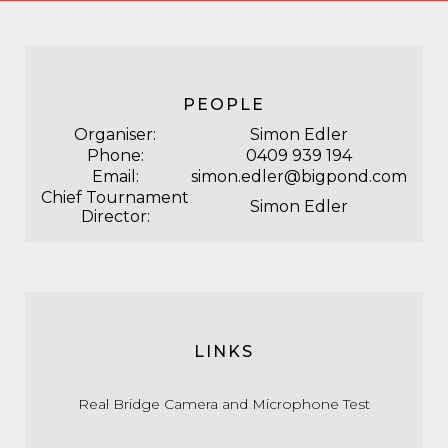
PEOPLE
Organiser:
Simon Edler
Phone:
0409 939 194
Email:
simon.edler@bigpond.com
Chief Tournament
Simon Edler
Director:
LINKS
Real Bridge Camera and Microphone Test