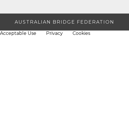
AUSTRALIAN BRIDGE FEDERATION
Acceptable Use
Privacy
Cookies