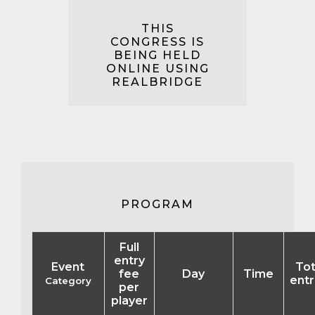
THIS
CONGRESS IS
BEING HELD
ONLINE USING
REALBRIDGE
PROGRAM
Full
entry
Event
Tot
fee
Day
Time
entr
Category
per
player