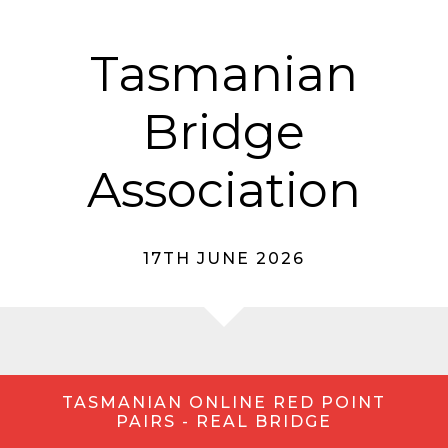
Tasmanian
Bridge
Association
17TH JUNE 2026
TASMANIAN ONLINE RED POINT
PAIRS - REAL BRIDGE