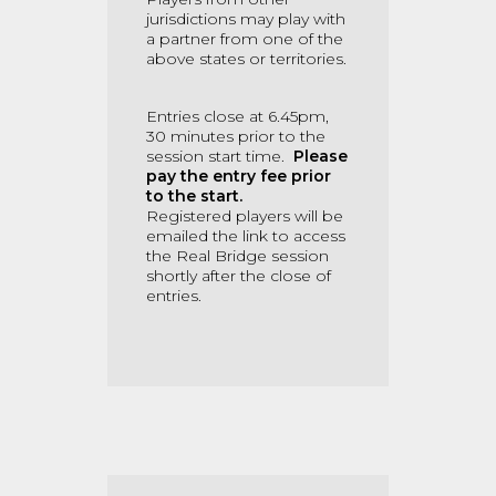
jurisdictions may play with
a partner from one of the
above states or territories.
Entries close at 6.45pm,
30 minutes prior to the
session start time.
Please
pay the entry fee prior
to the start.
Registered players will be
emailed the link to access
the Real Bridge session
shortly after the close of
entries.