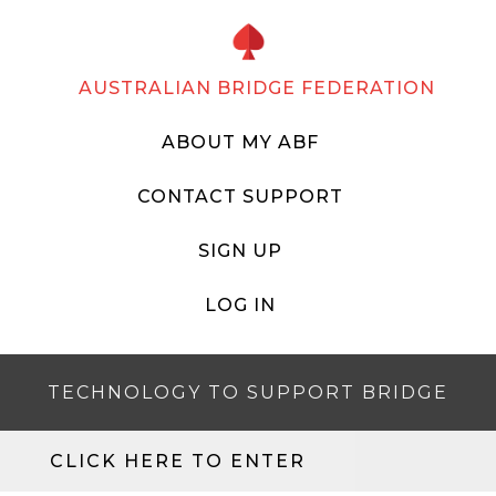
AUSTRALIAN BRIDGE FEDERATION
ABOUT MY ABF
CONTACT SUPPORT
SIGN UP
LOG IN
TECHNOLOGY TO SUPPORT BRIDGE
CLICK HERE TO ENTER