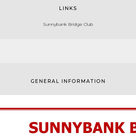
LINKS
Sunnybank Bridge Club
GENERAL INFORMATION