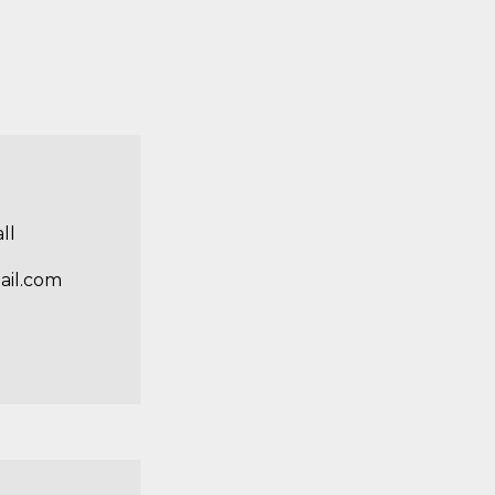
ll
ail.com