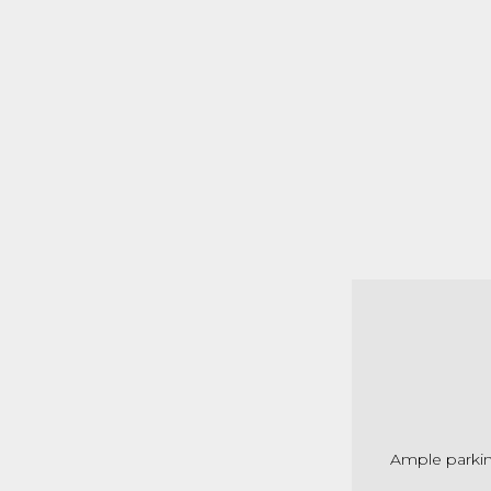
Ample parkin