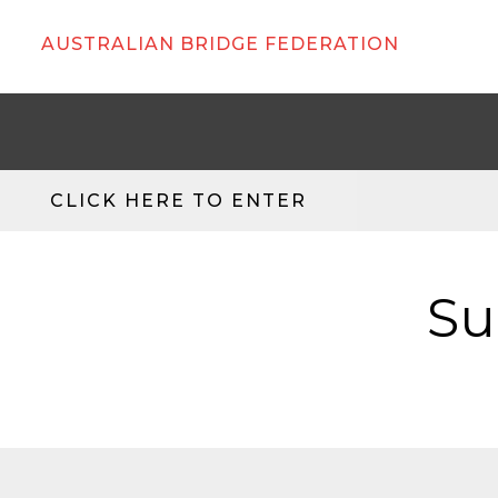
AUSTRALIAN BRIDGE FEDERATION
CLICK HERE TO ENTER
Su