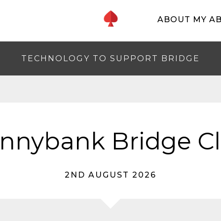
ABOUT MY A
TECHNOLOGY TO SUPPORT BRIDGE
nnybank Bridge C
2ND AUGUST 2026