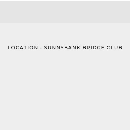
LOCATION - SUNNYBANK BRIDGE CLUB