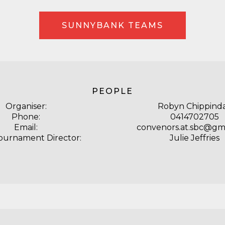
SUNNYBANK TEAMS
PEOPLE
Organiser:
Robyn Chippinda
Phone:
0414702705
Email:
convenors.at.sbc@gm
Tournament Director:
Julie Jeffries