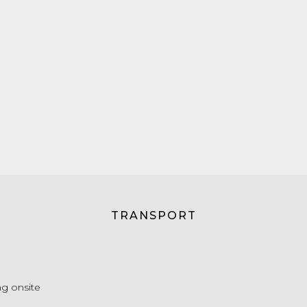
TRANSPORT
g onsite