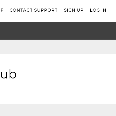
BF
CONTACT SUPPORT
SIGN UP
LOG IN
lub