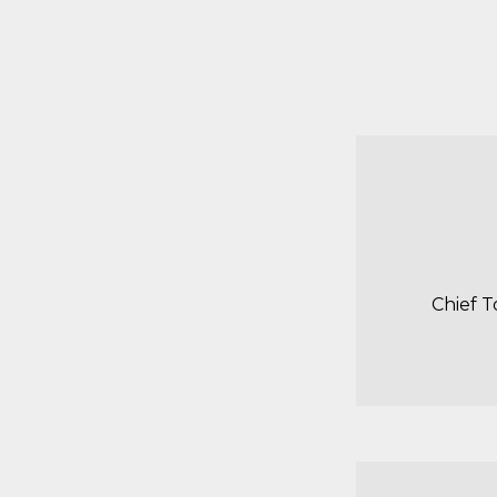
Chief 