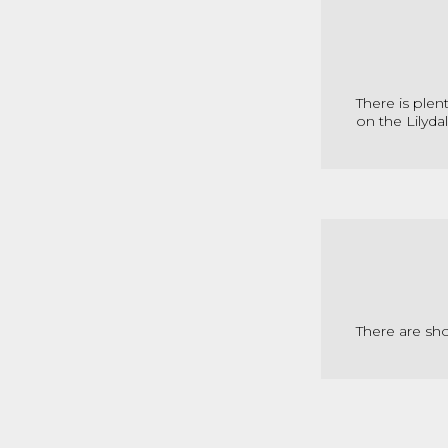
There is plen
on the Lilydal
There are sh