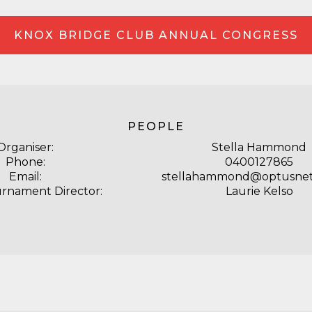
KNOX BRIDGE CLUB ANNUAL CONGRESS
PEOPLE
Organiser:
Stella Hammond
Phone:
0400127865
Email:
stellahammond@optusnet
urnament Director:
Laurie Kelso