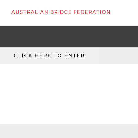
AUSTRALIAN BRIDGE FEDERATION
CLICK HERE TO ENTER