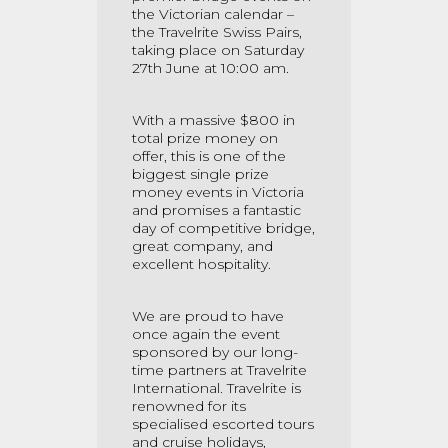
the Victorian calendar –
the Travelrite Swiss Pairs,
taking place on Saturday
27th June at 10:00 am.
With a massive $800 in
total prize money on
offer, this is one of the
biggest single prize
money events in Victoria
and promises a fantastic
day of competitive bridge,
great company, and
excellent hospitality.
We are proud to have
once again the event
sponsored by our long-
time partners at Travelrite
International. Travelrite is
renowned for its
specialised escorted tours
and cruise holidays,