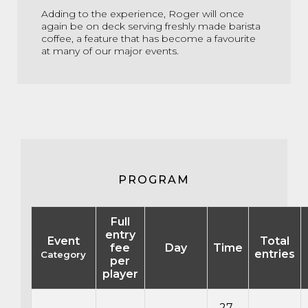
Adding to the experience, Roger will once
again be on deck serving freshly made barista
coffee, a feature that has become a favourite
at many of our major events.
PROGRAM
Full
entry
Event
Total
fee
Day
Time
entries
Category
per
player
27-