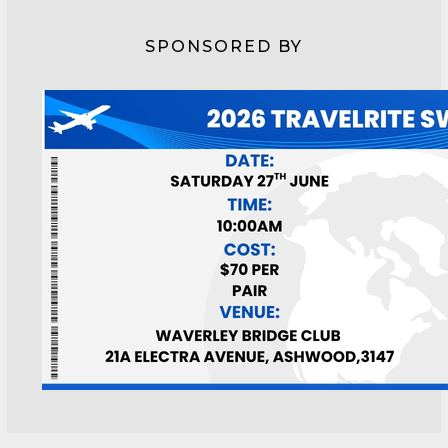
SPONSORED BY