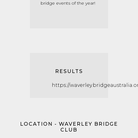
bridge events of the year!
RESULTS
https://waverley.bridgeaustralia.o
LOCATION - WAVERLEY BRIDGE
CLUB