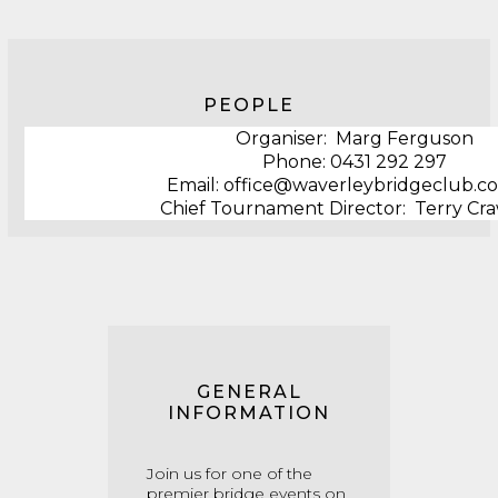
PEOPLE
Organiser: Marg Ferguson
Phone: ‭0431 292 297
Email: office@waverleybridgeclub.c
Chief Tournament Director: Terry Cr
GENERAL
INFORMATION
Join us for one of the
premier bridge events on