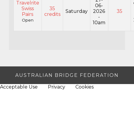
Travelrite
06-
Swiss
35
Saturday
2026
35
Pairs
credits
-
Open
10am
AUSTRALIAN BRIDGE FEDERATION
Acceptable Use
Privacy
Cookies