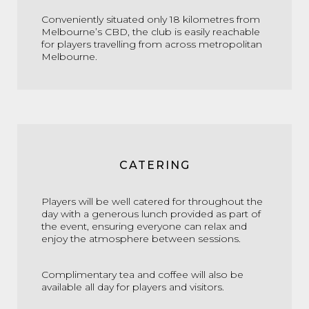
Conveniently situated only 18 kilometres from
Melbourne’s CBD, the club is easily reachable
for players travelling from across metropolitan
Melbourne.
CATERING
Players will be well catered for throughout the
day with a generous lunch provided as part of
the event, ensuring everyone can relax and
enjoy the atmosphere between sessions.
Complimentary tea and coffee will also be
available all day for players and visitors.