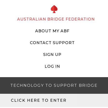
AUSTRALIAN BRIDGE FEDERATION
ABOUT MY ABF
CONTACT SUPPORT
SIGN UP
LOG IN
TECHNOLOGY TO SUPPORT BRIDGE
CLICK HERE TO ENTER