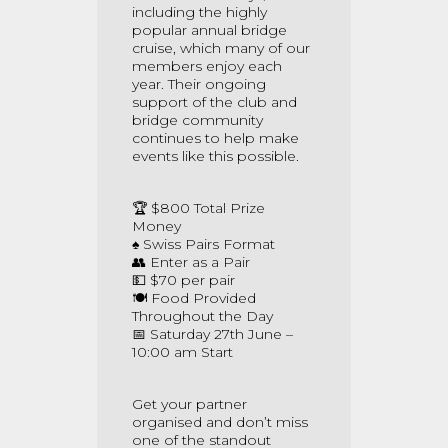
including the highly
popular annual bridge
cruise, which many of our
members enjoy each
year. Their ongoing
support of the club and
bridge community
continues to help make
events like this possible.
🏆 $800 Total Prize
Money
♠️ Swiss Pairs Format
👥 Enter as a Pair
💵 $70 per pair
🍽️ Food Provided
Throughout the Day
📅 Saturday 27th June –
10:00 am Start
Get your partner
organised and don’t miss
one of the standout