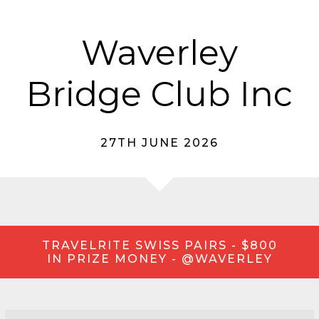
Waverley
Bridge Club Inc
27TH JUNE 2026
TRAVELRITE SWISS PAIRS - $800
IN PRIZE MONEY - @WAVERLEY