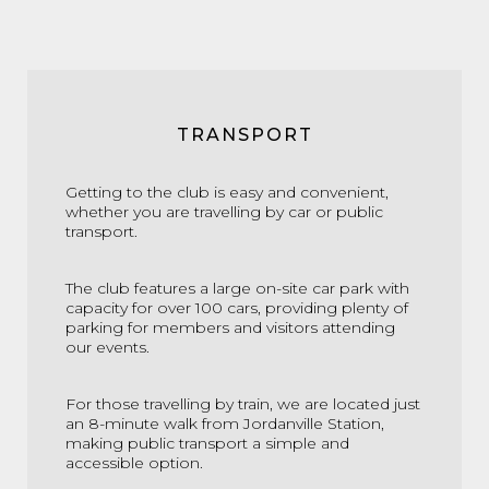
TRANSPORT
Getting to the club is easy and convenient,
whether you are travelling by car or public
transport.
The club features a large on-site car park with
capacity for over 100 cars, providing plenty of
parking for members and visitors attending
our events.
For those travelling by train, we are located just
an 8-minute walk from Jordanville Station,
making public transport a simple and
accessible option.