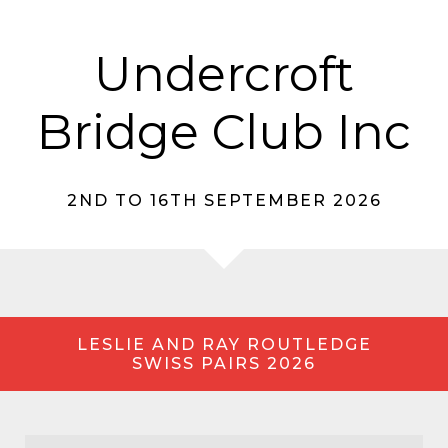
Undercroft
Bridge Club Inc
2ND TO 16TH SEPTEMBER 2026
LESLIE AND RAY ROUTLEDGE
SWISS PAIRS 2026