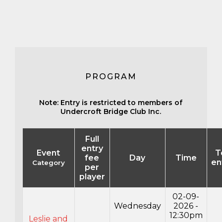
PROGRAM
Note: Entry is restricted to members of
Undercroft Bridge Club Inc.
Full
entry
Event
T
fee
Day
Time
en
Category
per
player
02-09-
Wednesday
2026 -
12:30pm
Leslie and