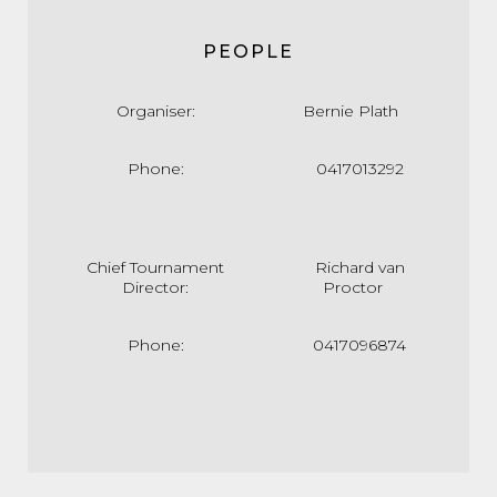
PEOPLE
Organiser:
Bernie Plath
Phone:
0417013292
Chief Tournament
Richard van
Director:
Proctor
Phone:
0417096874