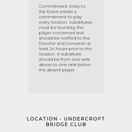
Commitment: Entry to
the Event entails a
commitment to play
every Session. Substitutes
must be found by the
player concerned and
should be notified to the
Director and Convener at
least 24 hours prior to the
Session. A substitute
should be from one rank
above to one rank below
the absent player.
LOCATION - UNDERCROFT
BRIDGE CLUB