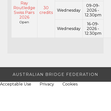
Ray
09-09-
Routledge
30
Wednesday
2026 -
Swiss Pairs
credits
12:30pm
2026
Open
16-09-
Wednesday
2026 -
12:30pm
AUSTRALIAN BRIDGE FEDERATION
Acceptable Use
Privacy
Cookies