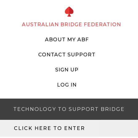
AUSTRALIAN BRIDGE FEDERATION
ABOUT MY ABF
CONTACT SUPPORT
SIGN UP
LOG IN
TECHNOLOGY TO SUPPORT BRIDGE
CLICK HERE TO ENTER