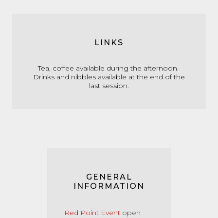
LINKS
Tea, coffee available during the afternoon.
Drinks and nibbles available at the end of the
last session.
GENERAL
INFORMATION
Red Point Event
open