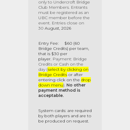
only to Undercroft Bridge
Club Members
. Entrants
must be registered as an
UBC member before the
event. Entries close on
30
August, 2026
Entry Fee: $60 (60
Bridge Credits) per team,
that is $30 per
player.
Payment: Bridge
Credits
or Cash on the
day (
select by clicking on
Bridge Credits
or after
entering click on the
drop
down menu
).
No other
payment method is
acceptable.
System cards: are required
by both players and are to
be produced on request.