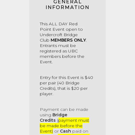
GENERAL
INFORMATION
This ALL DAY Red
Point
Event
open to
Undercroft Bridge
Club
MEMBERS ONLY
.
Entrants must be
registered as UBC
members before the
Event.
Entry for this Event is $40
per pair (40 Bridge
Credits), that is $20 per
player.
Payment
can be made
using
Bridge
Credits
(
payment must
be made before the
Event)
or
Cash
paid on