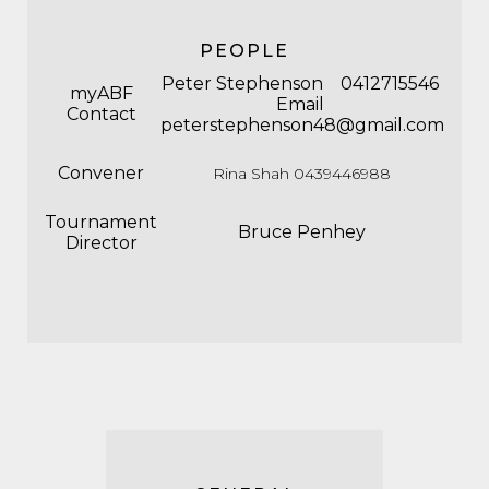
PEOPLE
Peter Stephenson 0412715546
myABF
Email
Contact
peterstephenson48@gmail.com
Convener
Rina Shah 0439446988
Tournament
Bruce Penhey
Director