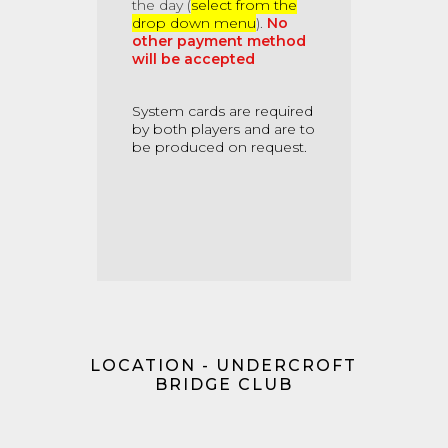
the day (
select from the
drop down menu
).
No
other payment method
will be accepted
System cards
are required
by both players and are to
be produced on request.
LOCATION - UNDERCROFT
BRIDGE CLUB