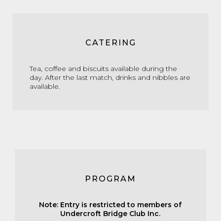
CATERING
Tea, coffee and biscuits available during the
day. After the last match, drinks and nibbles are
available.
PROGRAM
Note: Entry is restricted to members of
Undercroft Bridge Club Inc.