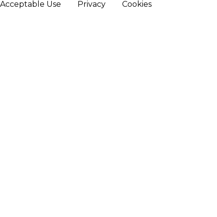
Acceptable Use
Privacy
Cookies