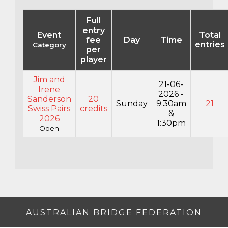
Full
entry
Event
Total
fee
Day
Time
entries
Category
per
player
Jim and
21-06-
Irene
2026 -
Sanderson
20
Sunday
9:30am
21
Swiss Pairs
credits
&
2026
1:30pm
Open
AUSTRALIAN BRIDGE FEDERATION