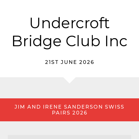
Undercroft
Bridge Club Inc
21ST JUNE 2026
JIM AND IRENE SANDERSON SWISS
PAIRS 2026