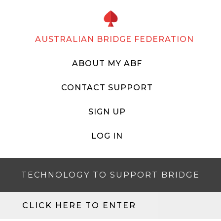
AUSTRALIAN BRIDGE FEDERATION
ABOUT MY ABF
CONTACT SUPPORT
SIGN UP
LOG IN
TECHNOLOGY TO SUPPORT BRIDGE
CLICK HERE TO ENTER