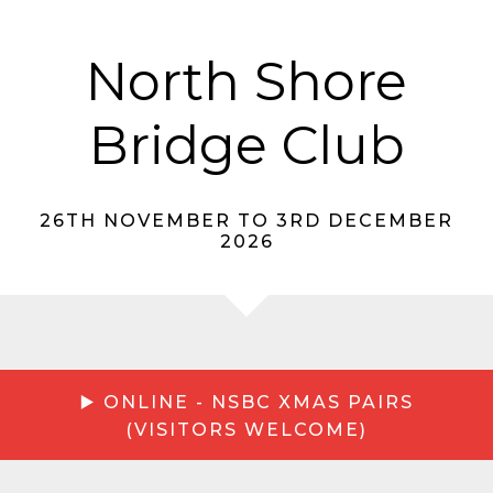
North Shore
Bridge Club
26TH NOVEMBER TO 3RD DECEMBER
2026
▶️ ONLINE - NSBC XMAS PAIRS
(VISITORS WELCOME)