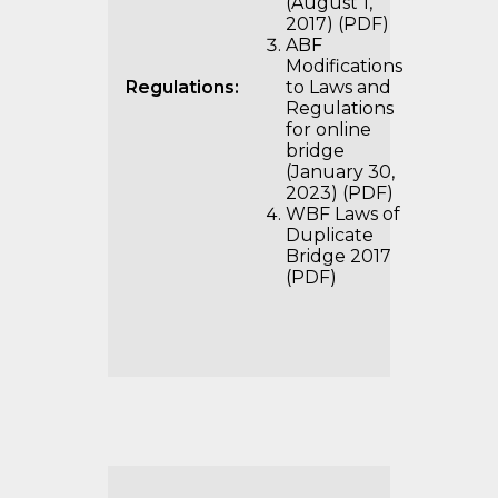
(August 1,
2017) (PDF)
ABF
Modifications
Regulations:
to Laws and
Regulations
for online
bridge
(January 30,
2023) (PDF)
WBF Laws of
Duplicate
Bridge 2017
(PDF)