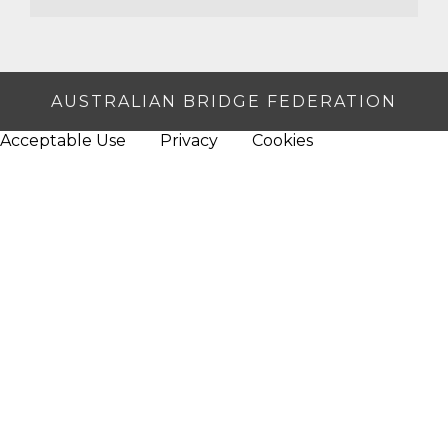
AUSTRALIAN BRIDGE FEDERATION
Acceptable Use
Privacy
Cookies