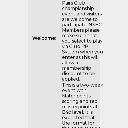
Pairs Club
championship
event and visitors
are welcome to
participate. NSBC
Members please
make sure that
Welcome:
you select to play
via Club PP
System when you
enter as this will
allow a
membership
discount to be
applied.
This is a two-week
event with
Matchpoints
scoring and red
masterpoints at
B4c level. It is
expected that
the format for