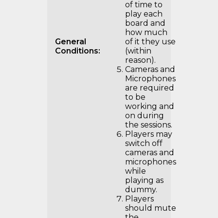
of time to
play each
board and
how much
General
of it they use
Conditions:
(within
reason).
Cameras and
Microphones
are required
to be
working and
on during
the sessions.
Players may
switch off
cameras and
microphones
while
playing as
dummy.
Players
should mute
the