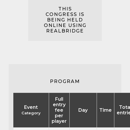
THIS
CONGRESS IS
BEING HELD
ONLINE USING
REALBRIDGE
PROGRAM
Full
entry
Event
Tota
fee
Day
Time
entri
Category
per
player