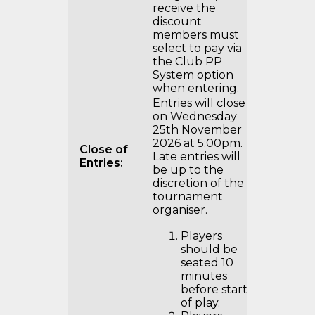
receive the
discount
members must
select to pay via
the Club PP
System option
when entering.
Entries will close
on Wednesday
25th November
2026 at 5:00pm.
Close of
Late entries will
Entries:
be up to the
discretion of the
tournament
organiser.
Players
should be
seated 10
minutes
before start
of play.