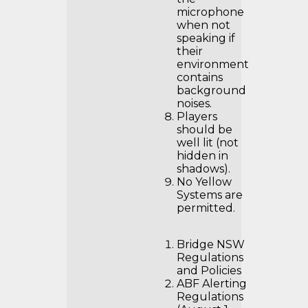
microphone
when not
speaking if
their
environment
contains
background
noises.
Players
should be
well lit (not
hidden in
shadows).
No Yellow
Systems are
permitted.
Bridge NSW
Regulations
and Policies
ABF Alerting
Regulations