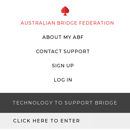
AUSTRALIAN BRIDGE FEDERATION
ABOUT MY ABF
CONTACT SUPPORT
SIGN UP
LOG IN
TECHNOLOGY TO SUPPORT BRIDGE
CLICK HERE TO ENTER