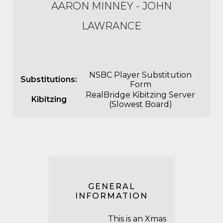
AARON MINNEY - JOHN
LAWRANCE
NSBC Player Substitution
Substitutions:
Form
RealBridge Kibitzing Server
Kibitzing
(Slowest Board)
GENERAL
INFORMATION
This is an Xmas