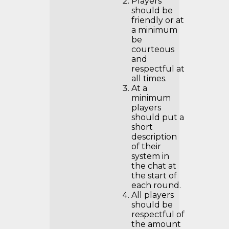
Players
should be
friendly or at
a minimum
be
courteous
and
respectful at
all times.
At a
minimum
players
should put a
short
description
of their
system in
the chat at
the start of
each round.
All players
should be
respectful of
the amount