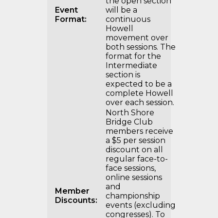
the open section
Event
will be a
Format:
continuous
Howell
movement over
both sessions. The
format for the
Intermediate
section is
expected to be a
complete Howell
over each session.
North Shore
Bridge Club
members receive
a $5 per session
discount on all
regular face-to-
face sessions,
online sessions
and
Member
championship
Discounts:
events (excluding
congresses). To