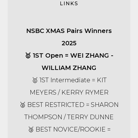
LINKS
NSBC XMAS Pairs Winners
2025
🥇 1ST Open = WEI ZHANG -
WILLIAM ZHANG
🥇 1ST Intermediate = KIT
MEYERS / KERRY RYMER
🥈 BEST RESTRICTED = SHARON
THOMPSON / TERRY DUNNE
🥉 BEST NOVICE/ROOKIE =