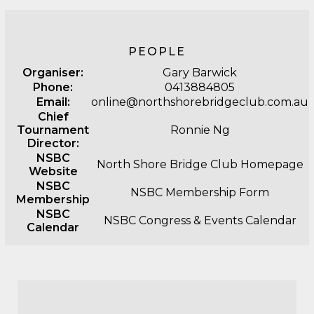
PEOPLE
Organiser:
Gary Barwick
Phone:
0413884805
Email:
online@northshorebridgeclub.com.au
Chief
Tournament
Ronnie Ng
Director:
NSBC
North Shore Bridge Club Homepage
Website
NSBC
NSBC Membership Form
Membership
NSBC
NSBC Congress & Events Calendar
Calendar