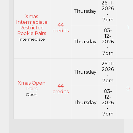
26-11-
2026
Thursday
-
Xmas
7pm
Intermediate
44
Restricted
1
03-
credits
Rookie Pairs
12-
Intermediate
Thursday
2026
-
7pm
26-11-
2026
Thursday
-
7pm
Xmas Open
44
Pairs
0
03-
credits
Open
12-
Thursday
2026
-
7pm