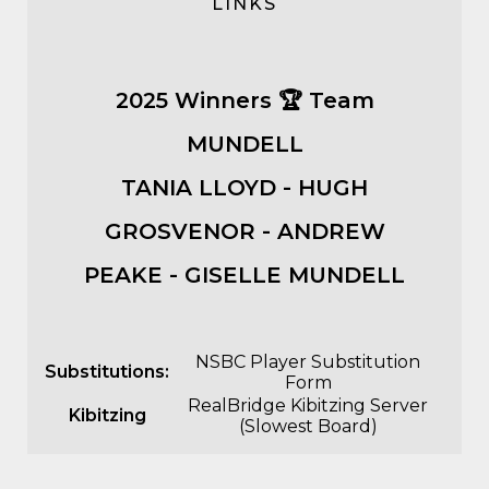
LINKS
2025 Winners 🏆 Team
MUNDELL
TANIA LLOYD - HUGH
GROSVENOR - ANDREW
PEAKE - GISELLE MUNDELL
NSBC Player Substitution
Substitutions:
Form
RealBridge Kibitzing Server
Kibitzing
(Slowest Board)