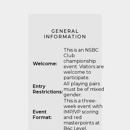
GENERAL
INFORMATION
This is an NSBC
Club
championship
Welcome:
event. Visitors are
welcome to
participate.
All playing pairs
Entry
must be of mixed
Restrictions:
gender.
This is a three-
week event with
Event
IMP/VP scoring
Format:
and red
masterpoints at
B4c Level.