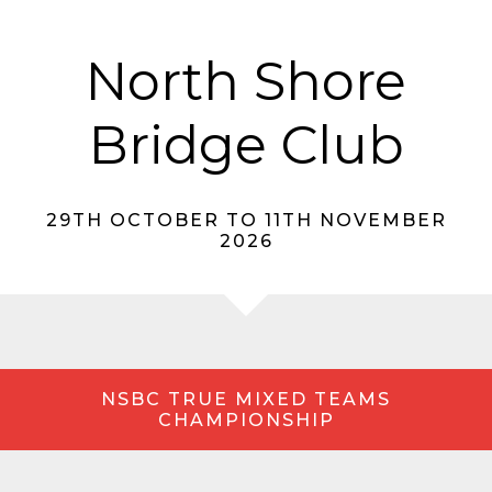
North Shore
Bridge Club
29TH OCTOBER TO 11TH NOVEMBER
2026
NSBC TRUE MIXED TEAMS
CHAMPIONSHIP