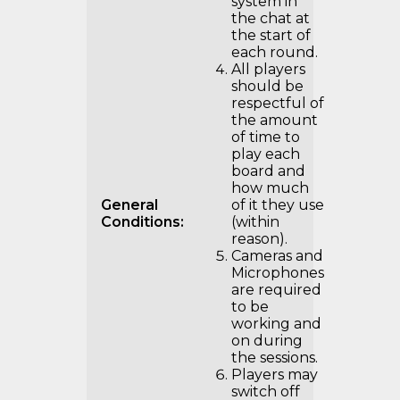
system in
the chat at
the start of
each round.
All players
should be
respectful of
the amount
of time to
play each
board and
how much
General
of it they use
Conditions:
(within
reason).
Cameras and
Microphones
are required
to be
working and
on during
the sessions.
Players may
switch off