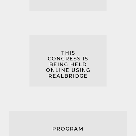
THIS
CONGRESS IS
BEING HELD
ONLINE USING
REALBRIDGE
PROGRAM