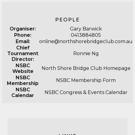
PEOPLE
Organiser:
Gary Barwick
Phone:
0413884805
Email:
online@northshorebridgeclub.com.au
Chief
Tournament
Ronnie Ng
Director:
NSBC
North Shore Bridge Club Homepage
Website
NSBC
NSBC Membership Form
Membership
NSBC
NSBC Congress & Events Calendar
Calendar