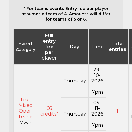
* For teams events Entry fee per player
assumes a team of 4. Amounts will differ
for teams of 5 or 6.
Full
entry
Event
Total
fee
Day
Time
entries
Category
per
player
29-
10-
Thursday
2026
-
7pm
True
05-
Mixed
66
11-
Open
1
credits*
Thursday
2026
Teams
-
Open
7pm