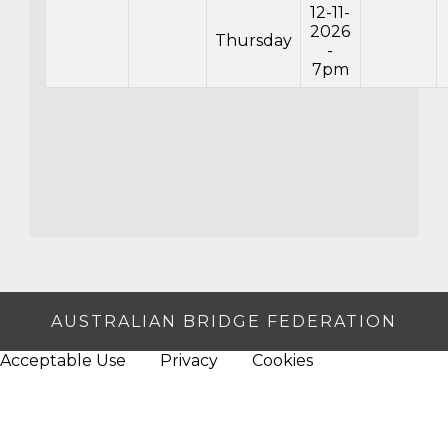
12-11-
2026
Thursday
-
7pm
AUSTRALIAN BRIDGE FEDERATION
Acceptable Use
Privacy
Cookies