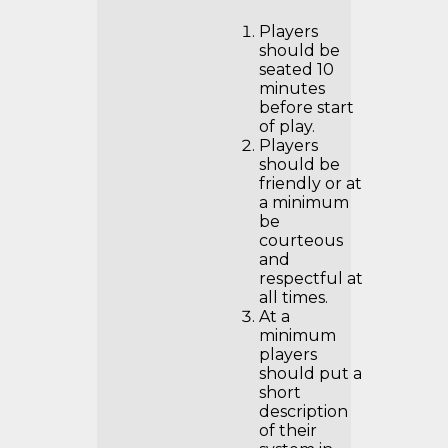
Players
should be
seated 10
minutes
before start
of play.
Players
should be
friendly or at
a minimum
be
courteous
and
respectful at
all times.
At a
minimum
players
should put a
short
description
of their