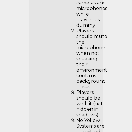
cameras and
microphones
while
playing as
dummy.
Players
should mute
the
microphone
when not
speaking if
their
environment
contains
background
noises.
Players
should be
well lit (not
hidden in
shadows).
No Yellow
Systems are
permitted.