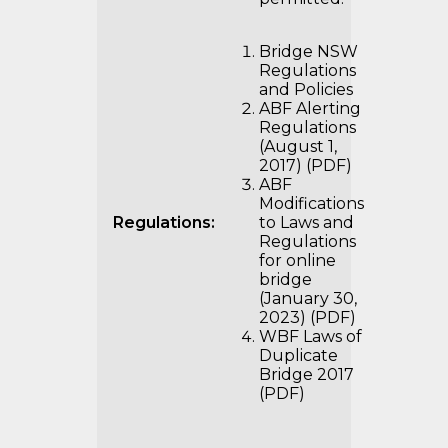
Bridge NSW
Regulations
and Policies
ABF Alerting
Regulations
(August 1,
2017) (PDF)
ABF
Modifications
Regulations:
to Laws and
Regulations
for online
bridge
(January 30,
2023) (PDF)
WBF Laws of
Duplicate
Bridge 2017
(PDF)