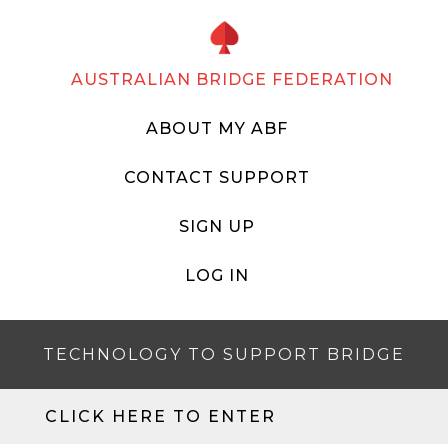
AUSTRALIAN BRIDGE FEDERATION
ABOUT MY ABF
CONTACT SUPPORT
SIGN UP
LOG IN
TECHNOLOGY TO SUPPORT BRIDGE
CLICK HERE TO ENTER