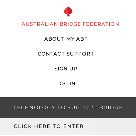
AUSTRALIAN BRIDGE FEDERATION
ABOUT MY ABF
CONTACT SUPPORT
SIGN UP
LOG IN
TECHNOLOGY TO SUPPORT BRIDGE
CLICK HERE TO ENTER