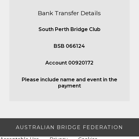
Bank Transfer Details
South Perth Bridge Club
BSB 066124
Account 00920172
Please include name and event in the
payment
AUSTRALIAN BRIDGE FEDERATION