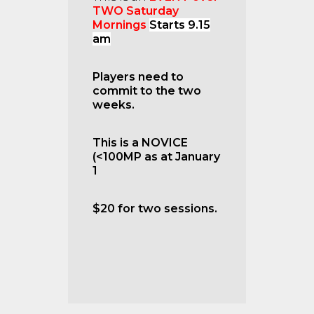
TWO Saturday
Mornings
Starts 9.15
am
Players need to
commit to the two
weeks.
This is a NOVICE
(<100MP as at January
1
$20 for two sessions.