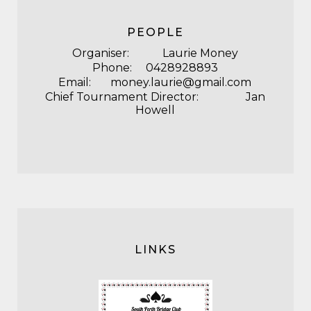
PEOPLE
Organiser: Laurie Money
Phone: 0428928893
Email: money.laurie@gmail.com
Chief Tournament Director: Jan
Howell
LINKS