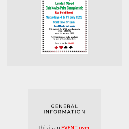
GENERAL
INFORMATION
This is an
EVENT over