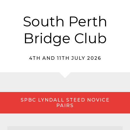
South Perth
Bridge Club
4TH AND 11TH JULY 2026
SPBC LYNDALL STEED NOVICE
PAIRS