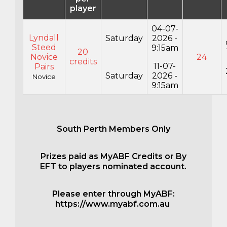
player
04-07-
Lyndall
Saturday
2026 -
Steed
9:15am
20
Novice
24
credits
11-07-
Pairs
Saturday
2026 -
Novice
9:15am
South Perth Members Only
Prizes paid as MyABF Credits or By
EFT to players nominated account.
Please enter through MyABF:
https://www.myabf.com.au