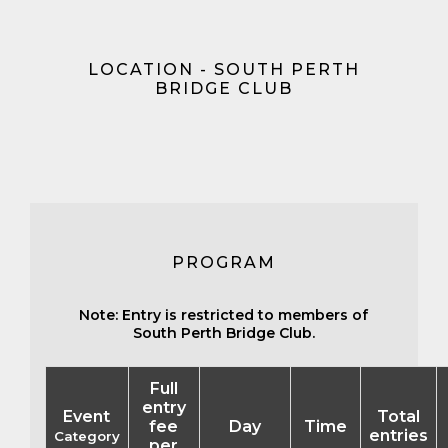
LOCATION - SOUTH PERTH
BRIDGE CLUB
PROGRAM
Note: Entry is restricted to members of
South Perth Bridge Club.
Full
entry
Event
Total
fee
Day
Time
entries
Category
per