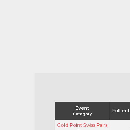
Event
Full en
Category
Gold Point Swiss Pairs