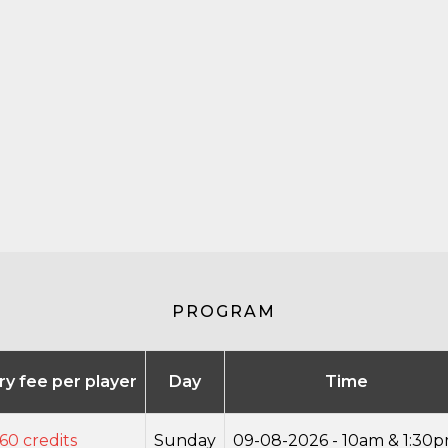
PROGRAM
try fee per player
Day
Time
60 credits
Sunday
09-08-2026 - 10am & 1:30