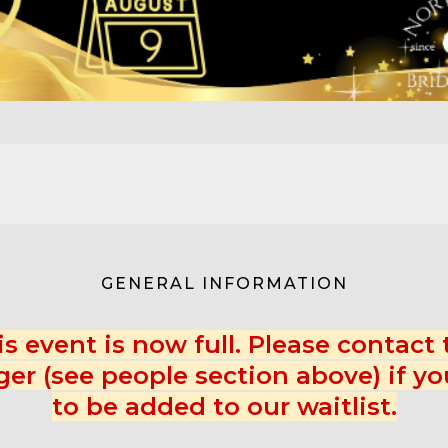
GENERAL INFORMATION
is event is now full. Please contact 
er (see people section above) if yo
to be added to our waitlist.