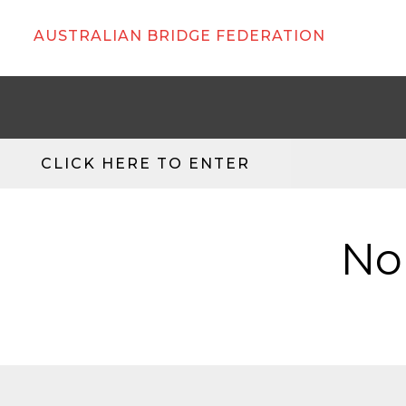
AUSTRALIAN BRIDGE FEDERATION
CLICK HERE TO ENTER
No