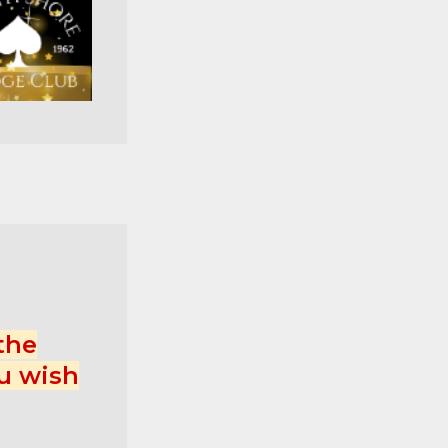
the
u wish