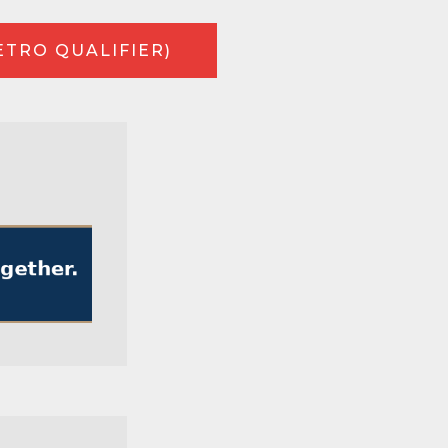
ETRO QUALIFIER)