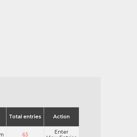
Total entries
Action
Enter
pm
63