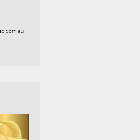
ub.com.au