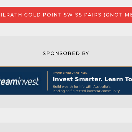
ILRATH GOLD POINT SWISS PAIRS (GNOT M
SPONSORED BY