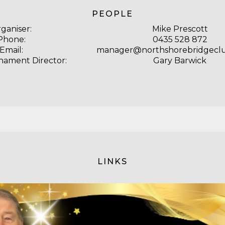
PEOPLE
ganiser:
Mike Prescott
Phone:
0435 528 872
Email:
manager@northshorebridgecl
nament Director:
Gary Barwick
LINKS