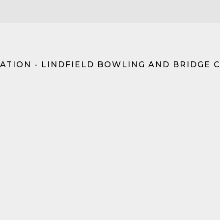
ATION - LINDFIELD BOWLING AND BRIDGE 