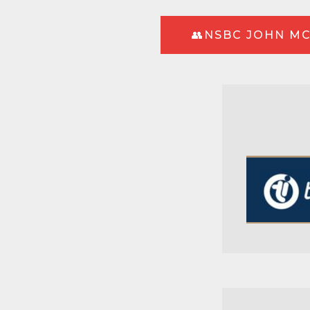
👥NSBC JOHN MC