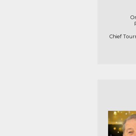
Or
Chief Tour