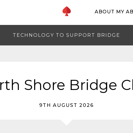
ABOUT MY A
TECHNOLOGY TO SUPPORT BRIDGE
rth Shore Bridge C
9TH AUGUST 2026