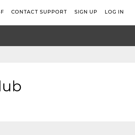
BF
CONTACT SUPPORT
SIGN UP
LOG IN
lub