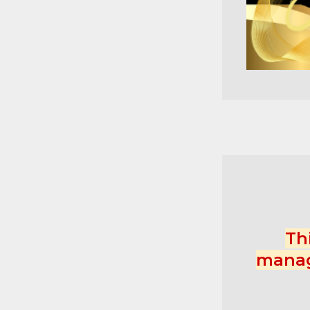
Th
manag