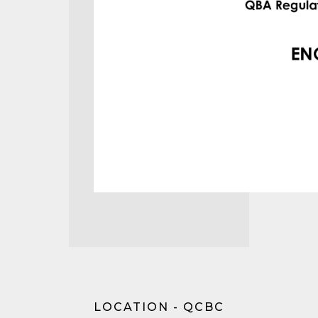
LOCATION - QCBC