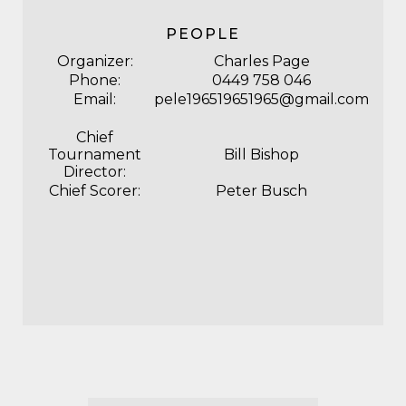
PEOPLE
Organizer:
Charles Page
Phone:
0449 758 046
Email:
pele196519651965@gmail.com
Chief
Tournament
Bill Bishop
Director:
Chief Scorer:
Peter Busch