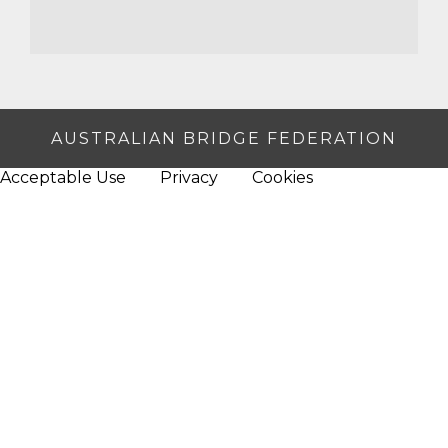
AUSTRALIAN BRIDGE FEDERATION
Acceptable Use
Privacy
Cookies