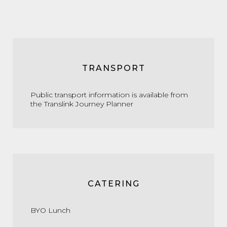
TRANSPORT
Public transport information is available from
the
Translink Journey Planner
CATERING
BYO Lunch