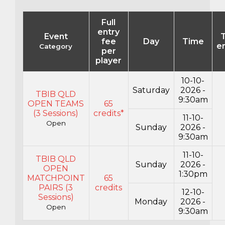
Full
entry
Event
T
fee
Day
Time
en
Category
per
player
10-10-
Saturday
2026 -
TBIB QLD
9:30am
OPEN TEAMS
65
(3 Sessions)
credits*
11-10-
Open
Sunday
2026 -
9:30am
11-10-
TBIB QLD
Sunday
2026 -
OPEN
1:30pm
MATCHPOINT
65
PAIRS (3
credits
12-10-
Sessions)
Monday
2026 -
Open
9:30am