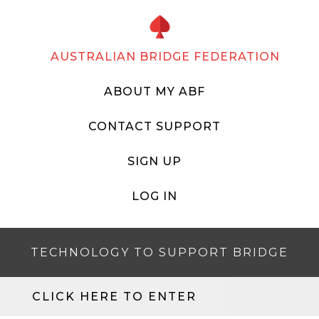
AUSTRALIAN BRIDGE FEDERATION
ABOUT MY ABF
CONTACT SUPPORT
SIGN UP
LOG IN
TECHNOLOGY TO SUPPORT BRIDGE
CLICK HERE TO ENTER