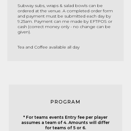
Subway subs, wraps & salad bowls can be
ordered at the venue. A completed order form
and payment must be submitted each day by
9.25am. Payment can me made by EFTPOS or
cash (correct money only - no change can be
given).
Tea and Coffee available all day
PROGRAM
* For teams events Entry fee per player
assumes a team of 4. Amounts will differ
for teams of 5 or 6.