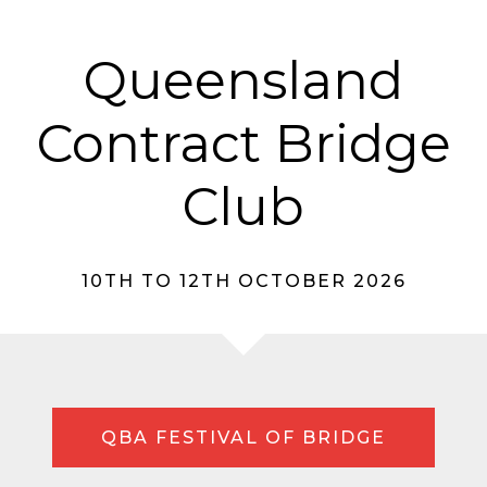
Queensland
Contract Bridge
Club
10TH TO 12TH OCTOBER 2026
QBA FESTIVAL OF BRIDGE