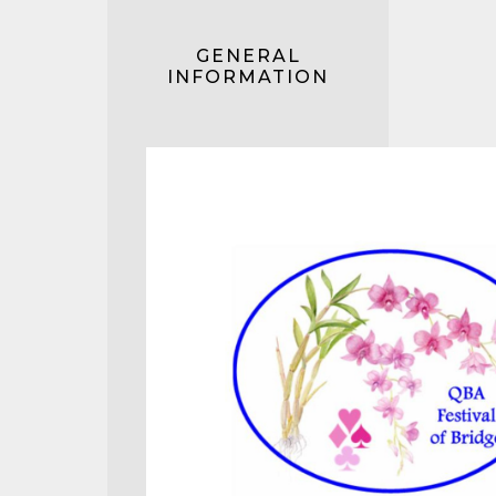
GENERAL
INFORMATION