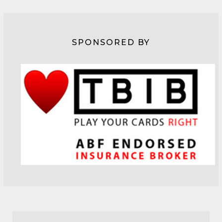
SPONSORED BY