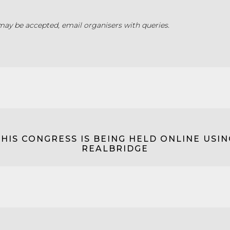
may be accepted, email organisers with queries.
THIS CONGRESS IS BEING HELD ONLINE USIN
REALBRIDGE