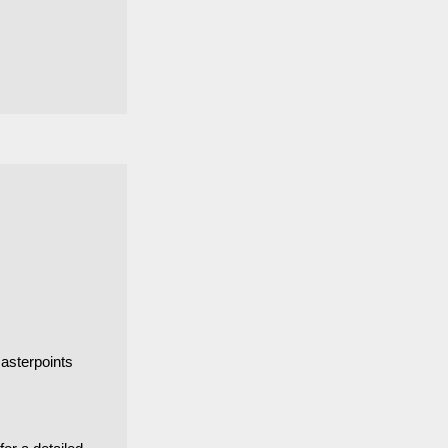
asterpoints