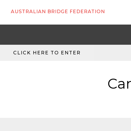
AUSTRALIAN BRIDGE FEDERATION
CLICK HERE TO ENTER
Can