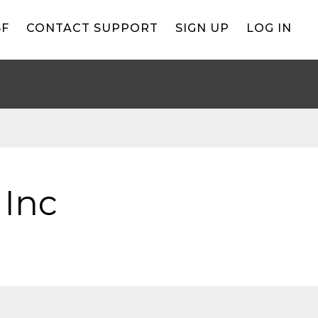
BF
CONTACT SUPPORT
SIGN UP
LOG IN
 Inc