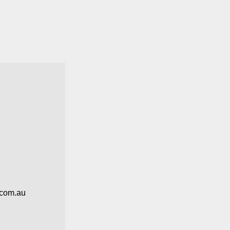
.com.au