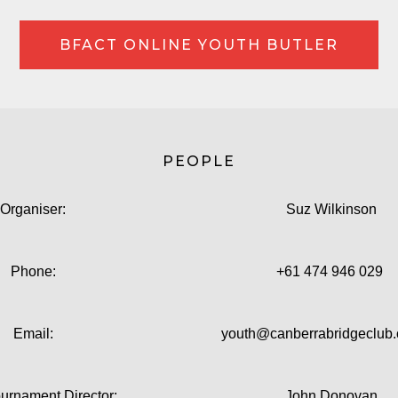
BFACT ONLINE YOUTH BUTLER
PEOPLE
Organiser:
Suz Wilkinson
Phone:
+61 474 946 029
Email:
youth@canberrabridgeclub
ournament Director:
John Donovan