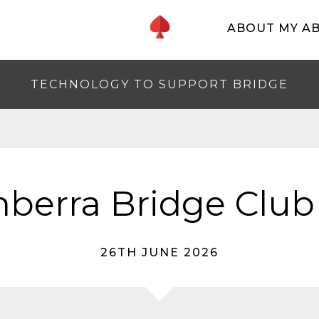
ABOUT MY A
TECHNOLOGY TO SUPPORT BRIDGE
berra Bridge Club
26TH JUNE 2026