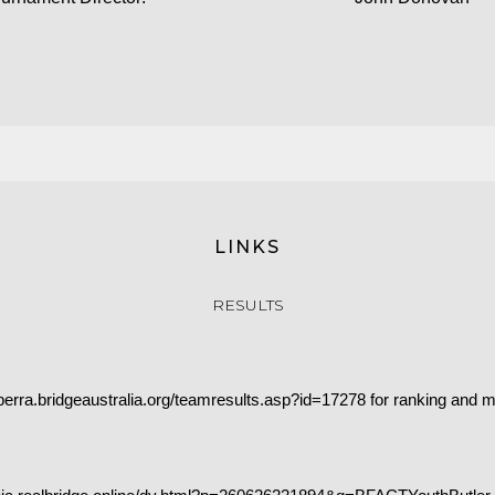
LINKS
RESULTS
nberra.bridgeaustralia.org/teamresults.asp?id=17278
for ranking and m