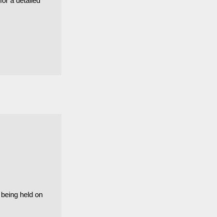
for a detailed
 being held on