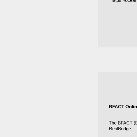
https://oce
BFACT Online
The BFACT (Br
RealBridge.