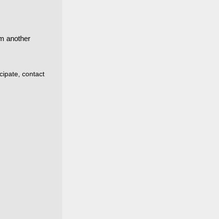
m another
cipate, contact