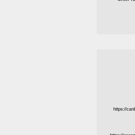
https://ca