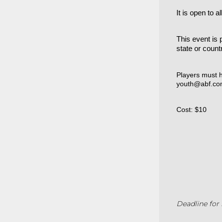
It is open to 
This event is 
state or count
Players must h
youth@abf.co
Cost: $10
Deadline for 