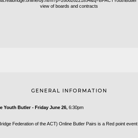
ania.realbridge.online/dy.html?p=260626221894&q=BFACTYouthButler
view of boards and contracts
GENERAL INFORMATION
 Youth Butler - Friday June 26,
6:30pm
idge Federation of the ACT) Online Butler Pairs is a Red point event