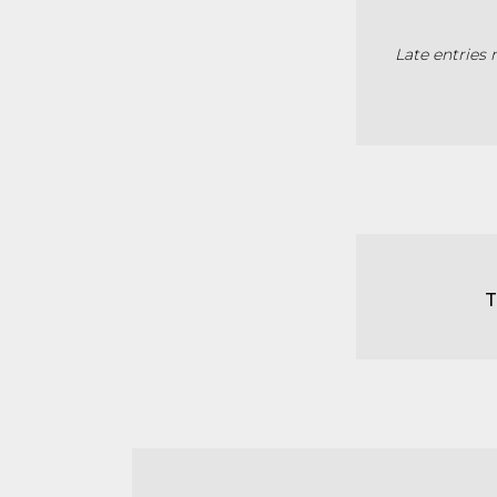
Late entries 