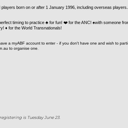
all players born on or after 1 January 1996, including overseas players.
perfect timing to practice
♣️
for fun!
❤️
for the ANC!
♠️
with someone fro
ry!
♦️
for the World Transnationals!
ave a myABF account to enter - if you don't have one and wish to parti
m.au
to organise one.
registering is Tuesday June 23.