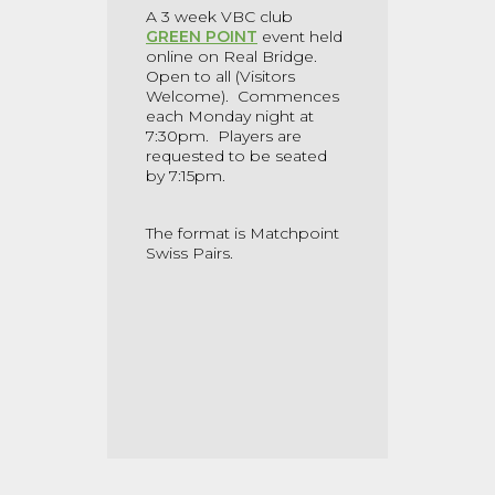
A 3 week VBC club
GREEN POINT
event held
online on Real Bridge.
Open to all (Visitors
Welcome). Commences
each Monday night at
7:30pm. Players are
requested to be seated
by 7:15pm.
The format is Matchpoint
Swiss Pairs.