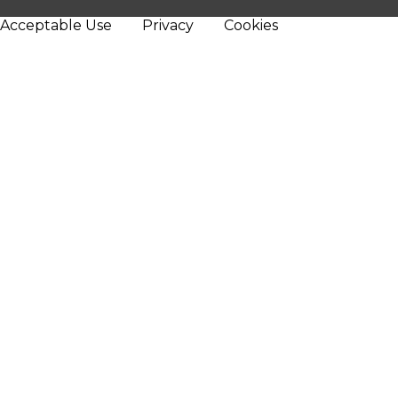
Acceptable Use
Privacy
Cookies