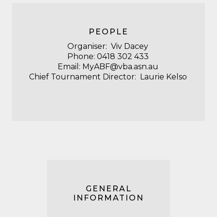
PEOPLE
Organiser: Viv
Dacey
Phone:
‭0418 302 433‬
Email:
MyABF@vba.asn.au
Chief Tournament Director: Laurie Kelso
GENERAL
INFORMATION