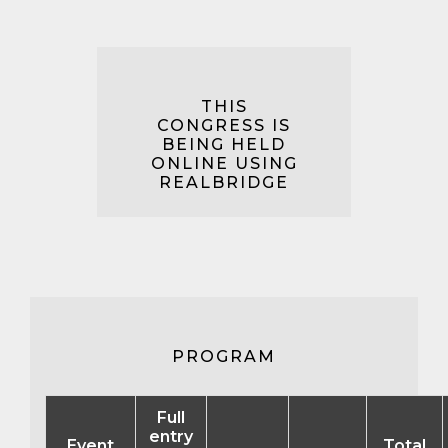
THIS
CONGRESS IS
BEING HELD
ONLINE USING
REALBRIDGE
PROGRAM
Full
entry
Event
Total