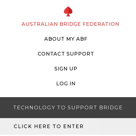
AUSTRALIAN BRIDGE FEDERATION
ABOUT MY ABF
CONTACT SUPPORT
SIGN UP
LOG IN
TECHNOLOGY TO SUPPORT BRIDGE
CLICK HERE TO ENTER