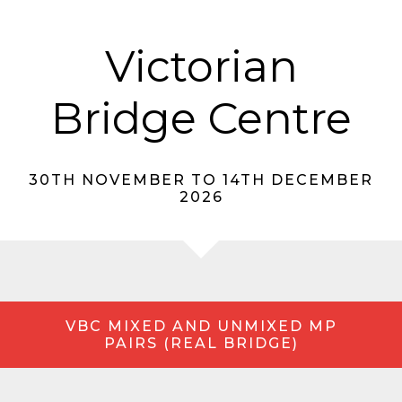
Victorian
Bridge Centre
30TH NOVEMBER TO 14TH DECEMBER
2026
VBC MIXED AND UNMIXED MP
PAIRS (REAL BRIDGE)