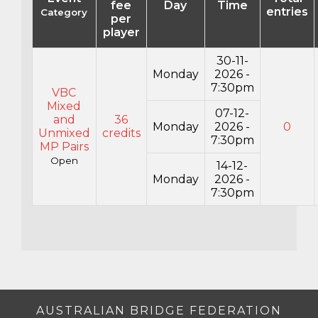
fee
Day
Time
entries
Category
per
player
30-11-
Monday
2026 -
7:30pm
VBC
Mixed
07-12-
and
36
Monday
2026 -
0
Unmixed
credits
7:30pm
MP Pairs
Open
14-12-
Monday
2026 -
7:30pm
AUSTRALIAN BRIDGE FEDERATION