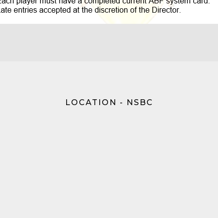
LOCATION - NSBC