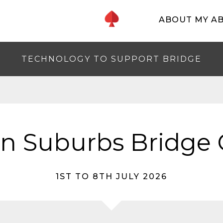
ABOUT MY A
TECHNOLOGY TO SUPPORT BRIDGE
n Suburbs Bridge 
1ST TO 8TH JULY 2026