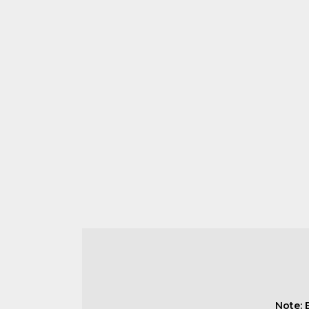
Note: 