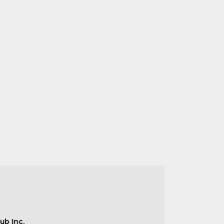
ub Inc.