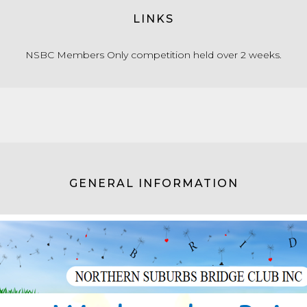
LINKS
NSBC Members Only competition held over 2 weeks.
GENERAL INFORMATION