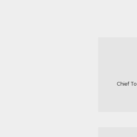
Chief T