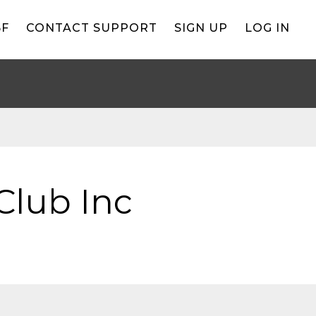
BF
CONTACT SUPPORT
SIGN UP
LOG IN
Club Inc