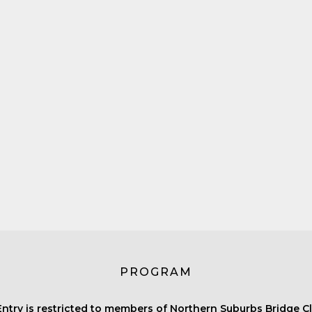
PROGRAM
Entry is restricted to members of Northern Suburbs Bridge Cl