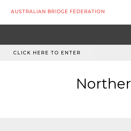
AUSTRALIAN BRIDGE FEDERATION
CLICK HERE TO ENTER
Norther