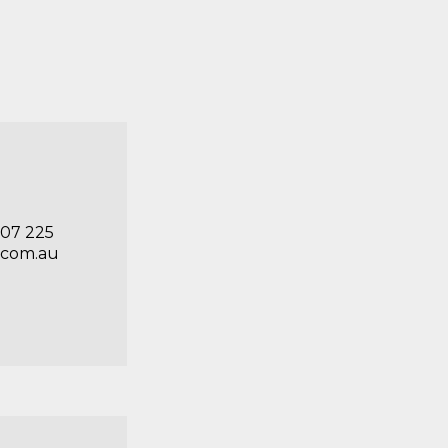
707 225
.com.au