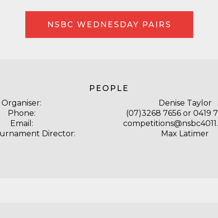
NSBC WEDNESDAY PAIRS
PEOPLE
Organiser:
Denise Taylor
Phone:
(07)3268 7656 or 0419 
Email:
competitions@nsbc4011
ournament Director:
Max Latimer