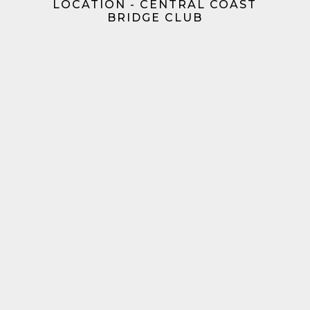
LOCATION - CENTRAL COAST
BRIDGE CLUB