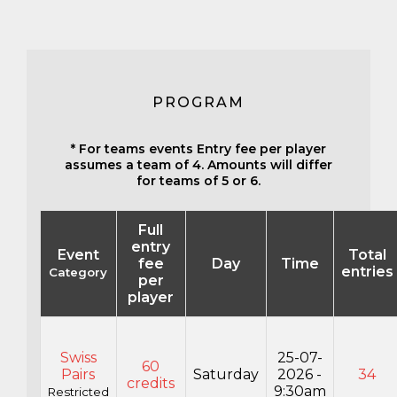
PROGRAM
* For teams events Entry fee per player
assumes a team of 4. Amounts will differ
for teams of 5 or 6.
Full
entry
Event
Total
fee
Day
Time
entries
Category
per
player
Swiss
25-07-
60
Pairs
Saturday
2026 -
34
credits
9:30am
Restricted