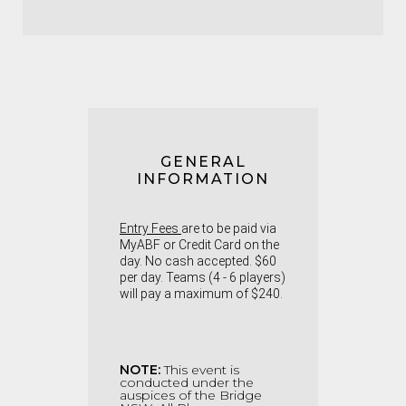
GENERAL
INFORMATION
Entry Fees
are to be paid via
MyABF or Credit Card on the
day. No cash accepted. $60
per day. Teams (4 - 6 players)
will pay a maximum of $240.
NOTE:
This event is
conducted under the
auspices of the Bridge