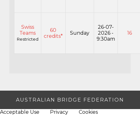
Swiss
26-07-
60
Teams
Sunday
2026 -
16
credits*
9:30am
Restricted
AUSTRALIAN BRIDGE FEDERATION
Acceptable Use
Privacy
Cookies