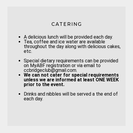
CATERING
A delicious lunch will be provided each day.
Tea, coffee and ice water are available
throughout the day along with delicious cakes,
etc.
Special dietary requirements can be provided
on MyABF registration or via email to
ccbridgeclub@gmail.com.
We can not cater for special requirements
unless we are informed at least
ONE WEEK
prior to the event.
Drinks and nibbles will be served a the end of
each day.