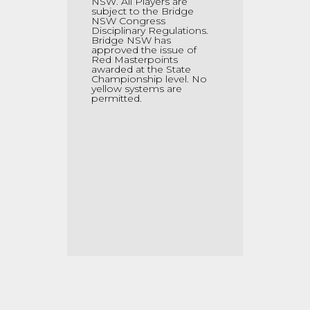
NSW. All Players are
subject to the Bridge
NSW Congress
Disciplinary Regulations.
Bridge NSW has
approved the issue of
Red Masterpoints
awarded at the State
Championship level. No
yellow systems are
permitted.