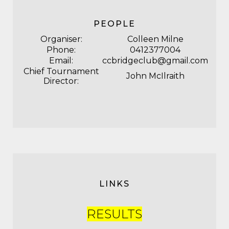
PEOPLE
Organiser:
Colleen Milne
Phone:
0412377004
Email:
ccbridgeclub@gmail.com
Chief Tournament
John McIlraith
Director:
LINKS
RESULTS