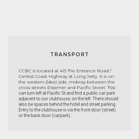
TRANSPORT
CCBC is located at 415 The Entrance Road /
Central Coast Highway at Long Jetty. It is on
the western (lake) side, midway between the
cross streets Elsiemer and Pacific Street.
You
can turn left at Pacific St and find a public car park
adjacent to our clubhouse, on the left. There should
also be spaces behind the hotel and street parking.
Entry to the clubhouse is via the front door (street)
or the back door (carpark).