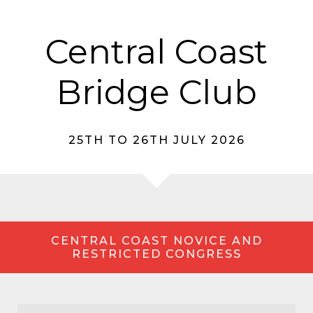
Central Coast
Bridge Club
25TH TO 26TH JULY 2026
CENTRAL COAST NOVICE AND
RESTRICTED CONGRESS