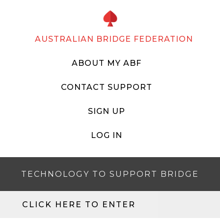
AUSTRALIAN BRIDGE FEDERATION
ABOUT MY ABF
CONTACT SUPPORT
SIGN UP
LOG IN
TECHNOLOGY TO SUPPORT BRIDGE
CLICK HERE TO ENTER