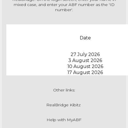
mixed case, and enter your ABF number as the 'ID
number'.
Date
27 July 2026
3 August 2026
10 August 2026
17 August 2026
Other links:
RealBridge Kibitz
Help with MyABF