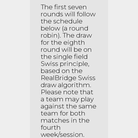
The first seven
rounds will follow
the schedule
below (a round
robin). The draw
for the eighth
round will be on
the single field
Swiss principle,
based on the
RealBridge Swiss
draw algorithm.
Please note that
a team may play
against the same
team for both
matches in the
fourth
week/session.