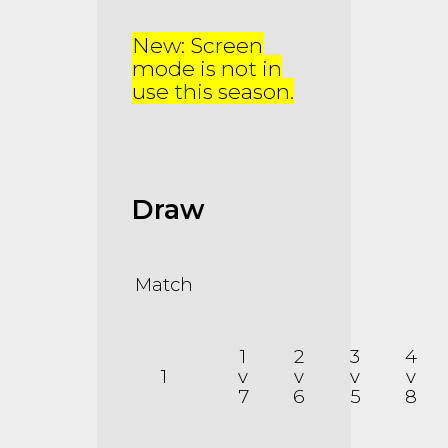
New: Screen
mode is not in
use this season.
Draw
Match
1
2
3
4
1
v
v
v
v
7
6
5
8