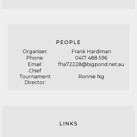
PEOPLE
Organiser:
Frank Hardiman
Phone:
0417 488 596
Email:
fha72228@bigpond.net.au
Chief
Tournament
Ronnie Ng
Director:
LINKS