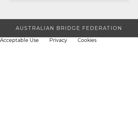
AUSTRALIAN BRIDGE FEDERATION
Acceptable Use
Privacy
Cookies