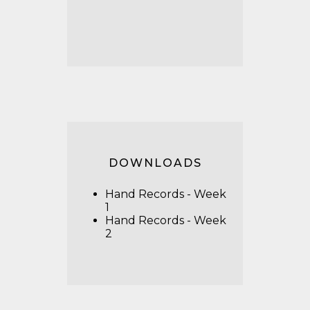
DOWNLOADS
Hand Records - Week
1
Hand Records - Week
2