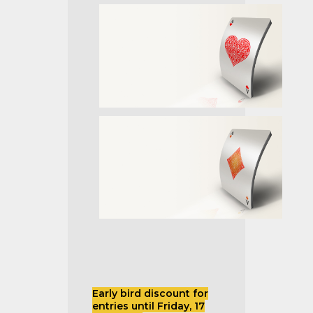
Early bird discount for
entries until Friday, 17