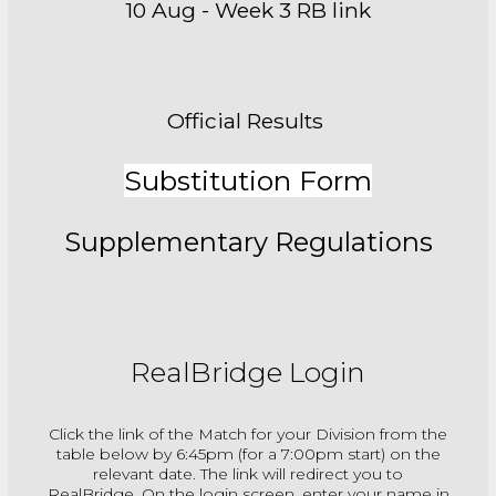
10 Aug - Week 3 RB link
Official Results
Substitution Form
Supplementary Regulations
RealBridge Login
Click the link of the Match for your Division from the
table below by 6:45pm (for a 7:00pm start) on the
relevant date. The link will redirect you to
RealBridge. On the login screen, enter your name in