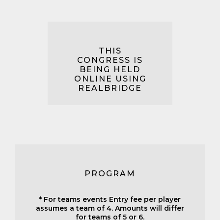
THIS
CONGRESS IS
BEING HELD
ONLINE USING
REALBRIDGE
PROGRAM
* For teams events Entry fee per player
assumes a team of 4. Amounts will differ
for teams of 5 or 6.