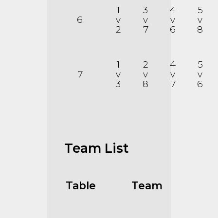
1
3
4
5
6
v
v
v
v
2
7
6
8
1
2
4
5
7
v
v
v
v
3
8
7
6
Team List
Table
Team