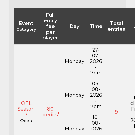
Full
entry
Event
Total
fee
Day
Time
entries
Category
per
player
27-
07-
Monday
2026
-
7pm
03-
08-
Monday
2026
-
OTL
c
7pm
Season
80
F
9
3
credits*
10-
2
Open
08-
Monday
2026
-