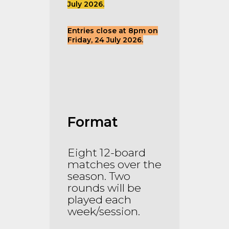
July 2026.
Entries close at 8pm on
Friday, 24 July 2026.
Format
Eight 12-board
matches over the
season. Two
rounds will be
played each
week/session.