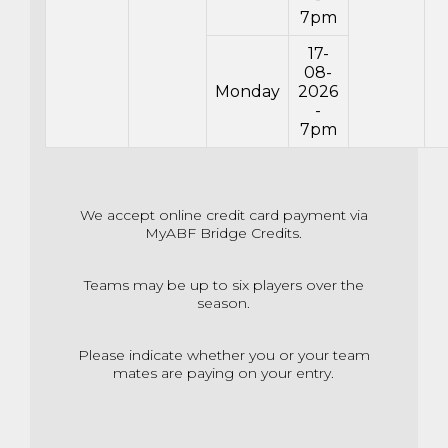
7pm
17-
08-
Monday
2026
-
7pm
We accept online credit card payment via
MyABF Bridge Credits.
Teams may be up to six players over the
season.
Please indicate whether you or your team
mates are paying on your entry.