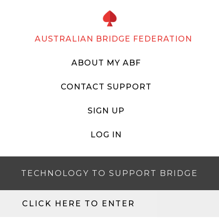
AUSTRALIAN BRIDGE FEDERATION
ABOUT MY ABF
CONTACT SUPPORT
SIGN UP
LOG IN
TECHNOLOGY TO SUPPORT BRIDGE
CLICK HERE TO ENTER