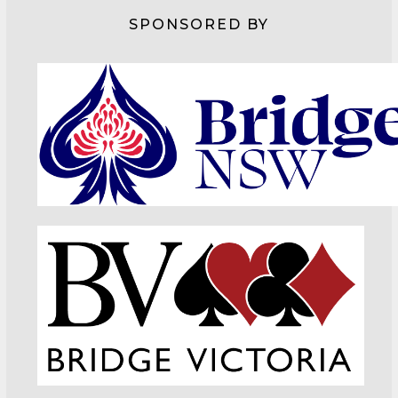
SPONSORED BY