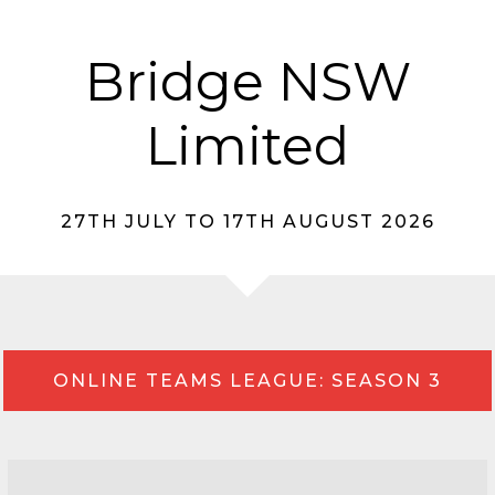
Bridge NSW
Limited
27TH JULY TO 17TH AUGUST 2026
ONLINE TEAMS LEAGUE: SEASON 3