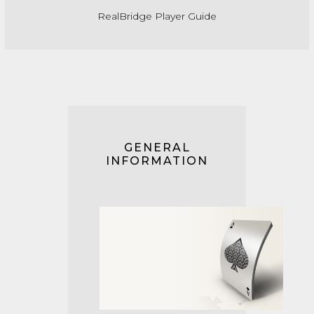
RealBridge Player Guide
GENERAL
INFORMATION