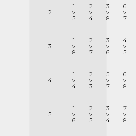
1
2
3
6
2
v
v
v
v
5
4
8
7
1
2
3
4
3
v
v
v
v
8
7
6
5
1
2
5
6
4
v
v
v
v
4
3
7
8
1
2
3
7
5
v
v
v
v
6
5
4
8