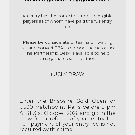
An entry has the correct number of eligible
players all of whom have paid the full entry
fee.
Please be considerate of teams on waiting
lists and convert TBAs to proper names asap.
The Partnership Desk is available to help
amalgamate partial entries.
UCKY DRAW
L
E
nter the Brisbane Gold Open or
U500 Matchpoint Pairs before 5 pm
AEST 31st
October 2026 and go in the
draw for a refund of your entry fee.
Full payment of your entry fee is not
required by this time.