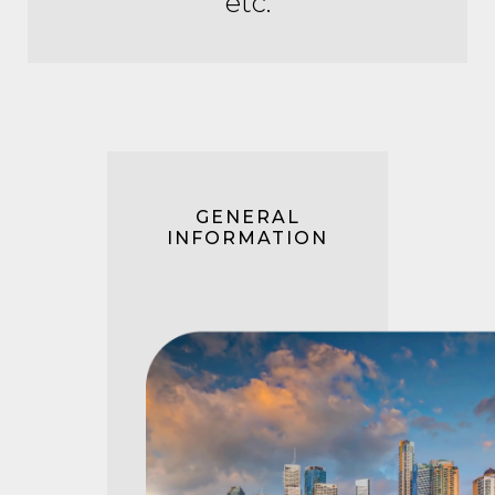
etc.
GENERAL
INFORMATION