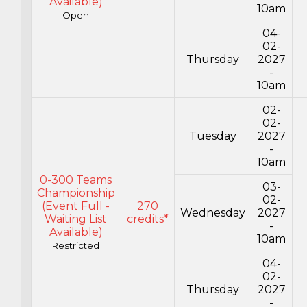
Available)
10am
Open
04-
02-
Thursday
2027
-
10am
02-
02-
Tuesday
2027
-
10am
0-300 Teams
03-
Championship
02-
(Event Full -
270
Wednesday
2027
Waiting List
credits*
-
Available)
10am
Restricted
04-
02-
Thursday
2027
-