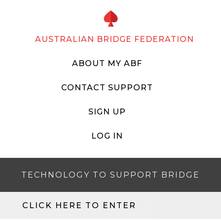
AUSTRALIAN BRIDGE FEDERATION
ABOUT MY ABF
CONTACT SUPPORT
SIGN UP
LOG IN
TECHNOLOGY TO SUPPORT BRIDGE
CLICK HERE TO ENTER