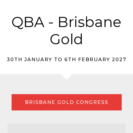
QBA - Brisbane
Gold
30TH JANUARY TO 6TH FEBRUARY 2027
BRISBANE GOLD CONGRESS