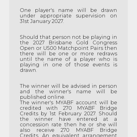
One player's name will be drawn
under appropriate supervision on
31st January 2027.
Should that person not be playing in
the 2027 Brisbane Gold Congress
Open or U500 Matchpoint Pairs then
there will be one or more redraws
until the name of a player who is
playing in one of those events is
drawn.
The winner will be advised in person
and the winner's name will be
published online.
The winner's MYABF account will be
credited with 270 MYABF Bridge
Credits by 1st February 2027. Should
the winner have entered at a
concession rate then he or she will
also receive 270 MYABF Bridge
Credits. An equivalent arrangement