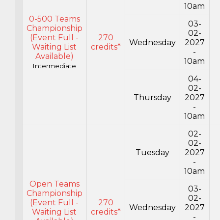
10am
0-500 Teams
03-
Championship
02-
(Event Full -
270
Wednesday
2027
Waiting List
credits*
-
Available)
10am
Intermediate
04-
02-
Thursday
2027
-
10am
02-
02-
Tuesday
2027
-
10am
Open Teams
03-
Championship
02-
(Event Full -
270
Wednesday
2027
Waiting List
credits*
-