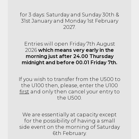
for 3 days: Saturday and Sunday 30th &
31st January and Monday 1st February
2027.
Entries will open Friday 7th August
2026
which means very early in the
morning just after 24.00 Thursday
midnight and before 00.01 Friday 7th.
If you wish to transfer from the U500 to
the U100 then, please, enter the U100
first
and only then cancel your entry to
the U500.
We are essentially at capacity except
for the possibility of having a small
side event on the morning of Saturday
6th February.