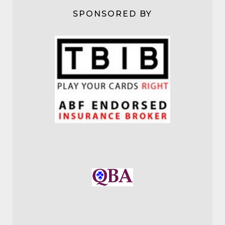
SPONSORED BY