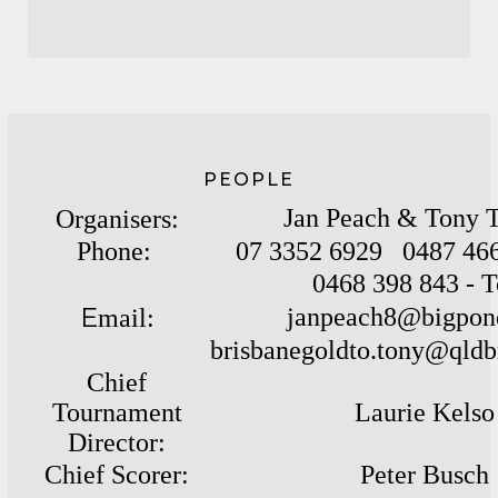
PEOPLE
Jan Peach & Tony T
Organisers:
Phone:
07 3352 6929 0487 466
0468 398 843 - 
E
janpeach8@bigpon
mail:
brisbanegoldto.tony@
qldb
Chief
Tournament
Laurie Kelso
Director:
C
hief Scorer:
Peter Busch