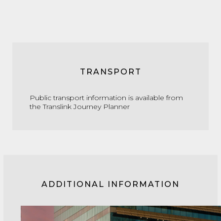
TRANSPORT
Public transport information is available from
the
Translink Journey Planner
ADDITIONAL INFORMATION