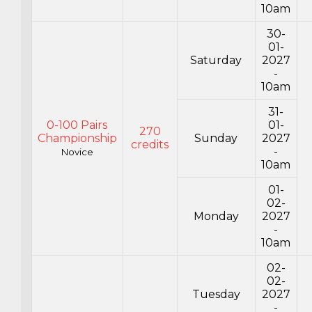
10am
30-
01-
Saturday
2027
-
10am
31-
0-100 Pairs
01-
270
Championship
Sunday
2027
credits
-
Novice
10am
01-
02-
Monday
2027
-
10am
02-
02-
Tuesday
2027
-