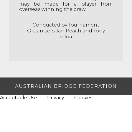
may be made for a player from
overseas winning the draw.
Conducted by Tournament
Organisers Jan Peach and Tony
Treloar.
AUSTRALIAN BRIDGE FEDERATION
Acceptable Use
Privacy
Cookies