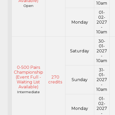
Available)
10am
Open
01-
02-
Monday
2027
-
10am
30-
01-
Saturday
2027
-
10am
0-500 Pairs
31-
Championship
01-
(Event Full -
270
Sunday
2027
Waiting List
credits
-
Available)
10am
Intermediate
01-
02-
Monday
2027
-