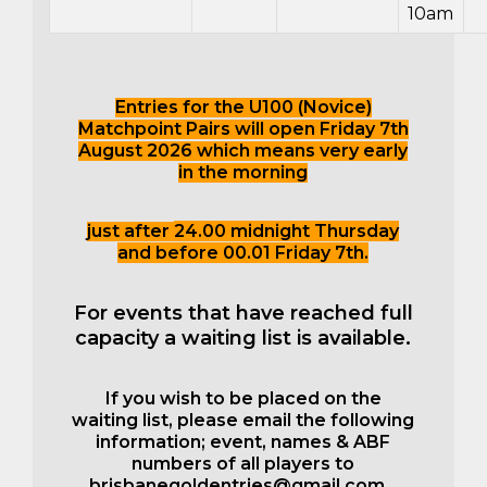
10am
Entries for the U100 (Novice)
Matchpoint Pairs will open Friday 7th
August 2026 which means very early
in the morning
just after
24.00 midnight Thursday
and before 00.01 Friday 7th.
For events that have reached full
capacity a waiting list is available.
If you wish to be placed on the
waiting list, please email the following
information; event, names & ABF
numbers of all players to
brisbanegoldentries@gmail.com
.