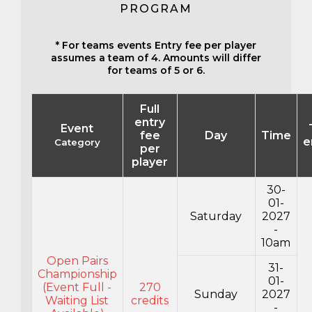
PROGRAM
* For teams events Entry fee per player
assumes a team of 4. Amounts will differ
for teams of 5 or 6.
Full
entry
Event
fee
Day
Time
e
Category
per
player
30-
01-
Saturday
2027
-
10am
Open Pairs
31-
Championship
01-
(Event Full -
270
Sunday
2027
Waiting List
credits
-