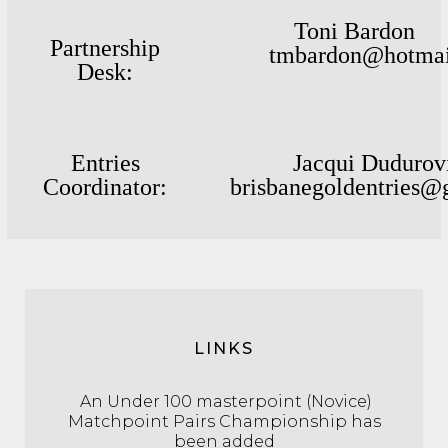
Toni Bard
Partnership
tmbardon@hotmai
Desk :
Entries
Jacqui Duduro
Coordinator:
brisbanegoldentries@
LINKS
An Under 100 masterpoint (Novice)
Matchpoint Pairs Championship has
been added