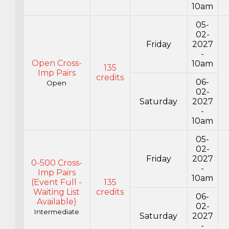
10am
05-
02-
Friday
2027
-
Open Cross-
10am
135
Imp Pairs
credits
06-
Open
02-
Saturday
2027
-
10am
05-
02-
Friday
2027
0-500 Cross-
-
Imp Pairs
10am
(Event Full -
135
Waiting List
credits
06-
Available)
02-
Intermediate
Saturday
2027
-