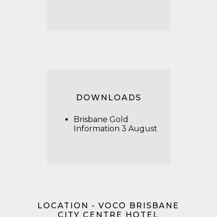
DOWNLOADS
Brisbane Gold
Information 3 August
LOCATION - VOCO BRISBANE
CITY CENTRE HOTEL