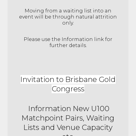
Moving from a waiting list into an
event will be through natural attrition
only.
Please use the Information link for
further details.
Invitation to Brisbane Gold
Congress
Information New U100
Matchpoint Pairs, Waiting
Lists and Venue Capacity