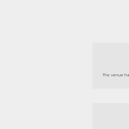
The venue ha