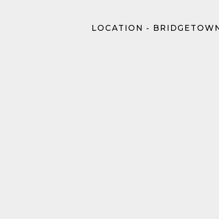
LOCATION - BRIDGETOWN