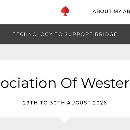
ABOUT MY A
TECHNOLOGY TO SUPPORT BRIDGE
ociation Of Wester
29TH TO 30TH AUGUST 2026