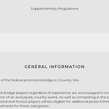
Supplementary Regulations
GENERAL INFORMATION
 of the festival promotes bridge in Country WA.
WA bridge p
layers regardless of experience are encouraged to en
ie of an exclusively country event.
As well as competing in the p
ted and Novice players will be eligible for additional prizes if the
rolments for these categories.