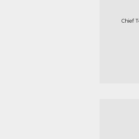
Chief 