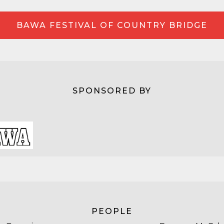
BAWA FESTIVAL OF COUNTRY BRIDGE
SPONSORED BY
PEOPLE