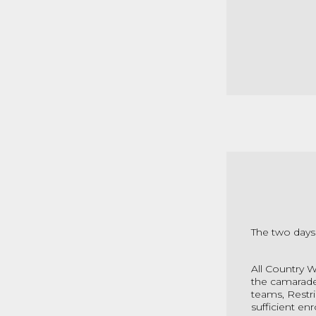
The two days
All Country 
the camarader
teams, Restric
sufficient en