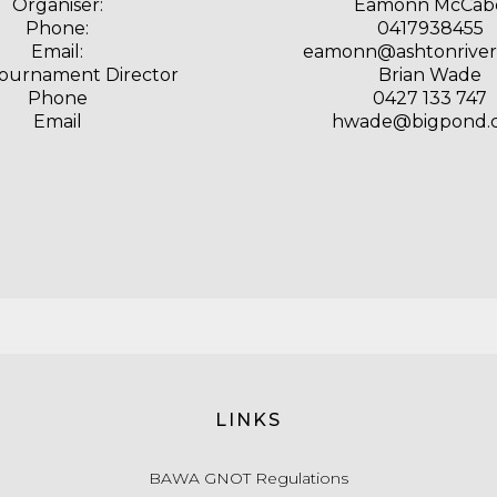
Organiser:
Eamonn McCab
Phone:
0417938455
Email:
eamonn@ashtonriver.
Tournament Director
Brian Wade
Phone
0427 133 747
Email
hwade@bigpond.
LINKS
BAWA GNOT Regulations