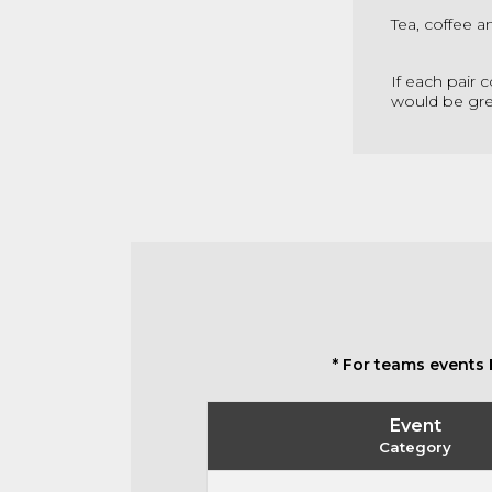
Tea, coffee a
If each pair 
would be gre
* For teams events 
Event
Category