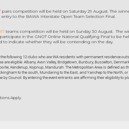
T
pairs competition will be held on Saturday 29 August. The winne
t entry to the BAWA Interstate Open Team Selection Final.
NT
teams competition will be held on Sunday 30 August. The w
to participate in the GNOT Online National Qualifying Final to be h
ed to indicate whether they will be contending on the day.
he following 12 clubs who are WA residents with permanent residence outs
ea are eligible: Albany, Avon Valley, Bridgetown, Bunbury, Busselton, Denmar
oorlie, Kendenup, Kojonup, Mandurah. The Metropolitan Area is defined as t
kingham to the south, Mundaring to the East, and Yanchep to the North, or
e by Council. By entering the event entrants are affirming their eligibility to 
ions Apply.