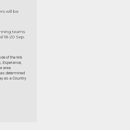
rs will be
inning teams
eld 18-20 Sep.
ide of the WA
k, Esperance,
he area
 as determined
play as a Country