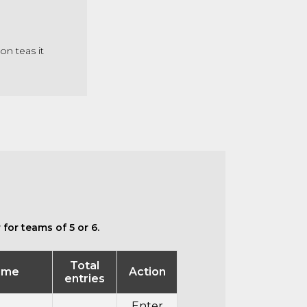
on teas it
for teams of 5 or 6.
Total
ime
Action
entries
Enter