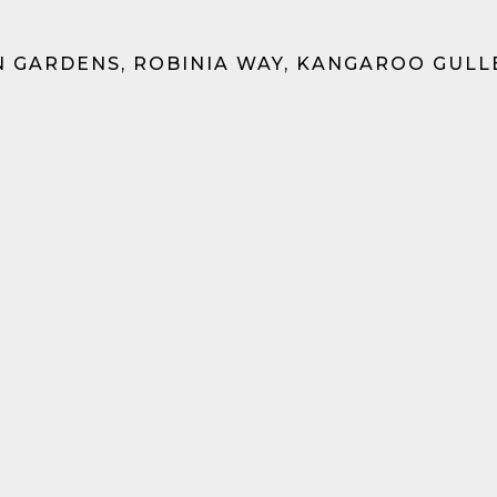
 GARDENS, ROBINIA WAY, KANGAROO GULL