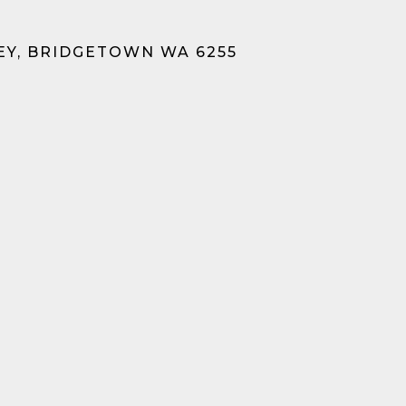
EY, BRIDGETOWN WA 6255