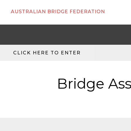
AUSTRALIAN BRIDGE FEDERATION
CLICK HERE TO ENTER
Bridge Ass