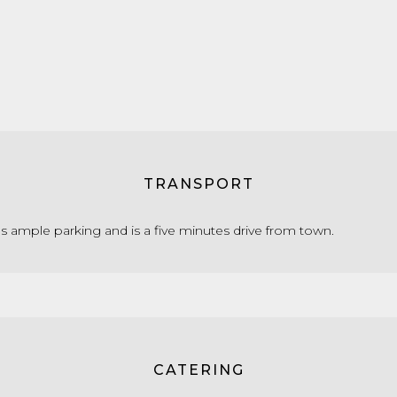
TRANSPORT
s ample parking and is a five minutes drive from town.
CATERING