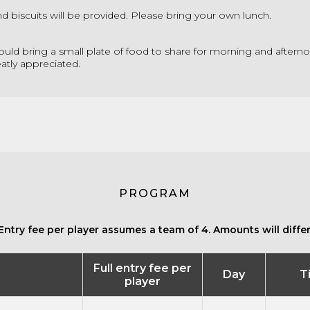
nd biscuits will be provided. Please bring your own lunch.
could bring a small plate of food to share for morning and afterno
atly appreciated.
PROGRAM
Entry fee per player assumes a team of 4. Amounts will differ 
Full entry fee per
Day
T
player