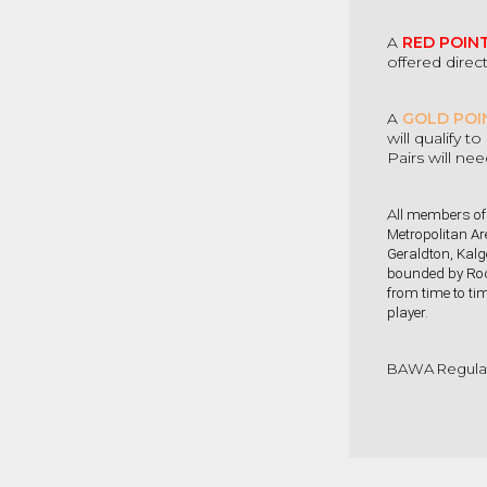
A
RED POIN
offered direc
A
GOLD POI
will qualify 
Pairs will ne
All
members of t
Metropolitan Ar
Geraldton, Kalg
bounded by Roc
from time to tim
player
.
BAWA Regulat