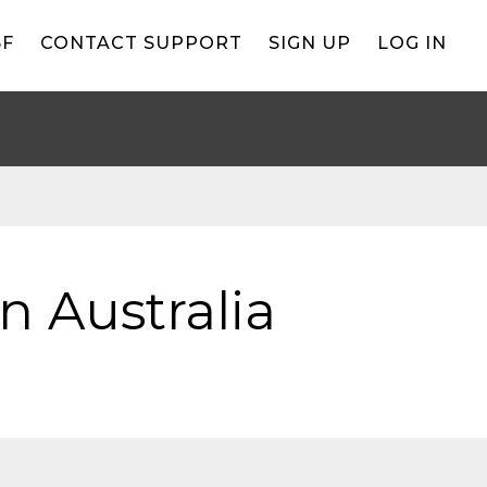
BF
CONTACT SUPPORT
SIGN UP
LOG IN
n Australia