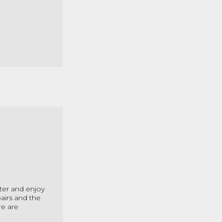
ter and enjoy
airs and the
re are