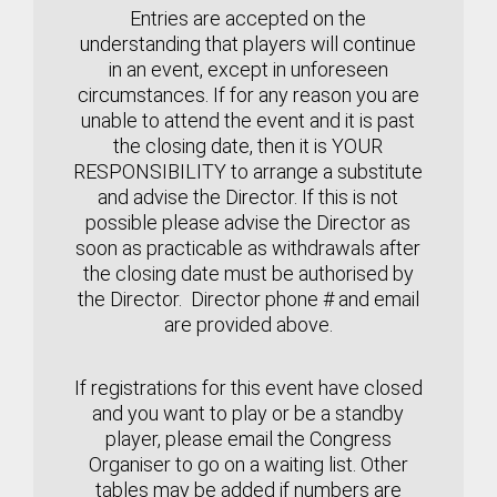
Entries are accepted on the
understanding that players will continue
in an event, except in unforeseen
circumstances.
If for any reason you are
unable to attend the event and it is past
the closing date, then it is YOUR
RESPONSIBILITY to arrange a substitute
and advise the Director. If this is not
possible please advise the Director as
soon as practicable
as withdrawals after
the closing date must be authorised by
the Director. Director phone # and email
are provided above.
If registrations for this event have closed
and you want to play or be a standby
player, please email the Congress
Organiser to go on a waiting list. Other
tables may be added if numbers are