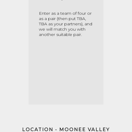
Enter as a team of four or
as a pair
(then put TBA,
TBA as your partners)
, and
we will match you with
another suitable pair.
LOCATION - MOONEE VALLEY