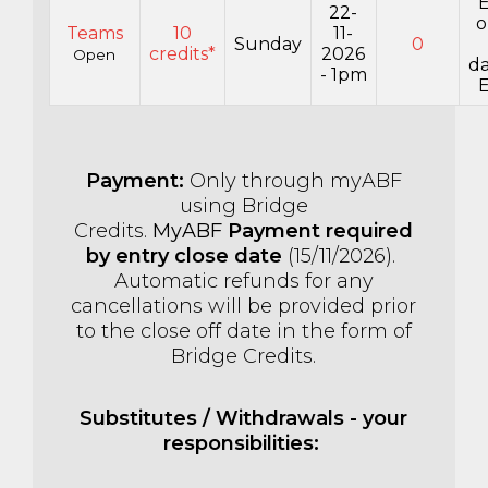
E
22-
o
Teams
10
11-
Sunday
0
credits*
2026
Open
da
- 1pm
E
Payment:
Only through myABF
using Bridge
Credits.
MyABF
Payment required
by entry close date
(15
/11/2026).
Automatic refunds for any
cancellations will be provided prior
to the close off date in the form of
Bridge Credits.
Substitutes / Withdrawals - your
responsibilities: