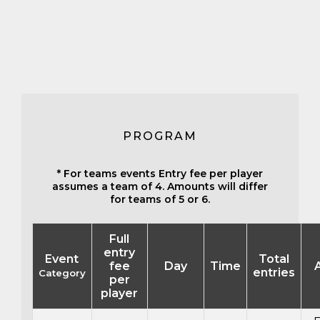
PROGRAM
* For teams events Entry fee per player
assumes a team of 4. Amounts will differ
for teams of 5 or 6.
Full
entry
Event
Total
fee
Day
Time
entries
Category
per
player