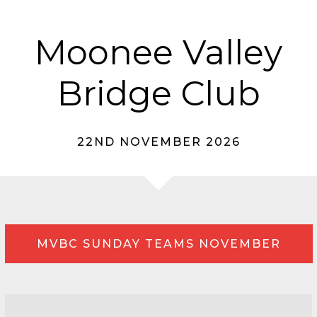
Moonee Valley
Bridge Club
22ND NOVEMBER 2026
MVBC SUNDAY TEAMS NOVEMBER