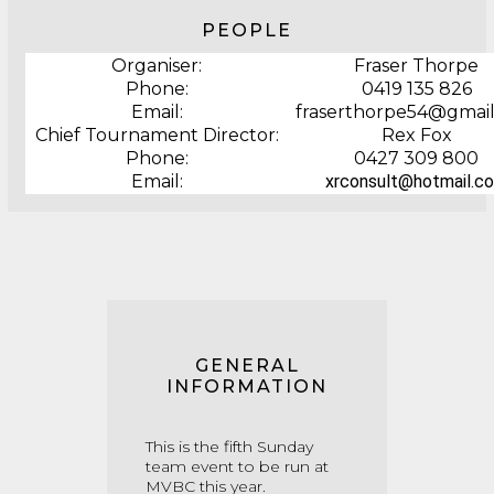
PEOPLE
Organiser:
Fraser Thorpe
Phone:
0419 135 826
Email:
fraserthorpe54@gmai
Chief Tournament Director:
Rex Fox
Phone:
0427 309 800
Email:
xrconsult@hotmail.c
GENERAL
INFORMATION
This is the fifth Sunday
team event to be run at
MVBC this year.