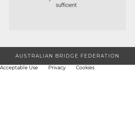
sufficient.
AUSTRALIAN BRIDGE FEDERATION
Acceptable Use
Privacy
Cookies