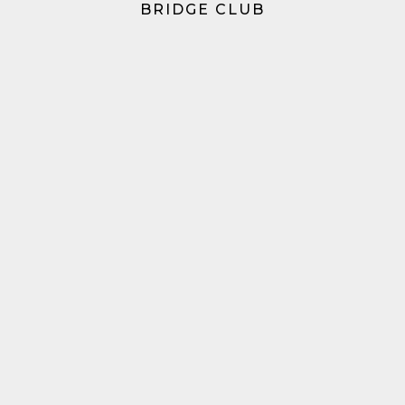
BRIDGE CLUB