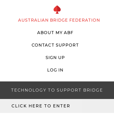
AUSTRALIAN BRIDGE FEDERATION
ABOUT MY ABF
CONTACT SUPPORT
SIGN UP
LOG IN
TECHNOLOGY TO SUPPORT BRIDGE
CLICK HERE TO ENTER