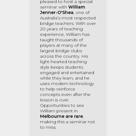
pleased to host a special
seminar with
William
Jenner-O'Shea
, one of
Australia’s most respected
bridge teachers. With over
20 years of teaching
experience, William has
taught thousands of
players at many of the
largest bridge clubs
across the country. His
light-hearted teaching
style keeps students
engaged and entertained
while they learn, and he
uses modern technology
to help reinforce
concepts even after the
lesson is over.
Opportunities to see
William present in
Melbourne are rare
,
making this a seminar not
to miss.