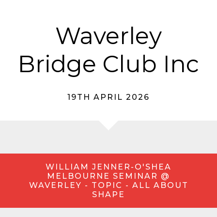
Waverley
Bridge Club Inc
19TH APRIL 2026
WILLIAM JENNER-O'SHEA
MELBOURNE SEMINAR @
WAVERLEY - TOPIC - ALL ABOUT
SHAPE