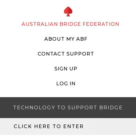
AUSTRALIAN BRIDGE FEDERATION
ABOUT MY ABF
CONTACT SUPPORT
SIGN UP
LOG IN
TECHNOLOGY TO SUPPORT BRIDGE
CLICK HERE TO ENTER