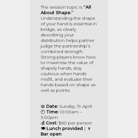
The session topic is
“All
About Shape.”
Understanding the shape
of your hand is essential in
bridge, as clearly
describing your
distribution helps partner
judge the partnership’s
combined strength.
Strong players know how
to maximise the value of
shapely hands, stay
cautious when hands
misfit, and evaluate their
hands based on shape as
well as points.
📅
Date:
Sunday, 19 April
🕙
Time:
10:00am –
3:00pm
💰
Cost:
$60 per person
🍽
Lunch provided
| 🍷
Bar open