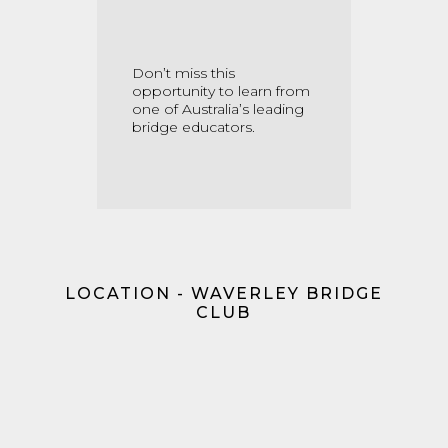
Don’t miss this
opportunity to learn from
one of Australia’s leading
bridge educators.
LOCATION - WAVERLEY BRIDGE
CLUB