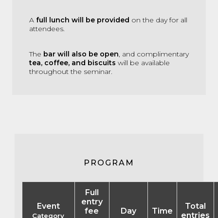
A
full lunch will be provided
on the day for all
attendees.
The
bar will also be open
, and complimentary
tea, coffee, and biscuits
will be available
throughout the seminar.
PROGRAM
Full
entry
Event
Total
fee
Day
Time
entries
Category