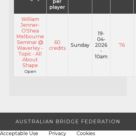
per
player
William
Jenner-
O'Shea
19-
Melbourne
04-
Seminar @
60
Sunday
2026
76
Waverley -
credits
-
Topic - All
10am
About
Shape
Open
AUSTRALIAN BRIDGE FEDERATION
Acceptable Use
Privacy
Cookies