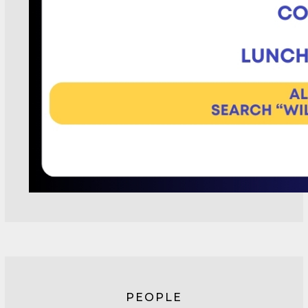
PEOPLE