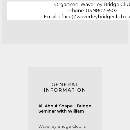
Organiser: Waverley Bridge Clu
Phone: ‭03 9807 6502
Email: office@waverleybridgeclub.c
GENERAL
INFORMATION
All About Shape – Bridge
Seminar with William
Waverley Bridge Club is