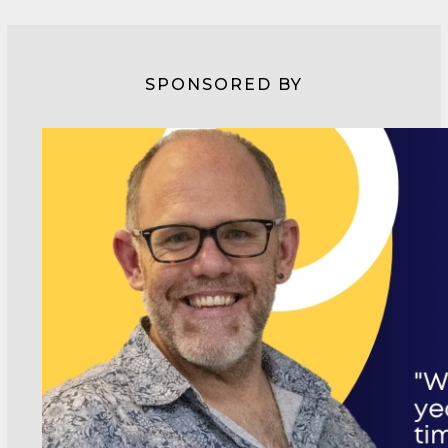
SPONSORED BY