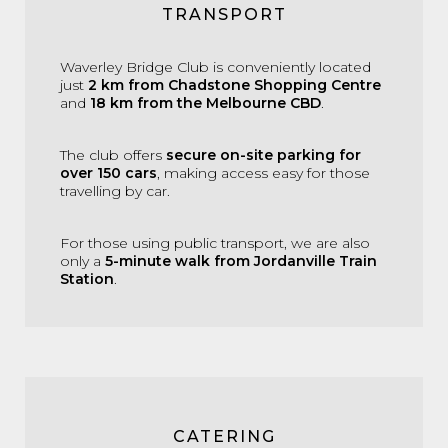
TRANSPORT
Waverley Bridge Club is conveniently located
just
2 km from Chadstone Shopping Centre
and
18 km from the Melbourne CBD
.
The club offers
secure on-site parking for
over 150 cars
, making access easy for those
travelling by car.
For those using public transport, we are also
only a
5-minute walk from Jordanville Train
Station
.
CATERING